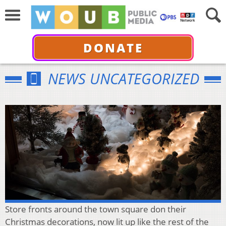
DONATE
NEWS UNCATEGORIZED
Store fronts around the town square don their
Christmas decorations, now lit up like the rest of the