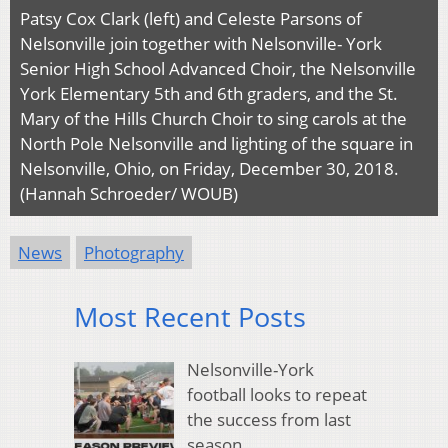
Patsy Cox Clark (left) and Celeste Parsons of
Nelsonville join together with Nelsonville- York
Senior High School Advanced Choir, the Nelsonville
York Elementary 5th and 6th graders, and the St.
Mary of the Hills Church Choir to sing carols at the
North Pole Nelsonville and lighting of the square in
Nelsonville, Ohio, on Friday, December 30, 2018.
(Hannah Schroeder/ WOUB)
News
Photography
Most Recent Posts
Nelsonville-York
football looks to repeat
the success from last
season