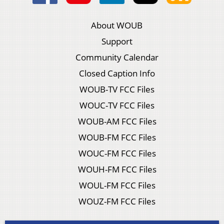
About WOUB
Support
Community Calendar
Closed Caption Info
WOUB-TV FCC Files
WOUC-TV FCC Files
WOUB-AM FCC Files
WOUB-FM FCC Files
WOUC-FM FCC Files
WOUH-FM FCC Files
WOUL-FM FCC Files
WOUZ-FM FCC Files