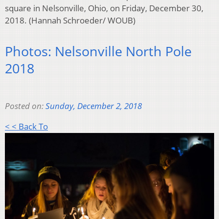
square in Nelsonville, Ohio, on Friday, December 30,
2018. (Hannah Schroeder/ WOUB)
Photos: Nelsonville North Pole
2018
Posted on:
Sunday, December 2, 2018
< < Back To