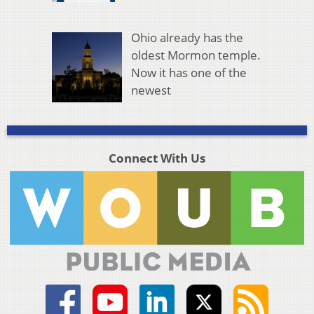
Ohio already has the
oldest Mormon temple.
Now it has one of the
newest
Connect With Us