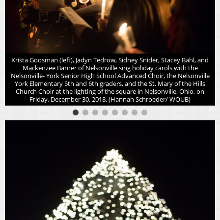
Krista Goosman (left), Jadyn Tedrow, Sidney Snider, Stacey Bahl, and
Mackenzee Barner of Nelsonville sing holiday carols with the
Nelsonville- York Senior High School Advanced Choir, the Nelsonville
York Elementary 5th and 6th graders, and the St. Mary of the Hills
Church Choir at the lighting of the square in Nelsonville, Ohio, on
Friday, December 30, 2018. (Hannah Schroeder/ WOUB)