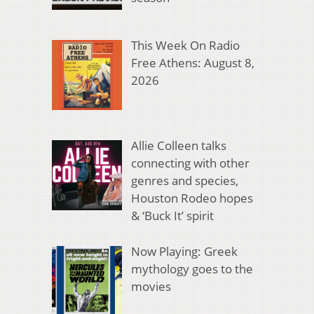
This Week On Radio
Free Athens: August 8,
2026
Allie Colleen talks
connecting with other
genres and species,
Houston Rodeo hopes
& ‘Buck It’ spirit
Now Playing: Greek
mythology goes to the
movies