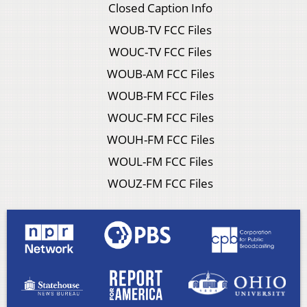
Closed Caption Info
WOUB-TV FCC Files
WOUC-TV FCC Files
WOUB-AM FCC Files
WOUB-FM FCC Files
WOUC-FM FCC Files
WOUH-FM FCC Files
WOUL-FM FCC Files
WOUZ-FM FCC Files