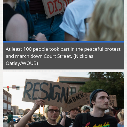
At least 100 people took part in the peaceful protest
and march down Court Street. (Nickolas
Oatley/WOUB)