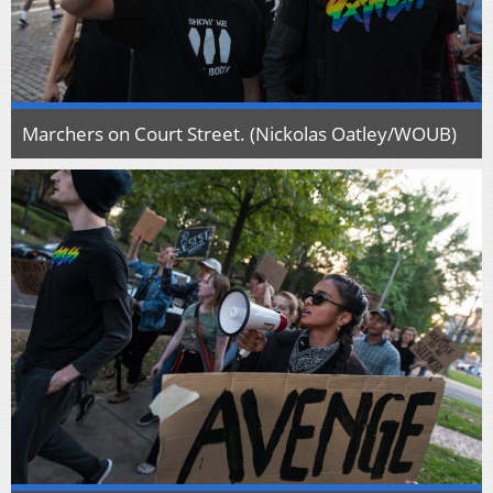
Marchers on Court Street. (Nickolas Oatley/WOUB)