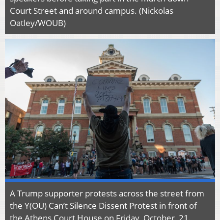
Court Street and around campus. (Nickolas
Oatley/WOUB)
A Trump supporter protests across the street from
the Y(OU) Can’t Silence Dissent Protest in front of
the Athens Court House on Friday, October, 21.