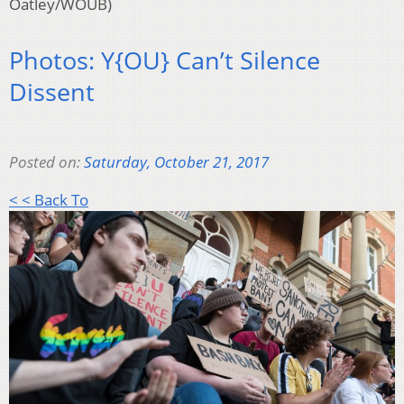
Oatley/WOUB)
Photos: Y{OU} Can’t Silence
Dissent
Posted on:
Saturday, October 21, 2017
< < Back To