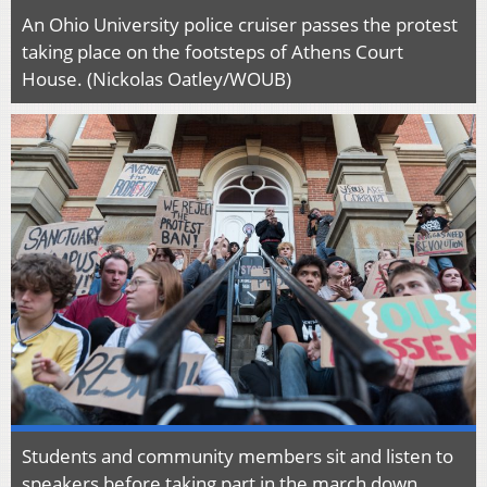
An Ohio University police cruiser passes the protest
taking place on the footsteps of Athens Court
House. (Nickolas Oatley/WOUB)
Students and community members sit and listen to
speakers before taking part in the march down