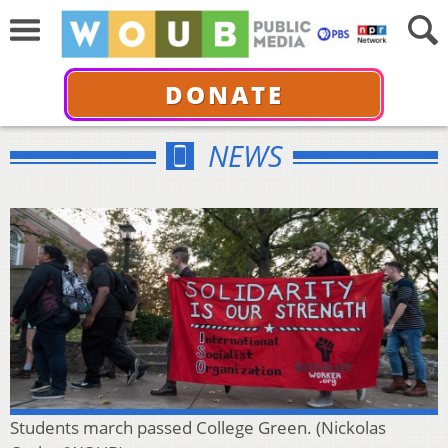
DONATE
NEWS
Students march passed College Green. (Nickolas