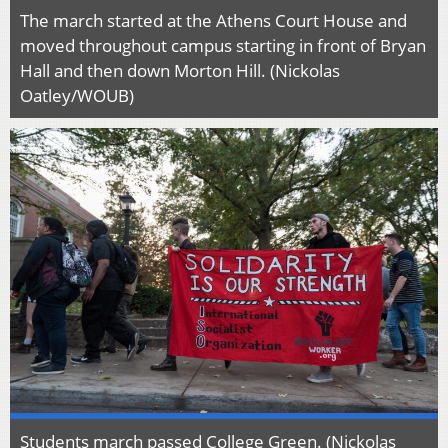
The march started at the Athens Court House and
moved throughout campus starting in front of Bryan
Hall and then down Morton Hill. (Nickolas
Oatley/WOUB)
Students march passed College Green. (Nickolas