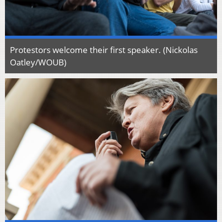
Protestors welcome their first speaker. (Nickolas
Oatley/WOUB)