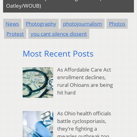
Oatley/WOUB)
News
Photography
photojournalism
Photos
Protest
you cant silence dissent
Most Recent Posts
As Affordable Care Act
enrollment declines,
rural Ohioans are being
hit hard
As Ohio health officials
battle cyclosporiasis,
they’re fighting a
measles outbreak too