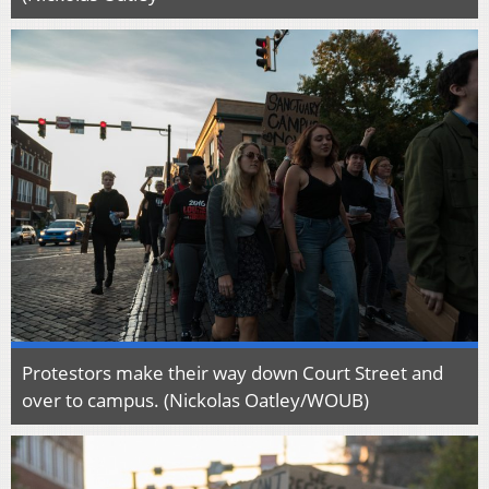
Protestors make their way down Court Street and
over to campus. (Nickolas Oatley/WOUB)