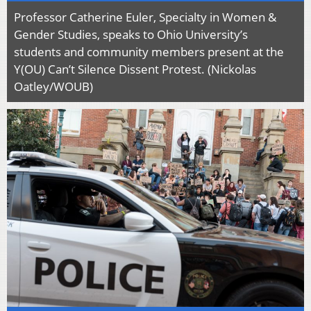
Professor Catherine Euler, Specialty in Women &
Gender Studies, speaks to Ohio University’s
students and community members present at the
Y(OU) Can’t Silence Dissent Protest. (Nickolas
Oatley/WOUB)