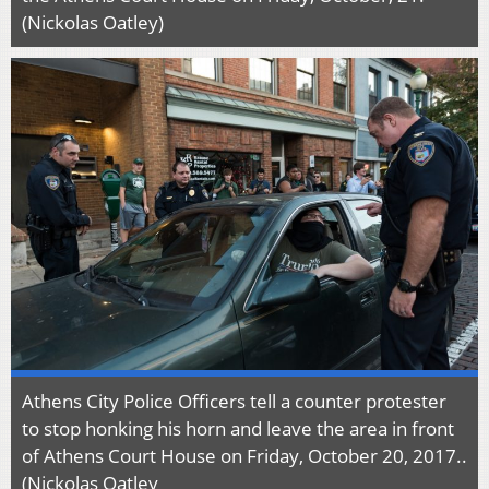
(Nickolas Oatley)
Athens City Police Officers tell a counter protester
to stop honking his horn and leave the area in front
of Athens Court House on Friday, October 20, 2017..
(Nickolas Oatley