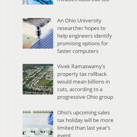
An Ohio University
researcher hopes to
help engineers identify
promising options for
faster computers
Vivek Ramaswamy’s
property tax rollback
would mean billions in
cuts, according to a
progressive Ohio group
Ohio’s upcoming sales
tax holiday will be more
limited than last year’s
event