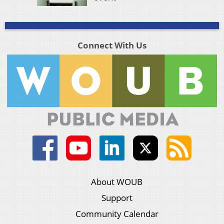
Connect With Us
About WOUB
Support
Community Calendar