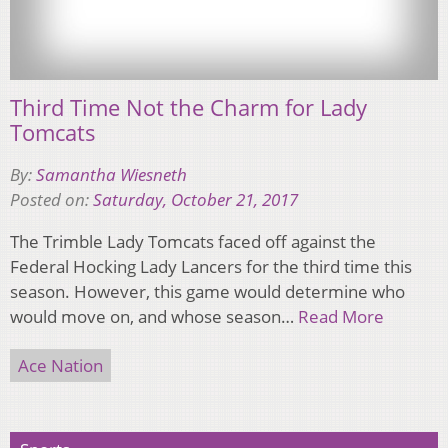
Third Time Not the Charm for Lady
Tomcats
By:
Samantha Wiesneth
Posted on:
Saturday, October 21, 2017
The Trimble Lady Tomcats faced off against the
Federal Hocking Lady Lancers for the third time this
season. However, this game would determine who
would move on, and whose season…
Read More
Ace Nation