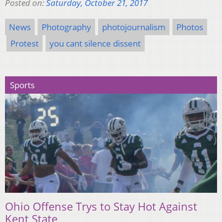
Posted on:
Saturday, October 21, 2017
News
Photography
photojournalism
Photos
Protest
you cant silence dissent
Sports
Ohio Offense Trys to Stay Hot Against
Kent State