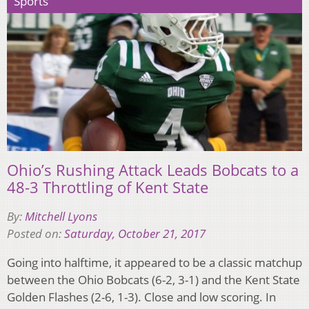
Sports
Ohio’s Rushing Attack Leads Bobcats to a
48-3 Throttling of Kent State
By:
Mitchell Lyons
Posted on:
Saturday, October 21, 2017
Going into halftime, it appeared to be a classic matchup
between the Ohio Bobcats (6-2, 3-1) and the Kent State
Golden Flashes (2-6, 1-3). Close and low scoring. In