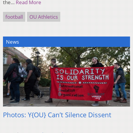
the…
Read More
football
OU Athletics
News
Photos: Y{OU} Can’t Silence Dissent