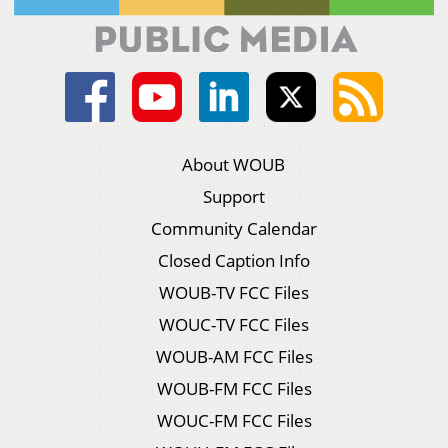
About WOUB
Support
Community Calendar
Closed Caption Info
WOUB-TV FCC Files
WOUC-TV FCC Files
WOUB-AM FCC Files
WOUB-FM FCC Files
WOUC-FM FCC Files