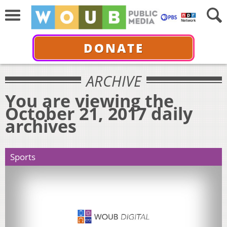
DONATE
ARCHIVE
You are viewing the
October 21, 2017 daily
archives
Sports