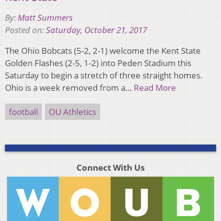
By:
Matt Summers
Posted on:
Saturday, October 21, 2017
The Ohio Bobcats (5-2, 2-1) welcome the Kent State
Golden Flashes (2-5, 1-2) into Peden Stadium this
Saturday to begin a stretch of three straight homes.
Ohio is a week removed from a…
Read More
football
OU Athletics
Connect With Us