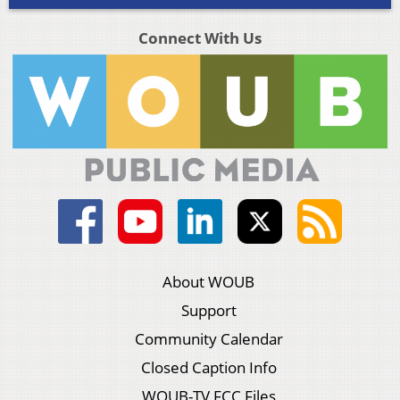
Connect With Us
About WOUB
Support
Community Calendar
Closed Caption Info
WOUB-TV FCC Files