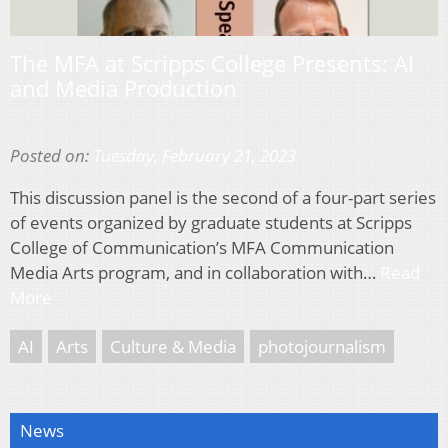
The MFA at Scripps College Presents: AI
and Media Production
Posted on:
Tuesday, February 21, 2023
This discussion panel is the second of a four-part series
of events organized by graduate students at Scripps
College of Communication’s MFA Communication
Media Arts program, and in collaboration with…
Read
More
AI
Arts
Culture & Media
photojournalism
News