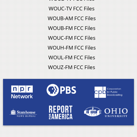
WOUC-TV FCC Files
WOUB-AM FCC Files
WOUB-FM FCC Files
WOUC-FM FCC Files
WOUH-FM FCC Files
WOUL-FM FCC Files
WOUZ-FM FCC Files