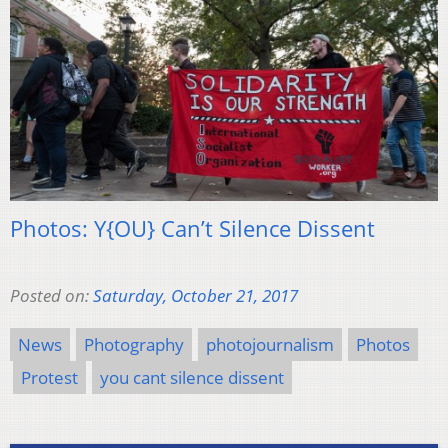
Photos: Y{OU} Can’t Silence Dissent
Posted on:
Saturday, October 21, 2017
News
Photography
photojournalism
Photos
Protest
you cant silence dissent