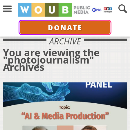
DONATE
ARCHIVE
You are viewing the
"photojournalism"
Archives