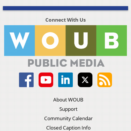
Connect With Us
About WOUB
Support
Community Calendar
Closed Caption Info