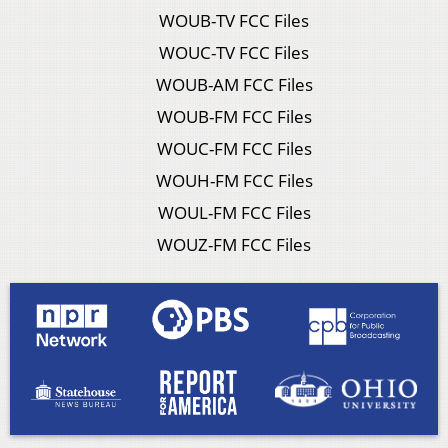
WOUB-TV FCC Files
WOUC-TV FCC Files
WOUB-AM FCC Files
WOUB-FM FCC Files
WOUC-FM FCC Files
WOUH-FM FCC Files
WOUL-FM FCC Files
WOUZ-FM FCC Files