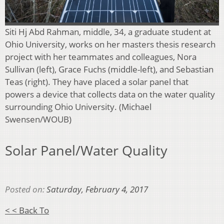
Siti Hj Abd Rahman, middle, 34, a graduate student at
Ohio University, works on her masters thesis research
project with her teammates and colleagues, Nora
Sullivan (left), Grace Fuchs (middle-left), and Sebastian
Teas (right). They have placed a solar panel that
powers a device that collects data on the water quality
surrounding Ohio University. (Michael
Swensen/WOUB)
Solar Panel/Water Quality
Posted on:
Saturday, February 4, 2017
< < Back To