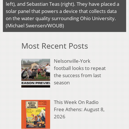
left), and Sebastian Teas (right). They have placed a
solar panel that powers a device that collects data
on the water quality surrounding Ohio University.
(Michael Swensen/WOUB)
Most Recent Posts
Nelsonville-York
football looks to repeat
the success from last
season
This Week On Radio
Free Athens: August 8,
2026