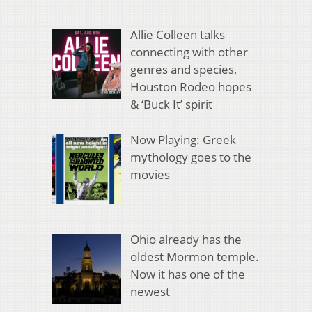
Allie Colleen talks
connecting with other
genres and species,
Houston Rodeo hopes
& ‘Buck It’ spirit
Now Playing: Greek
mythology goes to the
movies
Ohio already has the
oldest Mormon temple.
Now it has one of the
newest