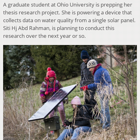
A graduate student at Ohio University is prepping her
thesis research project. She is powering a device that
collects data on water quality from a single solar panel.
Siti Hj Abd Rahman, is planning to conduct this
research over the next year or so.