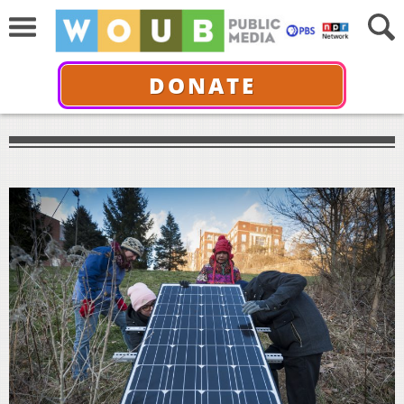
DONATE