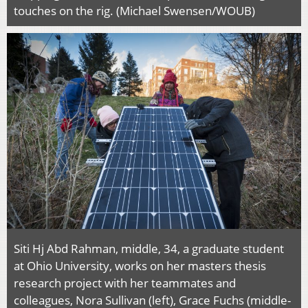
touches on the rig. (Michael Swensen/WOUB)
Siti Hj Abd Rahman, middle, 34, a graduate student
at Ohio University, works on her masters thesis
research project with her teammates and
colleagues, Nora Sullivan (left), Grace Fuchs (middle-