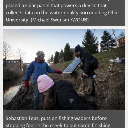
placed a solar panel that powers a device that
collects data on the water quality surrounding Ohio
University. (Michael Swensen/WOUB)
Sebastian Teas, puts on fishing waders before
stepping foot in the creek to put some finishing