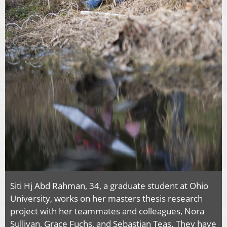
Siti Hj Abd Rahman, 34, a graduate student at Ohio
University, works on her masters thesis research
project with her teammates and colleagues, Nora
Sullivan, Grace Fuchs, and Sebastian Teas. They have