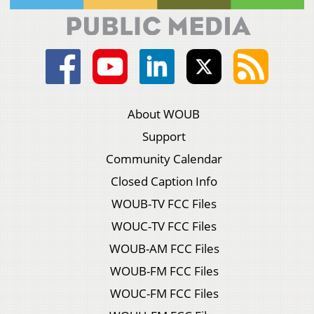
About WOUB
Support
Community Calendar
Closed Caption Info
WOUB-TV FCC Files
WOUC-TV FCC Files
WOUB-AM FCC Files
WOUB-FM FCC Files
WOUC-FM FCC Files