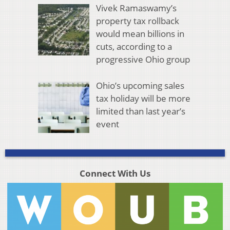
Vivek Ramaswamy’s
property tax rollback
would mean billions in
cuts, according to a
progressive Ohio group
Ohio’s upcoming sales
tax holiday will be more
limited than last year’s
event
Connect With Us