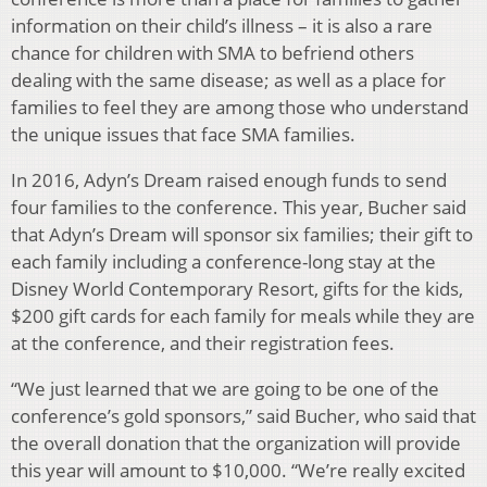
information on their child’s illness – it is also a rare
chance for children with SMA to befriend others
dealing with the same disease; as well as a place for
families to feel they are among those who understand
the unique issues that face SMA families.
In 2016, Adyn’s Dream raised enough funds to send
four families to the conference. This year, Bucher said
that Adyn’s Dream will sponsor six families; their gift to
each family including a conference-long stay at the
Disney World Contemporary Resort, gifts for the kids,
$200 gift cards for each family for meals while they are
at the conference, and their registration fees.
“We just learned that we are going to be one of the
conference’s gold sponsors,” said Bucher, who said that
the overall donation that the organization will provide
this year will amount to $10,000. “We’re really excited