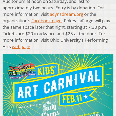
Auditorium at noon on Saturday, and last for
approximately two hours. Entry is by donation. For
more information, visit
adynsdream.org
or the
organization’s
Facebook page
. Pokey LaFarge will play
the same space later that night, starting at 7:30 p.m.
Tickets are $20 in advance and $25 at the door. For
more information, visit Ohio University’s Performing
Arts
webpage
.