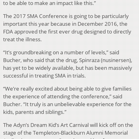
to be able to make an impact like this.”
The 2017 SMA Conference is going to be particularly
important this year because in December 2016, the
FDA approved the first ever drug designed to directly
treat the illness.
“It’s groundbreaking on a number of levels,” said
Bucher, who said that the drug, Spinraza (nusinersen),
has yet to be widely available, but has been massively
successful in treating SMA in trials.
“We’re really excited about being able to give families
the experience of attending the conference,” said
Bucher. “It truly is an unbelievable experience for the
kids, parents and siblings.”
The Adyn’s Dream Kid’s Art Carnival will kick off on the
stage of the Templeton-Blackburn Alumni Memorial