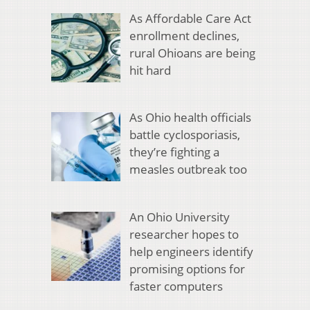
As Affordable Care Act
enrollment declines,
rural Ohioans are being
hit hard
As Ohio health officials
battle cyclosporiasis,
they’re fighting a
measles outbreak too
An Ohio University
researcher hopes to
help engineers identify
promising options for
faster computers