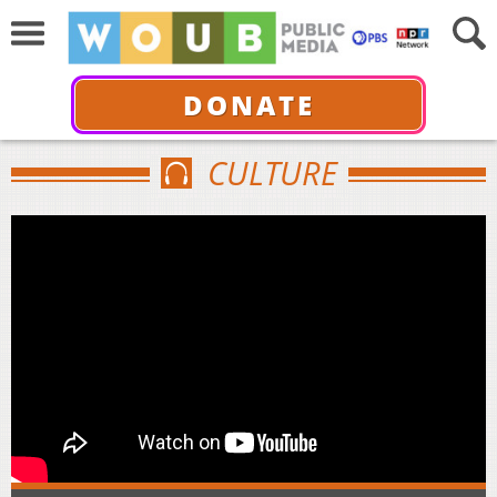
DONATE
CULTURE