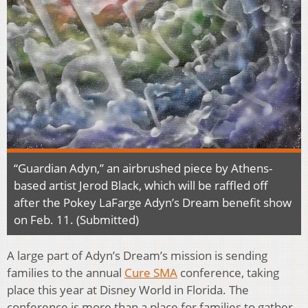
“Guardian Adyn,” an airbrushed piece by Athens-
based artist Jerod Black, which will be raffled off
after the Pokey LaFarge Adyn’s Dream benefit show
on Feb. 11. (Submitted)
A large part of Adyn’s Dream’s mission is sending
families to the annual
Cure SMA
conference, taking
place this year at Disney World in Florida. The
conference is more than a place for families to gather