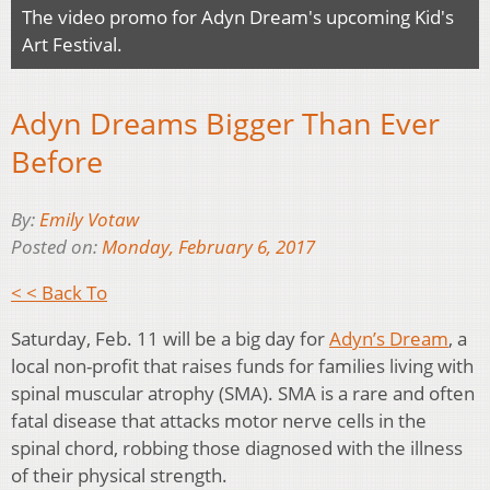
The video promo for Adyn Dream's upcoming Kid's
Art Festival.
Adyn Dreams Bigger Than Ever
Before
By:
Emily Votaw
Posted on:
Monday, February 6, 2017
< < Back To
Saturday, Feb. 11 will be a big day for
Adyn’s Dream
, a
local non-profit that raises funds for families living with
spinal muscular atrophy (SMA). SMA is a rare and often
fatal disease that attacks motor nerve cells in the
spinal chord, robbing those diagnosed with the illness
of their physical strength.