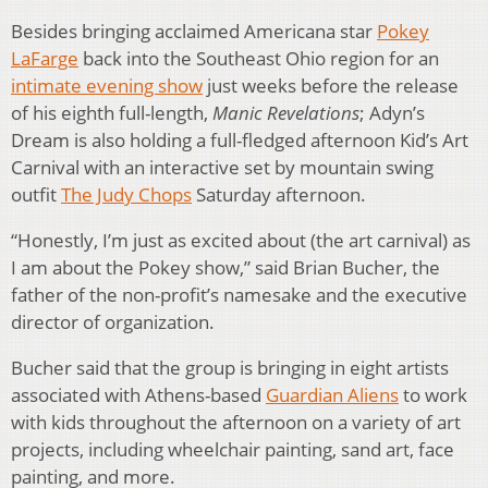
Besides bringing acclaimed Americana star
Pokey
LaFarge
back into the Southeast Ohio region for an
intimate evening show
just weeks before the release
of his eighth full-length,
Manic Revelations
; Adyn’s
Dream is also holding a full-fledged afternoon Kid’s Art
Carnival with an interactive set by mountain swing
outfit
The Judy Chops
Saturday afternoon.
“Honestly, I’m just as excited about (the art carnival) as
I am about the Pokey show,” said Brian Bucher, the
father of the non-profit’s namesake and the executive
director of organization.
Bucher said that the group is bringing in eight artists
associated with Athens-based
Guardian Aliens
to work
with kids throughout the afternoon on a variety of art
projects, including wheelchair painting, sand art, face
painting, and more.