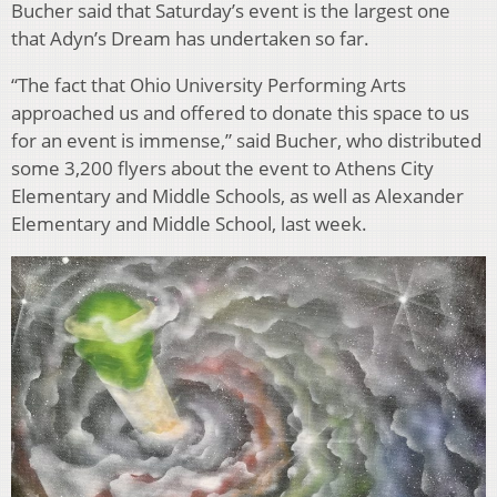
Bucher said that Saturday’s event is the largest one
that Adyn’s Dream has undertaken so far.
“The fact that Ohio University Performing Arts
approached us and offered to donate this space to us
for an event is immense,” said Bucher, who distributed
some 3,200 flyers about the event to Athens City
Elementary and Middle Schools, as well as Alexander
Elementary and Middle School, last week.