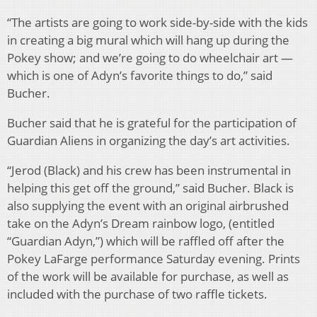
“The artists are going to work side-by-side with the kids
in creating a big mural which will hang up during the
Pokey show; and we’re going to do wheelchair art —
which is one of Adyn’s favorite things to do,” said
Bucher.
Bucher said that he is grateful for the participation of
Guardian Aliens in organizing the day’s art activities.
“Jerod (Black) and his crew has been instrumental in
helping this get off the ground,” said Bucher. Black is
also supplying the event with an original airbrushed
take on the Adyn’s Dream rainbow logo, (entitled
“Guardian Adyn,”) which will be raffled off after the
Pokey LaFarge performance Saturday evening. Prints
of the work will be available for purchase, as well as
included with the purchase of two raffle tickets.