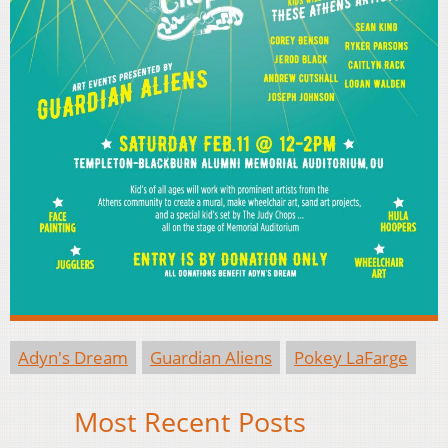
Adyn's Dream
Guardian Aliens
Pokey LaFarge
Most Recent Posts