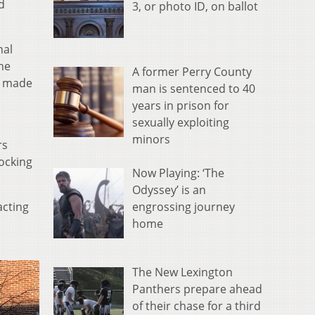
d
3, or photo ID, on ballot
nal
he
A former Perry County
e made
man is sentenced to 40
years in prison for
sexually exploiting
minors
rs
locking
Now Playing: ‘The
Odyssey’ is an
engrossing journey
acting
home
The New Lexington
Panthers prepare ahead
of their chase for a third