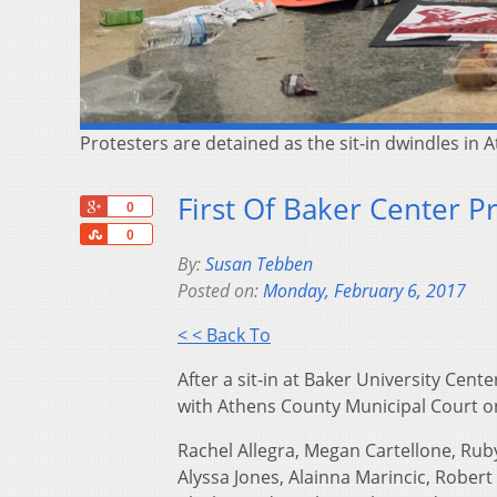
Protesters are detained as the sit-in dwindles in
First Of Baker Center P
+1
0
Share
0
By:
Susan Tebben
Posted on:
Monday, February 6, 2017
< < Back To
After a sit-in at Baker University Cent
with Athens County Municipal Court 
Rachel Allegra, Megan Cartellone, Rub
Alyssa Jones, Alainna Marincic, Robert 