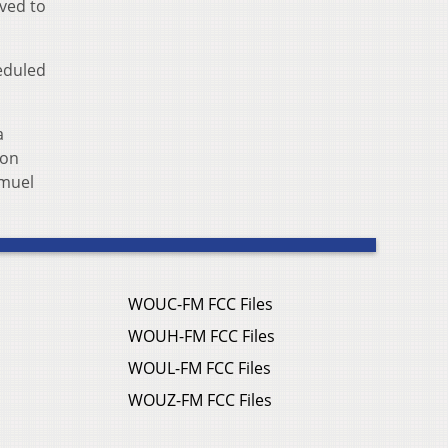
ved to
eduled
a
 on
amuel
WOUC-FM FCC Files
WOUH-FM FCC Files
WOUL-FM FCC Files
WOUZ-FM FCC Files