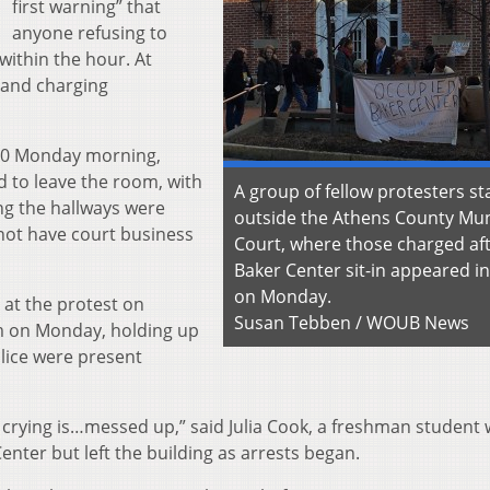
first warning” that
anyone refusing to
within the hour. At
g and charging
00 Monday morning,
d to leave the room, with
A group of fellow protesters s
ng the hallways were
outside the Athens County Mun
 not have court business
Court, where those charged aft
Baker Center sit-in appeared in
on Monday.
 at the protest on
Susan Tebben / WOUB News
m on Monday, holding up
olice were present
d crying is…messed up,” said Julia Cook, a freshman student
enter but left the building as arrests began.