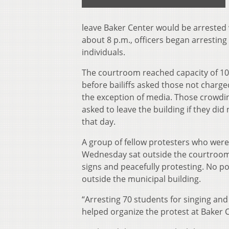
leave Baker Center would be arrested 
about 8 p.m., officers began arrestin
individuals.
The courtroom reached capacity of 1
before bailiffs asked those not charge
the exception of media. Those crowdi
asked to leave the building if they did
that day.
A group of fellow protesters who were
Wednesday sat outside the courtroo
signs and peacefully protesting. No p
outside the municipal building.
“Arresting 70 students for singing an
helped organize the protest at Baker C