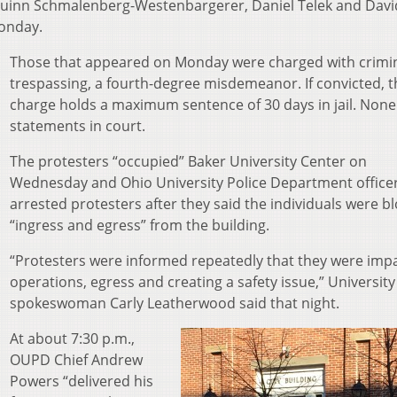
, Quinn Schmalenberg-Westenbargerer, Daniel Telek and Davi
Monday.
Those that appeared on Monday were charged with crimi
trespassing, a fourth-degree misdemeanor. If convicted, t
charge holds a maximum sentence of 30 days in jail. Non
statements in court.
The protesters “occupied” Baker University Center on
Wednesday and Ohio University Police Department office
arrested protesters after they said the individuals were b
“ingress and egress” from the building.
“Protesters were informed repeatedly that they were imp
operations, egress and creating a safety issue,” University
spokeswoman Carly Leatherwood said that night.
At about 7:30 p.m.,
OUPD Chief Andrew
Powers “delivered his