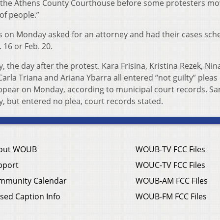
t the Athens County Courthouse before some protesters mo
 of people.”
eas on Monday asked for an attorney and had their cases sch
 16 or Feb. 20.
 the day after the protest. Kara Frisina, Kristina Rezek, Nin
Carla Triana and Ariana Ybarra all entered “not guilty” pleas
appear on Monday, according to municipal court records. S
, but entered no plea, court records stated.
out WOUB
WOUB-TV FCC Files
pport
WOUC-TV FCC Files
mmunity Calendar
WOUB-AM FCC Files
sed Caption Info
WOUB-FM FCC Files