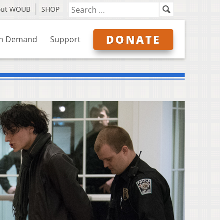
out WOUB
SHOP
DONATE
n Demand
Support