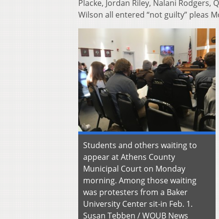
Placke, Jordan Riley, Nalani Rodgers
Wilson all entered “not guilty” pleas 
Students and others waiting to
appear at Athens County
Municipal Court on Monday
morning. Among those waiting
was protesters from a Baker
University Center sit-in Feb. 1.
Susan Tebben / WOUB News