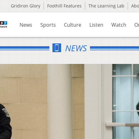
Gridiron Glory
Foothill Features
The Learning Lab
Ab
News
Sports
Culture
Listen
Watch
O
NEWS