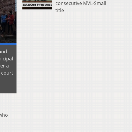
consecutive MVL-Small
title
tand
icipal
er a
 court
 who