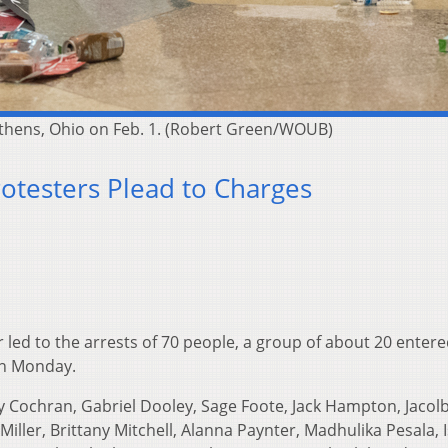
 Athens, Ohio on Feb. 1. (Robert Green/WOUB)
rotesters Plead to Charges
er led to the arrests of 70 people, a group of about 20 enter
on Monday.
y Cochran, Gabriel Dooley, Sage Foote, Jack Hampton, Jacolb
Miller, Brittany Mitchell, Alanna Paynter, Madhulika Pesala, 