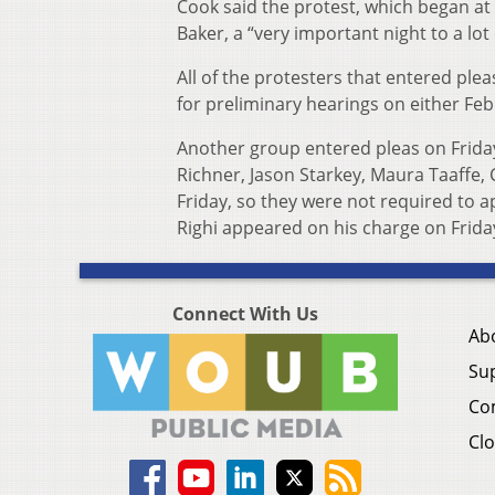
Cook said the protest, which began a
Baker, a “very important night to a lot
All of the protesters that entered pl
for preliminary hearings on either Feb.
Another group entered pleas on Friday,
Richner, Jason Starkey, Maura Taaffe, 
Friday, so they were not required to 
Righi appeared on his charge on Friday
Connect With Us
Ab
Su
Co
Clo