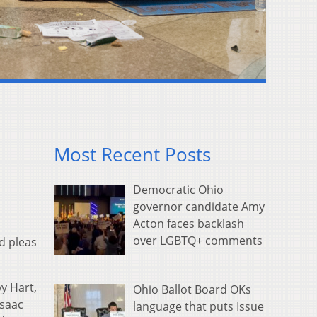
Most Recent Posts
Democratic Ohio
governor candidate Amy
Acton faces backlash
over LGBTQ+ comments
ed pleas
y Hart,
Ohio Ballot Board OKs
Isaac
language that puts Issue