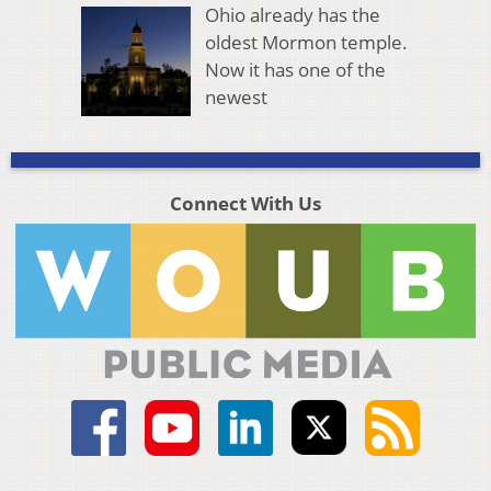
Ohio already has the
oldest Mormon temple.
Now it has one of the
newest
Connect With Us