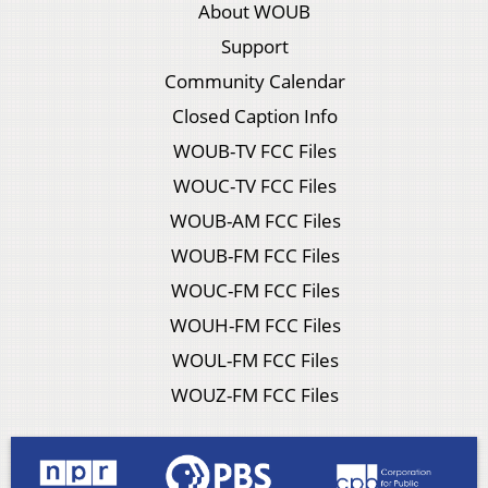
About WOUB
Support
Community Calendar
Closed Caption Info
WOUB-TV FCC Files
WOUC-TV FCC Files
WOUB-AM FCC Files
WOUB-FM FCC Files
WOUC-FM FCC Files
WOUH-FM FCC Files
WOUL-FM FCC Files
WOUZ-FM FCC Files