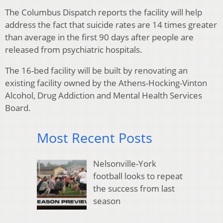
The Columbus Dispatch reports the facility will help
address the fact that suicide rates are 14 times greater
than average in the first 90 days after people are
released from psychiatric hospitals.
The 16-bed facility will be built by renovating an
existing facility owned by the Athens-Hocking-Vinton
Alcohol, Drug Addiction and Mental Health Services
Board.
Most Recent Posts
Nelsonville-York
football looks to repeat
the success from last
season