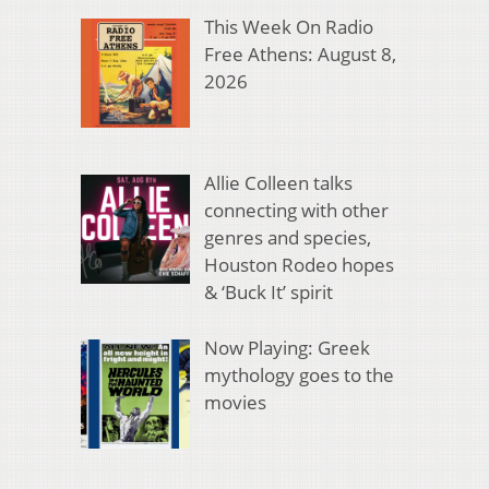
This Week On Radio
Free Athens: August 8,
2026
Allie Colleen talks
connecting with other
genres and species,
Houston Rodeo hopes
& ‘Buck It’ spirit
Now Playing: Greek
mythology goes to the
movies