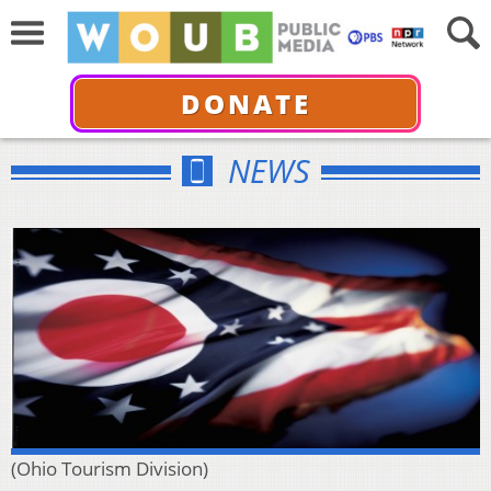
DONATE
NEWS
(Ohio Tourism Division)