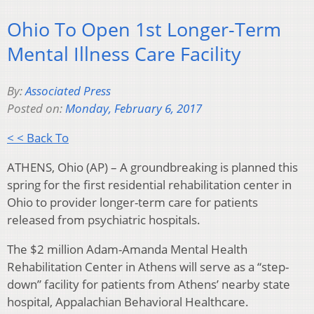
Ohio To Open 1st Longer-Term
Mental Illness Care Facility
By:
Associated Press
Posted on:
Monday, February 6, 2017
< < Back To
ATHENS, Ohio (AP) – A groundbreaking is planned this
spring for the first residential rehabilitation center in
Ohio to provider longer-term care for patients
released from psychiatric hospitals.
The $2 million Adam-Amanda Mental Health
Rehabilitation Center in Athens will serve as a “step-
down” facility for patients from Athens’ nearby state
hospital, Appalachian Behavioral Healthcare.