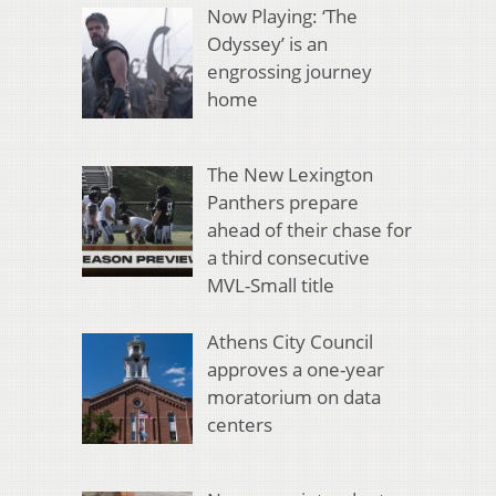
Now Playing: ‘The
Odyssey’ is an
engrossing journey
home
The New Lexington
Panthers prepare
ahead of their chase for
a third consecutive
MVL-Small title
Athens City Council
approves a one-year
moratorium on data
centers