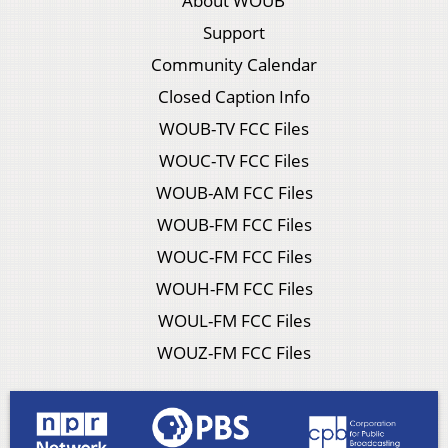
About WOUB
Support
Community Calendar
Closed Caption Info
WOUB-TV FCC Files
WOUC-TV FCC Files
WOUB-AM FCC Files
WOUB-FM FCC Files
WOUC-FM FCC Files
WOUH-FM FCC Files
WOUL-FM FCC Files
WOUZ-FM FCC Files