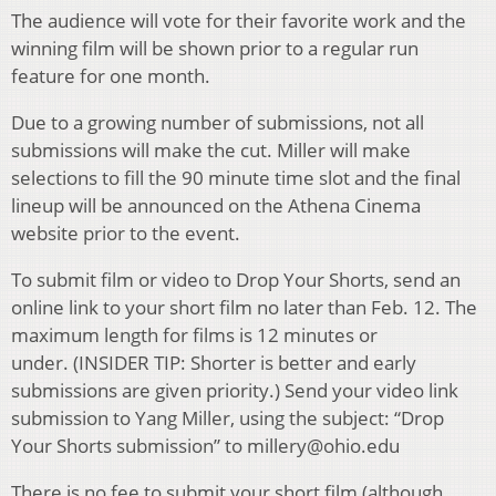
The audience will vote for their favorite work and the
winning film will be shown prior to a regular run
feature for one month.
Due to a growing number of submissions, not all
submissions will make the cut. Miller will make
selections to fill the 90 minute time slot and the final
lineup will be announced on the Athena Cinema
website prior to the event.
To submit film or video to Drop Your Shorts, send an
online link to your short film no later than Feb. 12. The
maximum length for films is 12 minutes or
under. (INSIDER TIP: Shorter is better and early
submissions are given priority.) Send your video link
submission to Yang Miller, using the subject: “Drop
Your Shorts submission” to millery@ohio.edu
There is no fee to submit your short film (although