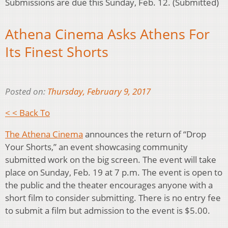
Submissions are due this Sunday, Feb. 12. (Submitted)
Athena Cinema Asks Athens For
Its Finest Shorts
Posted on:
Thursday, February 9, 2017
< < Back To
The Athena Cinema
announces the return of “Drop
Your Shorts,” an event showcasing community
submitted work on the big screen. The event will take
place on Sunday, Feb. 19 at 7 p.m. The event is open to
the public and the theater encourages anyone with a
short film to consider submitting. There is no entry fee
to submit a film but admission to the event is $5.00.