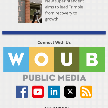
New superintendent
aims to lead Trimble
from recovery to
growth
Connect With Us