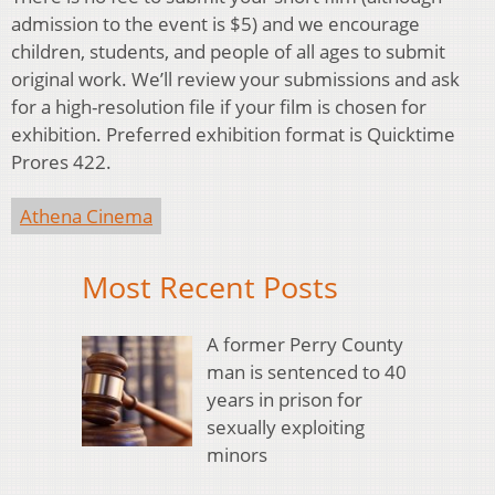
admission to the event is $5) and we encourage
children, students, and people of all ages to submit
original work. We’ll review your submissions and ask
for a high-resolution file if your film is chosen for
exhibition. Preferred exhibition format is Quicktime
Prores 422.
Athena Cinema
Most Recent Posts
A former Perry County
man is sentenced to 40
years in prison for
sexually exploiting
minors