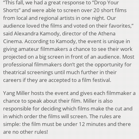
“This fall, we had a great response to “Drop Your
Shorts” and were able to screen over 20 short films
from local and regional artists in one night. Our
audience loved the films and voted on their favorites,”
said Alexandra Kamody, director of the Athena
Cinema. According to Kamody, the event is unique in
giving amateur filmmakers a chance to see their work
projected on a big screen in front of an audience. Most
professional filmmakers don’t get the opportunity for
theatrical screenings until much further in their
careers if they are accepted to a film festival.
Yang Miller hosts the event and gives each filmmaker a
chance to speak about their film. Miller is also
responsible for deciding which films make the cut and
in which order the films will screen. The rules are
simple: the film must be under 12 minutes and there
are no other rules!