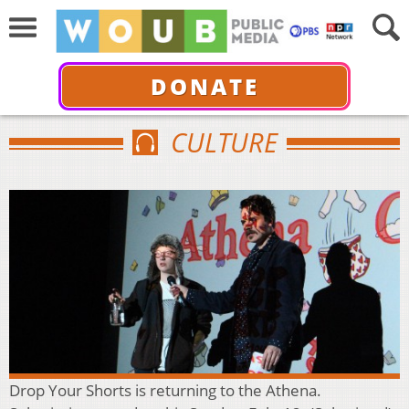
DONATE
CULTURE
Drop Your Shorts is returning to the Athena.