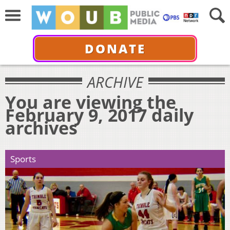
DONATE
ARCHIVE
You are viewing the
February 9, 2017 daily
archives
Sports