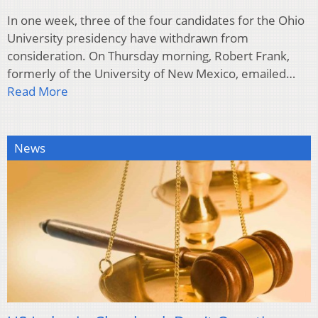
In one week, three of the four candidates for the Ohio
University presidency have withdrawn from
consideration. On Thursday morning, Robert Frank,
formerly of the University of New Mexico, emailed…
Read More
News