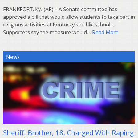
FRANKFORT, Ky. (AP) – A Senate committee has
approved a bill that would allow students to take part in
religious activities at Kentucky’s public schools.
Supporters say the measure would…
Read More
News
Sheriff: Brother, 18, Charged With Raping