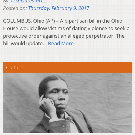
By:
Associated Press
Posted on:
Thursday, February 9, 2017
COLUMBUS, Ohio (AP) – A bipartisan bill in the Ohio
House would allow victims of dating violence to seek a
protective order against an alleged perpetrator. The
bill would update…
Read More
Culture