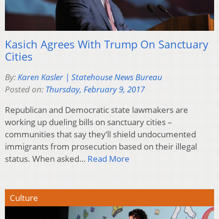
Kasich Agrees With Trump On Sanctuary
Cities
By:
Karen Kasler | Statehouse News Bureau
Posted on:
Thursday, February 9, 2017
Republican and Democratic state lawmakers are
working up dueling bills on sanctuary cities –
communities that say they’ll shield undocumented
immigrants from prosecution based on their illegal
status. When asked…
Read More
Culture