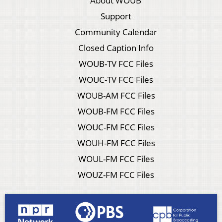
About WOUB
Support
Community Calendar
Closed Caption Info
WOUB-TV FCC Files
WOUC-TV FCC Files
WOUB-AM FCC Files
WOUB-FM FCC Files
WOUC-FM FCC Files
WOUH-FM FCC Files
WOUL-FM FCC Files
WOUZ-FM FCC Files