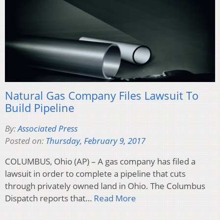
Natural Gas Company Files Lawsuit To
Build Pipeline
By:
Associated Press
Posted on:
Thursday, February 9, 2017
COLUMBUS, Ohio (AP) – A gas company has filed a
lawsuit in order to complete a pipeline that cuts
through privately owned land in Ohio. The Columbus
Dispatch reports that…
Read More