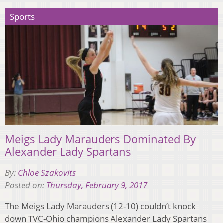
Sports
Meigs Lady Marauders Dominated By
Alexander Lady Spartans
By:
Chloe Szakovits
Posted on:
Thursday, February 9, 2017
The Meigs Lady Marauders (12-10) couldn’t knock
down TVC-Ohio champions Alexander Lady Spartans