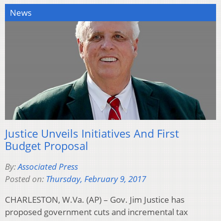
News
Justice Unveils Initiatives And First
Budget Proposal
By:
Associated Press
Posted on:
Thursday, February 9, 2017
CHARLESTON, W.Va. (AP) – Gov. Jim Justice has
proposed government cuts and incremental tax