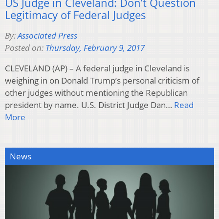
US Judge in Cleveland: Don’t Question
Legitimacy of Federal Judges
By:
Associated Press
Posted on:
Thursday, February 9, 2017
CLEVELAND (AP) – A federal judge in Cleveland is
weighing in on Donald Trump’s personal criticism of
other judges without mentioning the Republican
president by name. U.S. District Judge Dan…
Read
More
News