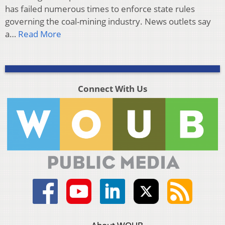
has failed numerous times to enforce state rules
governing the coal-mining industry. News outlets say
a…
Read More
Connect With Us