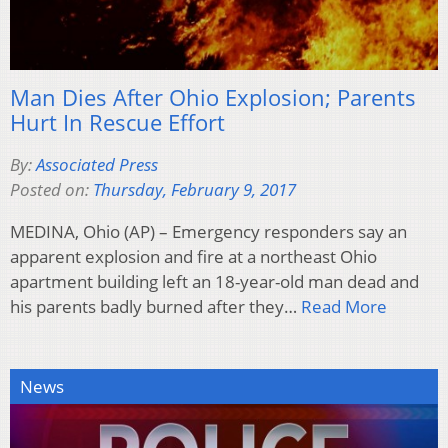
Man Dies After Ohio Explosion; Parents
Hurt In Rescue Effort
By:
Associated Press
Posted on:
Thursday, February 9, 2017
MEDINA, Ohio (AP) – Emergency responders say an
apparent explosion and fire at a northeast Ohio
apartment building left an 18-year-old man dead and
his parents badly burned after they…
Read More
News