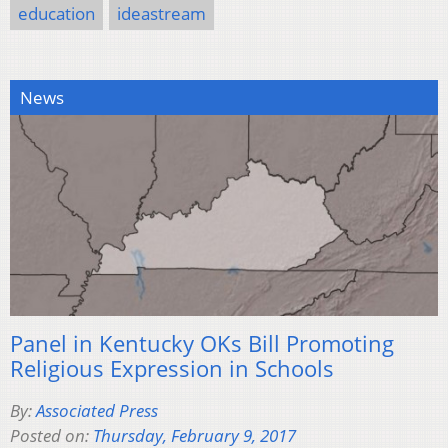
education
ideastream
News
Panel in Kentucky OKs Bill Promoting
Religious Expression in Schools
By:
Associated Press
Posted on:
Thursday, February 9, 2017