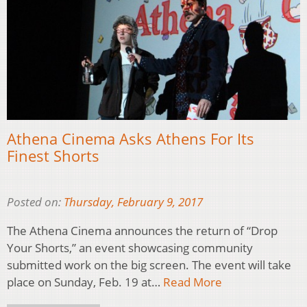
Athena Cinema Asks Athens For Its
Finest Shorts
Posted on:
Thursday, February 9, 2017
The Athena Cinema announces the return of “Drop
Your Shorts,” an event showcasing community
submitted work on the big screen. The event will take
place on Sunday, Feb. 19 at…
Read More