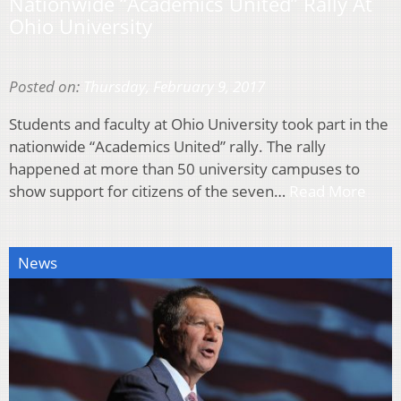
Nationwide “Academics United” Rally At
Ohio University
Posted on:
Thursday, February 9, 2017
Students and faculty at Ohio University took part in the
nationwide “Academics United” rally. The rally
happened at more than 50 university campuses to
show support for citizens of the seven…
Read More
News