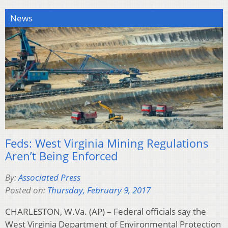
News
Feds: West Virginia Mining Regulations
Aren’t Being Enforced
By:
Associated Press
Posted on:
Thursday, February 9, 2017
CHARLESTON, W.Va. (AP) – Federal officials say the
West Virginia Department of Environmental Protection