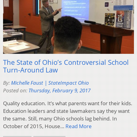
The State of Ohio’s Controversial School
Turn-Around Law
By:
Michelle Faust | StateImpact Ohio
Posted on:
Thursday, February 9, 2017
Quality education. It’s what parents want for their kids.
Education leaders and state lawmakers say they want
the same. Still, many Ohio schools lag behind. In
October of 2015, House…
Read More