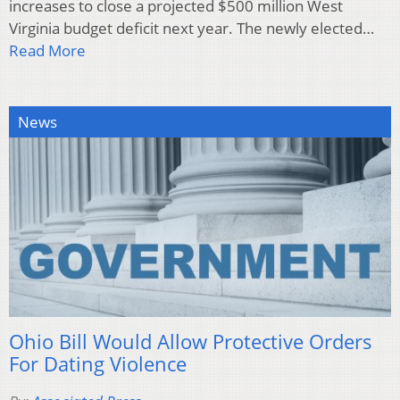
increases to close a projected $500 million West
Virginia budget deficit next year. The newly elected…
Read More
News
Ohio Bill Would Allow Protective Orders
For Dating Violence