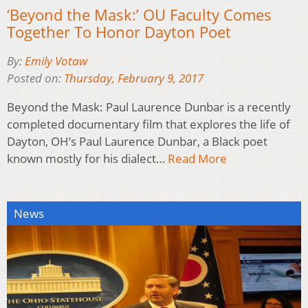
‘Beyond the Mask:’ OU Faculty Comes
Together To Honor Dayton Poet
By:
Emily Votaw
Posted on:
Thursday, February 9, 2017
Beyond the Mask: Paul Laurence Dunbar is a recently
completed documentary film that explores the life of
Dayton, OH’s Paul Laurence Dunbar, a Black poet
known mostly for his dialect…
Read More
News