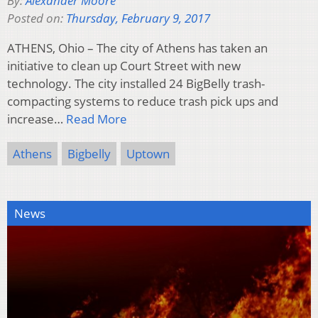
By:
Alexander Moore
Posted on:
Thursday, February 9, 2017
ATHENS, Ohio – The city of Athens has taken an
initiative to clean up Court Street with new
technology. The city installed 24 BigBelly trash-
compacting systems to reduce trash pick ups and
increase…
Read More
Athens
Bigbelly
Uptown
News