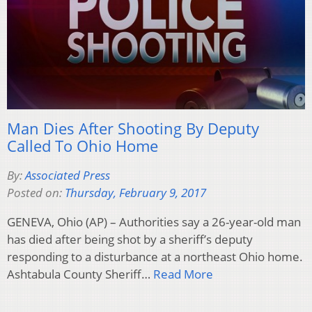
Man Dies After Shooting By Deputy
Called To Ohio Home
By:
Associated Press
Posted on:
Thursday, February 9, 2017
GENEVA, Ohio (AP) – Authorities say a 26-year-old man
has died after being shot by a sheriff’s deputy
responding to a disturbance at a northeast Ohio home.
Ashtabula County Sheriff…
Read More