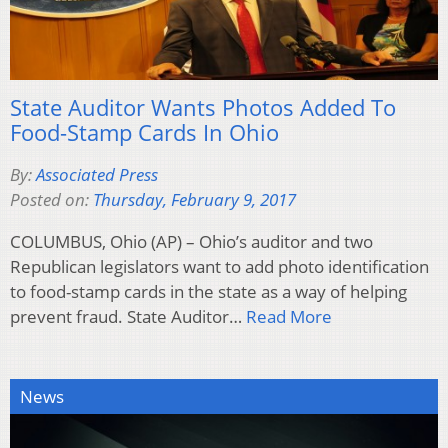
State Auditor Wants Photos Added To
Food-Stamp Cards In Ohio
By:
Associated Press
Posted on:
Thursday, February 9, 2017
COLUMBUS, Ohio (AP) – Ohio’s auditor and two
Republican legislators want to add photo identification
to food-stamp cards in the state as a way of helping
prevent fraud. State Auditor…
Read More
News