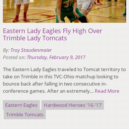
Eastern Lady Eagles Fly High Over
Trimble Lady Tomcats
By:
Troy Staudenmaier
Posted on:
Thursday, February 9, 2017
The Eastern Lady Eagles traveled to Tomcat territory to
take on Trimble in this TVC-Ohio matchup looking to
bounce back after falling in two consecutive in-
conference games. After an extremely…
Read More
Eastern Eagles
Hardwood Heroes '16-'17
Trimble Tomcats