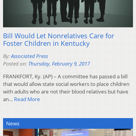
Bill Would Let Nonrelatives Care for
Foster Children in Kentucky
By:
Associated Press
Posted on:
Thursday, February 9, 2017
FRANKFORT, Ky. (AP) – A committee has passed a bill
that would allow state social workers to place children
with adults who are not their blood relatives but have
an…
Read More
News