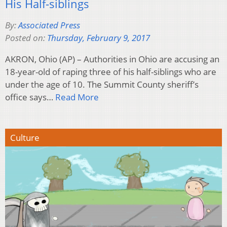
His Half-siblings
By:
Associated Press
Posted on:
Thursday, February 9, 2017
AKRON, Ohio (AP) – Authorities in Ohio are accusing an
18-year-old of raping three of his half-siblings who are
under the age of 10. The Summit County sheriff’s
office says…
Read More
Culture