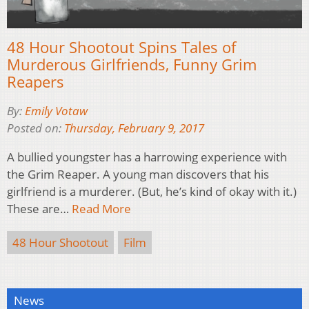
48 Hour Shootout Spins Tales of
Murderous Girlfriends, Funny Grim
Reapers
By:
Emily Votaw
Posted on:
Thursday, February 9, 2017
A bullied youngster has a harrowing experience with
the Grim Reaper. A young man discovers that his
girlfriend is a murderer. (But, he’s kind of okay with it.)
These are…
Read More
48 Hour Shootout
Film
News