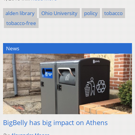
alden library
Ohio University
policy
tobacco
tobacco-free
News
BigBelly has big impact on Athens