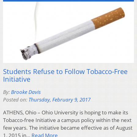
Students Refuse to Follow Tobacco-Free
Initiative
By:
Brooke Davis
Posted on:
Thursday, February 9, 2017
ATHENS, Ohio – Ohio University is hoping to make its
Tobacco-free Initiative a campus policy within the next
few years. The initiative became effective as of August
1, 2015 in…
Read More