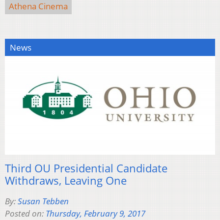
Athena Cinema
News
Third OU Presidential Candidate
Withdraws, Leaving One
By:
Susan Tebben
Posted on:
Thursday, February 9, 2017