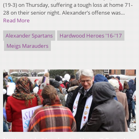
(19-3) on Thursday, suffering a tough loss at home 71-
28 on their senior night. Alexander’s offense was…
Read More
Alexander Spartans
Hardwood Heroes '16-'17
Meigs Marauders