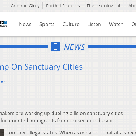
Gridiron Glory
Foothill Features
The Learning Lab
Ab
News
Sports
Culture
Listen
Watch
O
NEWS
mp On Sanctuary Cities
au
kers are working up dueling bills on sanctuary cities –
 undocumented immigrants from prosecution based
on their illegal status. When asked about that at a spee