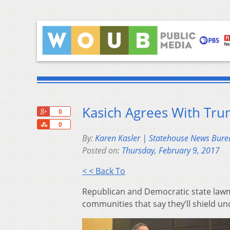
Kasich Agrees With Tru
+1
0
Share
0
By:
Karen Kasler | Statehouse News Bure
Posted on:
Thursday, February 9, 2017
< < Back To
Republican and Democratic state lawma
communities that say they’ll shield