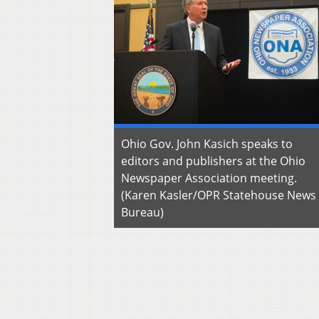
Ohio Gov. John Kasich speaks to
editors and publishers at the Ohio
Newspaper Association meeting.
(Karen Kasler/OPR Statehouse News
Bureau)