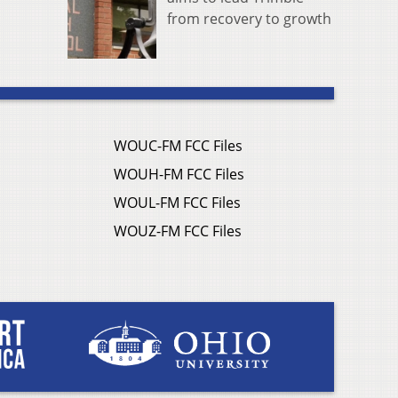
from recovery to growth
WOUC-FM FCC Files
WOUH-FM FCC Files
WOUL-FM FCC Files
WOUZ-FM FCC Files