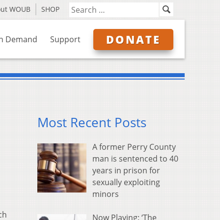
out WOUB
SHOP
DONATE
n Demand
Support
Most Recent Posts
A former Perry County
man is sentenced to 40
years in prison for
sexually exploiting
minors
ch
Now Playing: ‘The