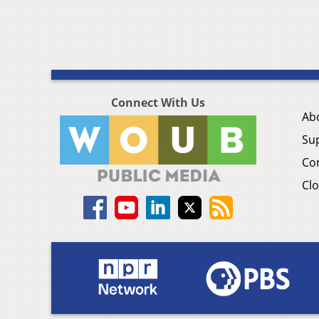
Connect With Us
Ab
Su
Co
Clo