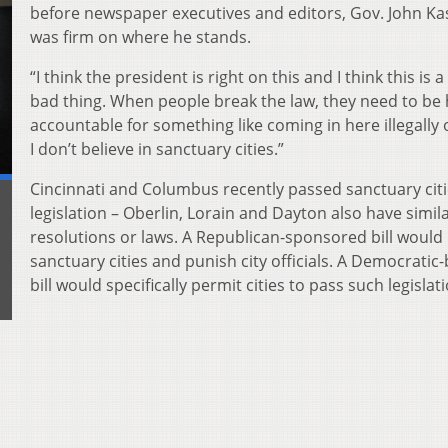
before newspaper executives and editors, Gov. John Ka
was firm on where he stands.
“I think the president is right on this and I think this is a
bad thing. When people break the law, they need to be 
accountable for something like coming in here illegally 
I don’t believe in sanctuary cities.”
Cincinnati and Columbus recently passed sanctuary citi
legislation – Oberlin, Lorain and Dayton also have simil
resolutions or laws. A Republican-sponsored bill would
sanctuary cities and punish city officials. A Democratic
bill would specifically permit cities to pass such legislat