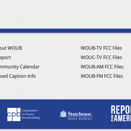
out WOUB
WOUB-TV FCC Files
pport
WOUC-TV FCC Files
mmunity Calendar
WOUB-AM FCC Files
sed Caption Info
WOUB-FM FCC Files