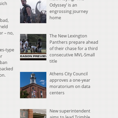
sich
Odyssey’ is an
engrossing journey
home
 bad,
held
or – no,
The New Lexington
Panthers prepare ahead
of their chase for a third
es-type
consecutive MVL-Small
ar
title
 ban
-backed
Athens City Council
ion.
approves a one-year
moratorium on data
centers
New superintendent
aims to lead Trimble