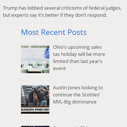
Trump has lobbed several criticisms of federal judges,
but experts say it’s better if they don’t respond.
Most Recent Posts
Ohio’s upcoming sales
tax holiday will be more
limited than last year’s
event
Austin Jones looking to
continue the Scotties’
MVL-Big dominance