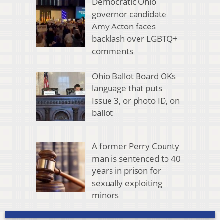
Democratic Ohio
governor candidate
Amy Acton faces
backlash over LGBTQ+
comments
Ohio Ballot Board OKs
language that puts
Issue 3, or photo ID, on
ballot
A former Perry County
man is sentenced to 40
years in prison for
sexually exploiting
minors