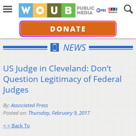
DONATE
NEWS
US Judge in Cleveland: Don’t
Question Legitimacy of Federal
Judges
By:
Associated Press
Posted on:
Thursday, February 9, 2017
< < Back To