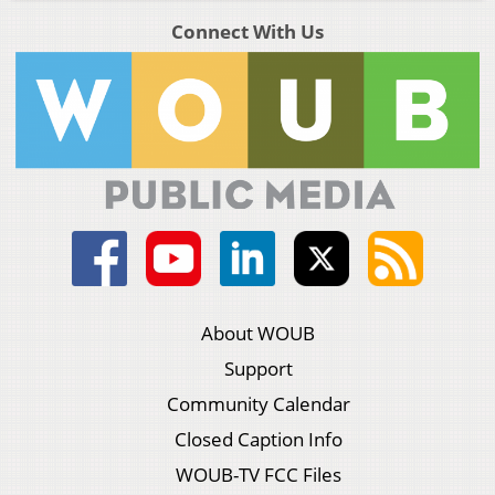
Connect With Us
About WOUB
Support
Community Calendar
Closed Caption Info
WOUB-TV FCC Files