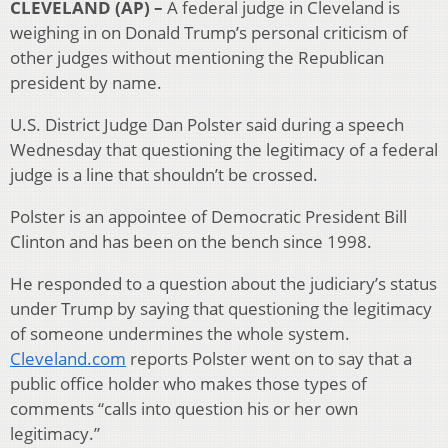
CLEVELAND (AP) –
A federal judge in Cleveland is
weighing in on Donald Trump’s personal criticism of
other judges without mentioning the Republican
president by name.
U.S. District Judge Dan Polster said during a speech
Wednesday that questioning the legitimacy of a federal
judge is a line that shouldn’t be crossed.
Polster is an appointee of Democratic President Bill
Clinton and has been on the bench since 1998.
He responded to a question about the judiciary’s status
under Trump by saying that questioning the legitimacy
of someone undermines the whole system.
Cleveland.com
reports Polster went on to say that a
public office holder who makes those types of
comments “calls into question his or her own
legitimacy.”