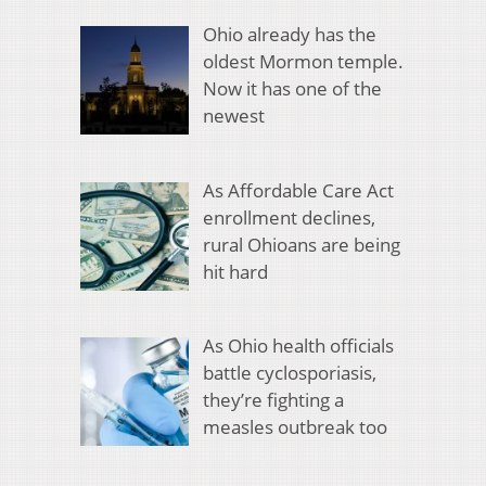
Ohio already has the
oldest Mormon temple.
Now it has one of the
newest
As Affordable Care Act
enrollment declines,
rural Ohioans are being
hit hard
As Ohio health officials
battle cyclosporiasis,
they’re fighting a
measles outbreak too