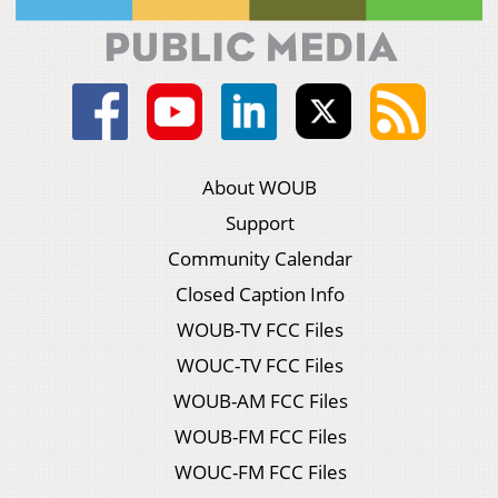
About WOUB
Support
Community Calendar
Closed Caption Info
WOUB-TV FCC Files
WOUC-TV FCC Files
WOUB-AM FCC Files
WOUB-FM FCC Files
WOUC-FM FCC Files