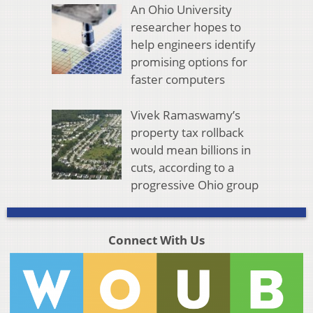
An Ohio University
researcher hopes to
help engineers identify
promising options for
faster computers
Vivek Ramaswamy’s
property tax rollback
would mean billions in
cuts, according to a
progressive Ohio group
Connect With Us