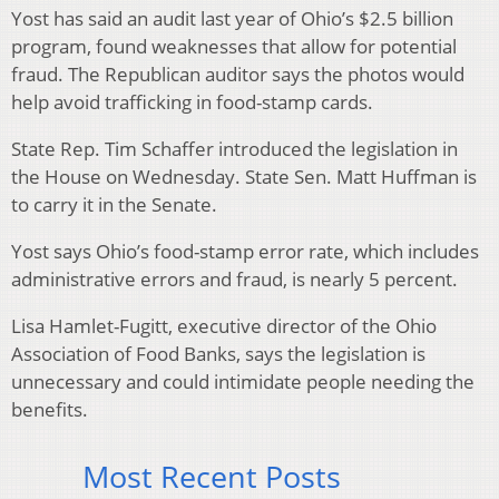
Yost has said an audit last year of Ohio’s $2.5 billion
program, found weaknesses that allow for potential
fraud. The Republican auditor says the photos would
help avoid trafficking in food-stamp cards.
State Rep. Tim Schaffer introduced the legislation in
the House on Wednesday. State Sen. Matt Huffman is
to carry it in the Senate.
Yost says Ohio’s food-stamp error rate, which includes
administrative errors and fraud, is nearly 5 percent.
Lisa Hamlet-Fugitt, executive director of the Ohio
Association of Food Banks, says the legislation is
unnecessary and could intimidate people needing the
benefits.
Most Recent Posts