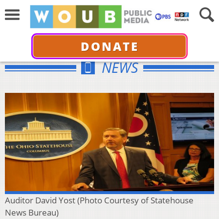
DONATE
NEWS
Auditor David Yost (Photo Courtesy of Statehouse
News Bureau)