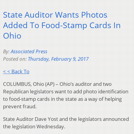
State Auditor Wants Photos
Added To Food-Stamp Cards In
Ohio
By:
Associated Press
Posted on:
Thursday, February 9, 2017
< < Back To
COLUMBUS, Ohio (AP) – Ohio’s auditor and two
Republican legislators want to add photo identification
to food-stamp cards in the state as a way of helping
prevent fraud.
State Auditor Dave Yost and the legislators announced
the legislation Wednesday.