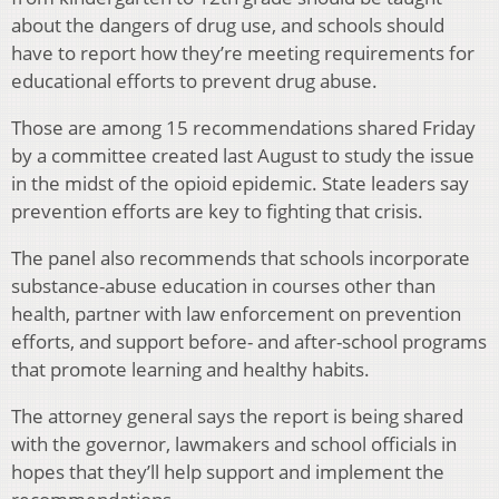
about the dangers of drug use, and schools should
have to report how they’re meeting requirements for
educational efforts to prevent drug abuse.
Those are among 15 recommendations shared Friday
by a committee created last August to study the issue
in the midst of the opioid epidemic. State leaders say
prevention efforts are key to fighting that crisis.
The panel also recommends that schools incorporate
substance-abuse education in courses other than
health, partner with law enforcement on prevention
efforts, and support before- and after-school programs
that promote learning and healthy habits.
The attorney general says the report is being shared
with the governor, lawmakers and school officials in
hopes that they’ll help support and implement the