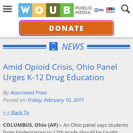
DONATE
NEWS
Amid Opioid Crisis, Ohio Panel
Urges K-12 Drug Education
By:
Associated Press
Posted on:
Friday, February 10, 2017
< < Back To
COLUMBUS, Ohio (AP) –
An Ohio panel says students
from kindergarten to 12th grade should be taught