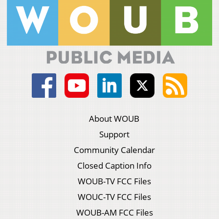
About WOUB
Support
Community Calendar
Closed Caption Info
WOUB-TV FCC Files
WOUC-TV FCC Files
WOUB-AM FCC Files