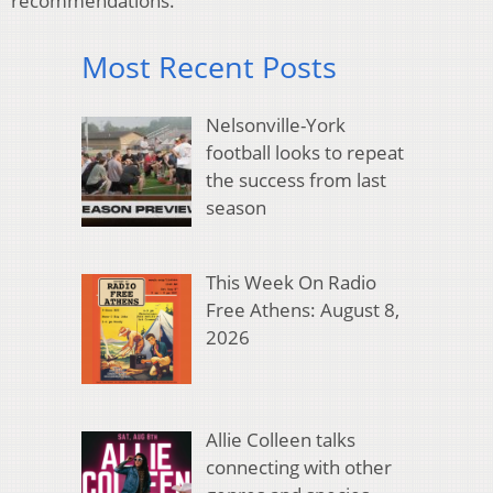
recommendations.
Most Recent Posts
Nelsonville-York
football looks to repeat
the success from last
season
This Week On Radio
Free Athens: August 8,
2026
Allie Colleen talks
connecting with other