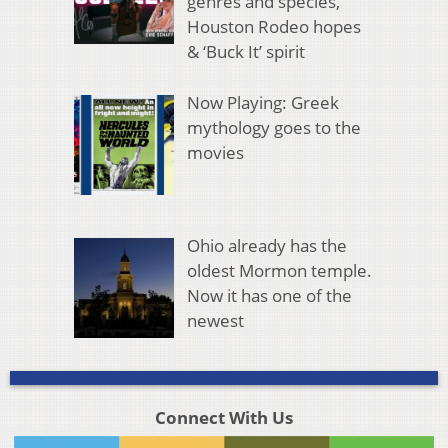
genres and species,
Houston Rodeo hopes
& ‘Buck It’ spirit
Now Playing: Greek
mythology goes to the
movies
Ohio already has the
oldest Mormon temple.
Now it has one of the
newest
Connect With Us