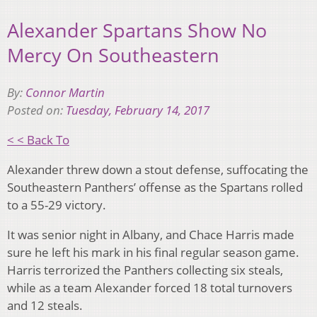
Alexander Spartans Show No
Mercy On Southeastern
By:
Connor Martin
Posted on:
Tuesday, February 14, 2017
< < Back To
Alexander threw down a stout defense, suffocating the
Southeastern Panthers’ offense as the Spartans rolled
to a 55-29 victory.
It was senior night in Albany, and Chace Harris made
sure he left his mark in his final regular season game.
Harris terrorized the Panthers collecting six steals,
while as a team Alexander forced 18 total turnovers
and 12 steals.