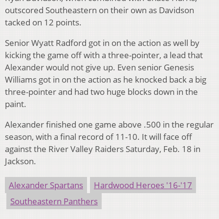
outscored Southeastern on their own as Davidson
tacked on 12 points.
Senior Wyatt Radford got in on the action as well by
kicking the game off with a three-pointer, a lead that
Alexander would not give up. Even senior Genesis
Williams got in on the action as he knocked back a big
three-pointer and had two huge blocks down in the
paint.
Alexander finished one game above .500 in the regular
season, with a final record of 11-10. It will face off
against the River Valley Raiders Saturday, Feb. 18 in
Jackson.
Alexander Spartans
Hardwood Heroes '16-'17
Southeastern Panthers