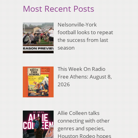
Most Recent Posts
Nelsonville-York
football looks to repeat
the success from last
season
This Week On Radio
Free Athens: August 8,
2026
Allie Colleen talks
connecting with other
genres and species,
Houston Rodeo hopes