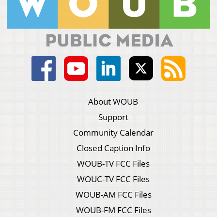
About WOUB
Support
Community Calendar
Closed Caption Info
WOUB-TV FCC Files
WOUC-TV FCC Files
WOUB-AM FCC Files
WOUB-FM FCC Files