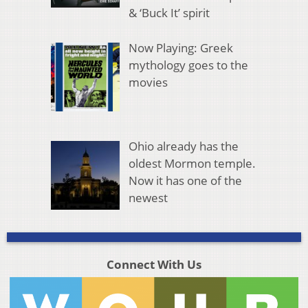
& ‘Buck It’ spirit
Now Playing: Greek
mythology goes to the
movies
Ohio already has the
oldest Mormon temple.
Now it has one of the
newest
Connect With Us