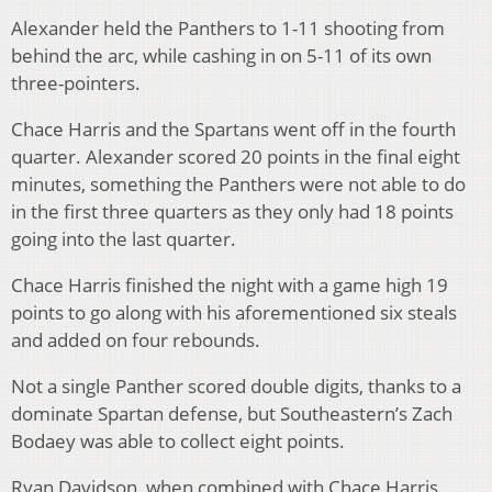
Alexander held the Panthers to 1-11 shooting from
behind the arc, while cashing in on 5-11 of its own
three-pointers.
Chace Harris and the Spartans went off in the fourth
quarter. Alexander scored 20 points in the final eight
minutes, something the Panthers were not able to do
in the first three quarters as they only had 18 points
going into the last quarter.
Chace Harris finished the night with a game high 19
points to go along with his aforementioned six steals
and added on four rebounds.
Not a single Panther scored double digits, thanks to a
dominate Spartan defense, but Southeastern’s Zach
Bodaey was able to collect eight points.
Ryan Davidson, when combined with Chace Harris,