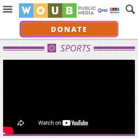
DONATE
SPORTS