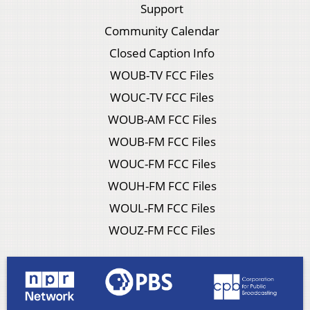
Support
Community Calendar
Closed Caption Info
WOUB-TV FCC Files
WOUC-TV FCC Files
WOUB-AM FCC Files
WOUB-FM FCC Files
WOUC-FM FCC Files
WOUH-FM FCC Files
WOUL-FM FCC Files
WOUZ-FM FCC Files