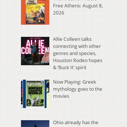
Free Athens: August 8,
2026
Allie Colleen talks
connecting with other
genres and species,
Houston Rodeo hopes
& ‘Buck It’ spirit
Now Playing: Greek
mythology goes to the
movies
Ohio already has the