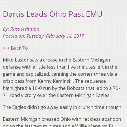
Dartis Leads Ohio Past EMU
By:
Russ Heltman
Posted on:
Tuesday, February 14, 2017
< < Back To
Mike Laster saw a crease in the Eastern Michigan
defense with a little less than five minutes left in the
game and capitalized, canning the corner three via a
crisp pass from Kenny Kaminski. The sequence
highlighted a 10-0 run by the Bobcats that led to a 79-
71 road victory over the Eastern Michigan Eagles.
The Eagles didn’t go away easily in crunch time though.
Eastern Michigan pressed Ohio with reckless abandon
down the last two minutes and a Willie Mangum IV