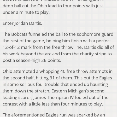
deep ball cut the Ohio lead to four points with just
under a minute to play.
Enter Jordan Dartis.
The Bobcats funneled the ball to the sophomore guard
the rest of the game, helping him finish with a perfect
12-of-12 mark from the free throw line. Dartis did all of
his work beyond the arc and from the charity stripe to
post a season-high 26 points.
Ohio attempted a whopping 40 free throw attempts in
the second half, hitting 31 of them. This put the Eagles
in some serious foul trouble that ended up haunting
them down the stretch. Eastern Michigan’s second
leading scorer, James Thompson IV fouled out of the
contest with a little less than four minutes to play.
The aforementioned Eagles run was sparked by an