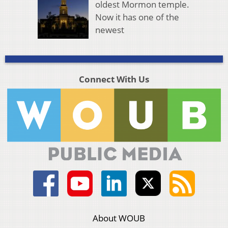
oldest Mormon temple.
Now it has one of the
newest
Connect With Us
About WOUB