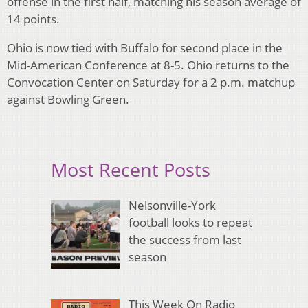
offense in the first half, matching his season average of
14 points.
Ohio is now tied with Buffalo for second place in the
Mid-American Conference at 8-5. Ohio returns to the
Convocation Center on Saturday for a 2 p.m. matchup
against Bowling Green.
Most Recent Posts
Nelsonville-York
football looks to repeat
the success from last
season
This Week On Radio