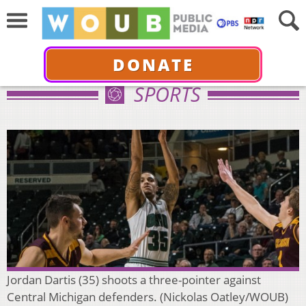
DONATE
SPORTS
Jordan Dartis (35) shoots a three-pointer against
Central Michigan defenders. (Nickolas Oatley/WOUB)