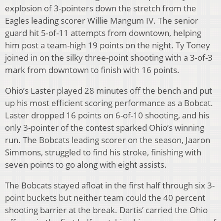
explosion of 3-pointers down the stretch from the
Eagles leading scorer Willie Mangum IV. The senior
guard hit 5-of-11 attempts from downtown, helping
him post a team-high 19 points on the night. Ty Toney
joined in on the silky three-point shooting with a 3-of-3
mark from downtown to finish with 16 points.
Ohio’s Laster played 28 minutes off the bench and put
up his most efficient scoring performance as a Bobcat.
Laster dropped 16 points on 6-of-10 shooting, and his
only 3-pointer of the contest sparked Ohio’s winning
run. The Bobcats leading scorer on the season, Jaaron
Simmons, struggled to find his stroke, finishing with
seven points to go along with eight assists.
The Bobcats stayed afloat in the first half through six 3-
point buckets but neither team could the 40 percent
shooting barrier at the break. Dartis’ carried the Ohio