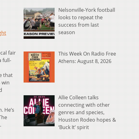
Nelsonville-York football
looks to repeat the
success from last
season
ght
al fair
This Week On Radio Free
full-
Athens: August 8, 2026
e that
6 win
d
Allie Colleen talks
connecting with other
. He’s
genres and species,
 The
Houston Rodeo hopes &
.
‘Buck It’ spirit