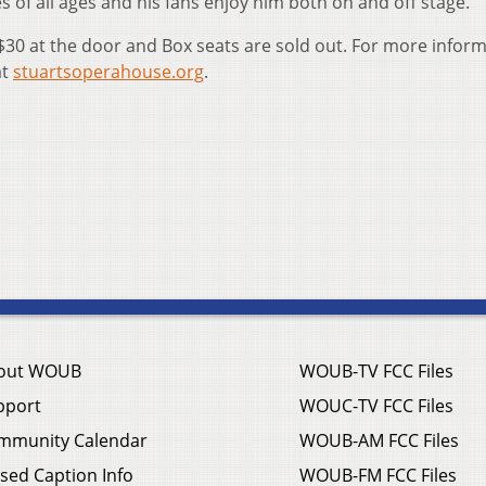
 of all ages and his fans enjoy him both on and off stage.
$30 at the door and Box seats are sold out. For more infor
at
stuartsoperahouse.org
.
out WOUB
WOUB-TV FCC Files
pport
WOUC-TV FCC Files
mmunity Calendar
WOUB-AM FCC Files
sed Caption Info
WOUB-FM FCC Files