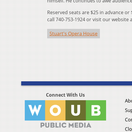
himself. He continues to awe audiences
Reserved seats are $25 in advance or 
call 740-753-1924 or visit our website 
Stuart's Opera House
Connect With Us
Ab
Su
Co
Clo