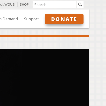
out WOUB
SHOP
DONATE
n Demand
Support