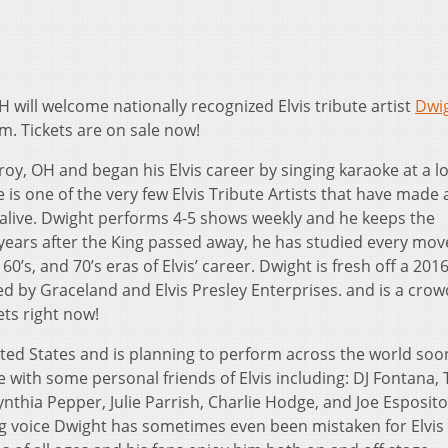
H will welcome nationally recognized Elvis tribute artist
Dwi
m. Tickets are on sale now!
, OH and began his Elvis career by singing karaoke at a loc
is one of the very few Elvis Tribute Artists that have made a 
 alive. Dwight performs 4-5 shows weekly and he keeps the
years after the King passed away, he has studied every mov
0’s, and 70’s eras of Elvis’ career. Dwight is fresh off a 201
ded by Graceland and Elvis Presley Enterprises. and is a crow
ets right now!
ted States and is planning to perform across the world soon
 with some personal friends of Elvis including: DJ Fontana,
ynthia Pepper, Julie Parrish, Charlie Hodge, and Joe Esposito
g voice Dwight has sometimes even been mistaken for Elvis