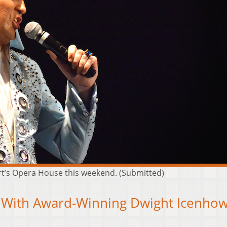
art’s Opera House this weekend. (Submitted)
t’s With Award-Winning Dwight Icenho