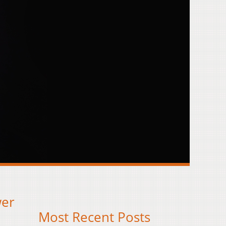
wer
Most Recent Posts