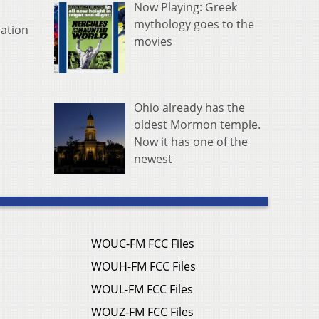
Now Playing: Greek
mythology goes to the
mation
movies
Ohio already has the
oldest Mormon temple.
Now it has one of the
newest
WOUC-FM FCC Files
WOUH-FM FCC Files
WOUL-FM FCC Files
WOUZ-FM FCC Files