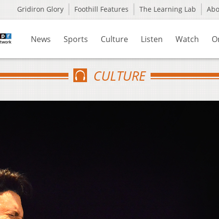
Gridiron Glory
Foothill Features
The Learning Lab
Ab
News
Sports
Culture
Listen
Watch
O
CULTURE