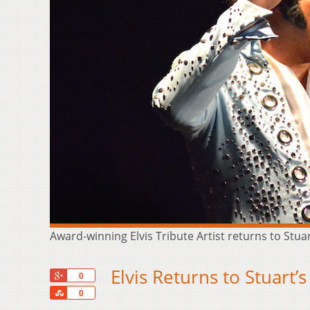
Award-winning Elvis Tribute Artist returns to Stu
Elvis Returns to Stuar
+1
0
Share
0