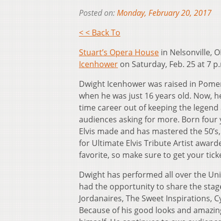
Posted on:
Monday, February 20, 2017
< < Back To
Stuart’s Opera House
in Nelsonville, O
Icenhower
on Saturday, Feb. 25 at 7 p.
Dwight Icenhower was raised in Pomeroy
when he was just 16 years old. Now, he 
time career out of keeping the legend
audiences asking for more. Born four 
Elvis made and has mastered the 50’s, 6
for Ultimate Elvis Tribute Artist awar
favorite, so make sure to get your tick
Dwight has performed all over the Uni
had the opportunity to share the stage
Jordanaires, The Sweet Inspirations, C
Because of his good looks and amazin