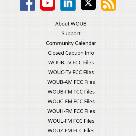
About WOUB
Support
Community Calendar
Closed Caption Info
WOUB-TV FCC Files
WOUC-TV FCC Files
WOUB-AM FCC Files
WOUB-FM FCC Files
WOUC-FM FCC Files
WOUH-FM FCC Files
WOUL-FM FCC Files
WOUZ-FM FCC Files