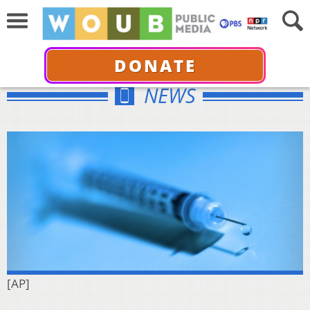
DONATE
NEWS
[AP]