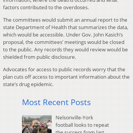
factors contributed to the overdoses.
The committees would submit an annual report to the
state Department of Health that summarizes the data,
which would be accessible. Under Gov. John Kasich’s
proposal, the committees’ meetings would be closed
to the public. Any records they would review would be
shielded from public disclosure.
Advocates for access to public records worry that the
plan cuts off access to important information about the
state’s drug epidemic.
Most Recent Posts
Nelsonville-York
football looks to repeat
the success from last