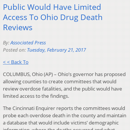
Public Would Have Limited
Access To Ohio Drug Death
Reviews
By:
Associated Press
Posted on:
Tuesday, February 21, 2017
< < Back To
COLUMBUS, Ohio (AP) – Ohio’s governor has proposed
allowing counties to create committees that would
review overdose fatalities, and the public would have
limited access to the findings.
The Cincinnati Enquirer reports the committees would
probe each overdose death in the county and maintain
a database that would include victims’ demographic
information, where the deaths occurred and what