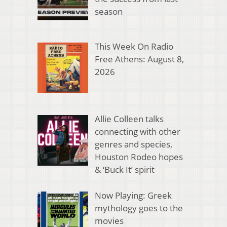
season
This Week On Radio
Free Athens: August 8,
2026
Allie Colleen talks
connecting with other
genres and species,
Houston Rodeo hopes
& ‘Buck It’ spirit
Now Playing: Greek
mythology goes to the
movies