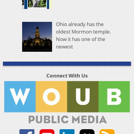
Ohio already has the
oldest Mormon temple.
Now it has one of the
newest
Connect With Us