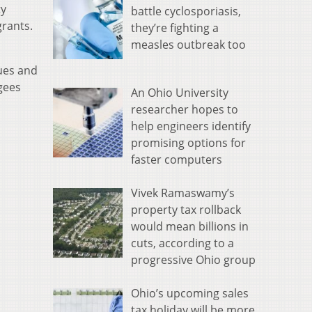
ty
battle cyclosporiasis,
grants.
they’re fighting a
measles outbreak too
ues and
gees
An Ohio University
researcher hopes to
help engineers identify
promising options for
faster computers
Vivek Ramaswamy’s
property tax rollback
would mean billions in
cuts, according to a
progressive Ohio group
Ohio’s upcoming sales
tax holiday will be more