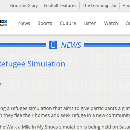
Gridiron Glory
Foothill Features
The Learning Lab
Ab
News
Sports
Culture
Listen
Watch
O
NEWS
Refugee Simulation
7
ing a refugee simulation that aims to give participants a gl
 they flee their homes and seek refuge in a new communit
he Walk a Mile in My Shoes simulation is being held on Sat