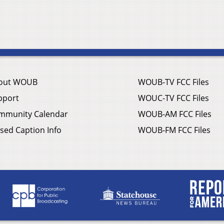
out WOUB
WOUB-TV FCC Files
pport
WOUC-TV FCC Files
mmunity Calendar
WOUB-AM FCC Files
sed Caption Info
WOUB-FM FCC Files