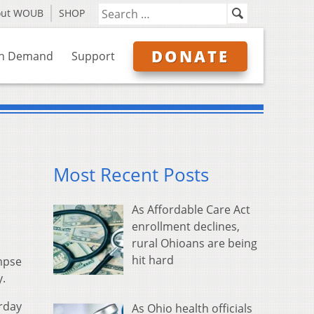
out WOUB
SHOP
DONATE
n Demand
Support
Most Recent Posts
As Affordable Care Act
enrollment declines,
rural Ohioans are being
hit hard
impse
y.
urday
As Ohio health officials