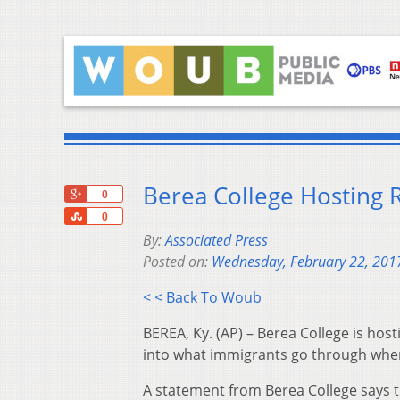
Berea College Hosting 
+1
0
Share
0
By:
Associated Press
Posted on:
Wednesday, February 22, 201
< < Back To Woub
BEREA, Ky. (AP) – Berea College is host
into what immigrants go through when
A statement from Berea College says t