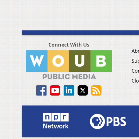
Connect With Us
Ab
Su
Co
Clo