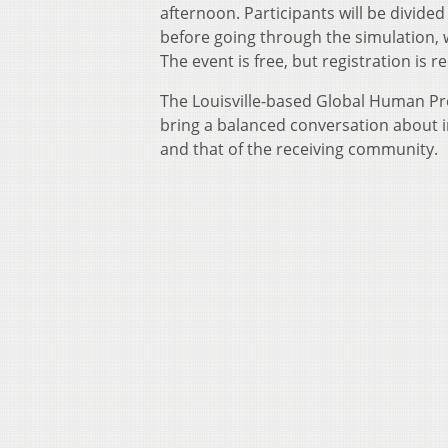
afternoon. Participants will be divided
before going through the simulation, 
The event is free, but registration is 
The Louisville-based Global Human Pro
bring a balanced conversation about i
and that of the receiving community.