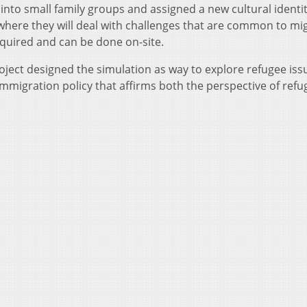
 into small family groups and assigned a new cultural identi
where they will deal with challenges that are common to mi
required and can be done on-site.
ject designed the simulation as way to explore refugee iss
mmigration policy that affirms both the perspective of refu