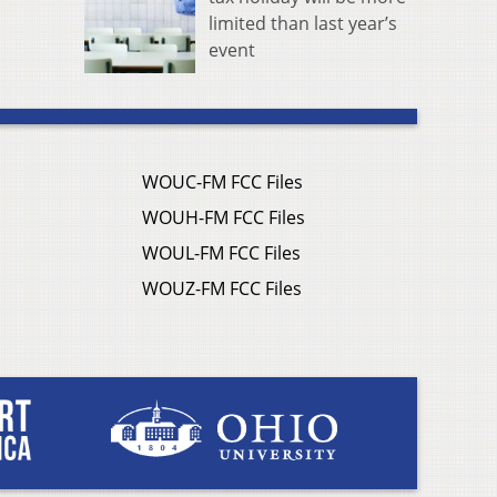
limited than last year’s
event
WOUC-FM FCC Files
WOUH-FM FCC Files
WOUL-FM FCC Files
WOUZ-FM FCC Files