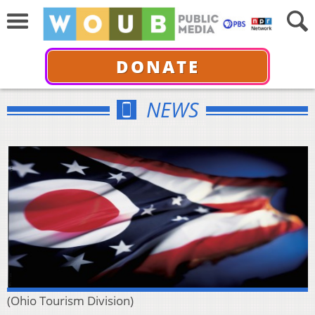
DONATE
NEWS
(Ohio Tourism Division)