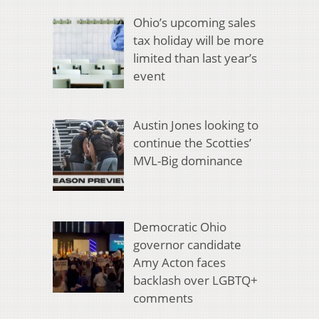
Ohio’s upcoming sales
tax holiday will be more
limited than last year’s
event
Austin Jones looking to
continue the Scotties’
MVL-Big dominance
Democratic Ohio
governor candidate
Amy Acton faces
backlash over LGBTQ+
comments