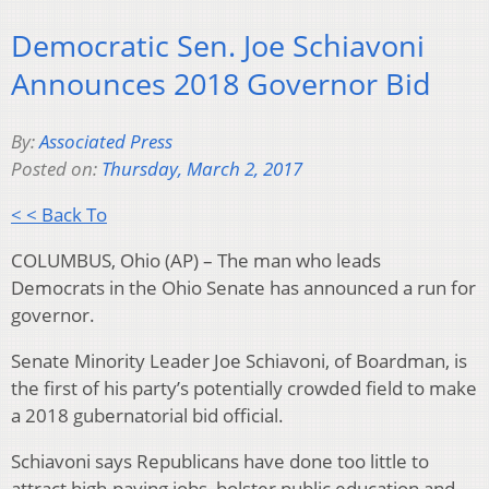
Democratic Sen. Joe Schiavoni
Announces 2018 Governor Bid
By:
Associated Press
Posted on:
Thursday, March 2, 2017
< < Back To
COLUMBUS, Ohio (AP) – The man who leads
Democrats in the Ohio Senate has announced a run for
governor.
Senate Minority Leader Joe Schiavoni, of Boardman, is
the first of his party’s potentially crowded field to make
a 2018 gubernatorial bid official.
Schiavoni says Republicans have done too little to
attract high-paying jobs, bolster public education and