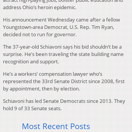
address Ohio’s heroin epidemic.
His announcement Wednesday came after a fellow
Youngstown-area Democrat, U.S. Rep. Tim Ryan,
decided not to run for governor.
The 37-year-old Schiavoni says his bid shouldn’t be a
surprise. He’s been traveling the state building name
recognition and support.
He’s a workers’ compensation lawyer who’s
represented the 33rd Senate District since 2008, first
by appointment, then by election.
Schiavoni has led Senate Democrats since 2013. They
hold 9 of 33 Senate seats.
Most Recent Posts