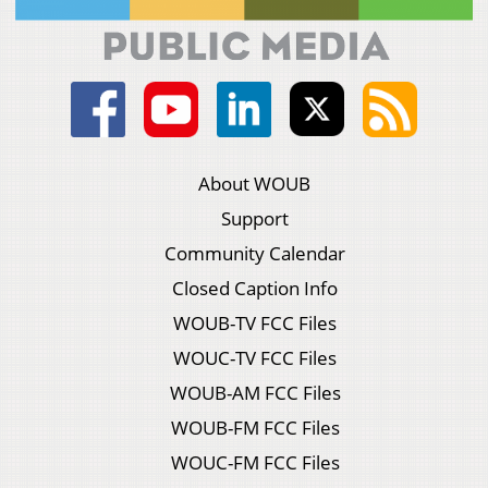
About WOUB
Support
Community Calendar
Closed Caption Info
WOUB-TV FCC Files
WOUC-TV FCC Files
WOUB-AM FCC Files
WOUB-FM FCC Files
WOUC-FM FCC Files