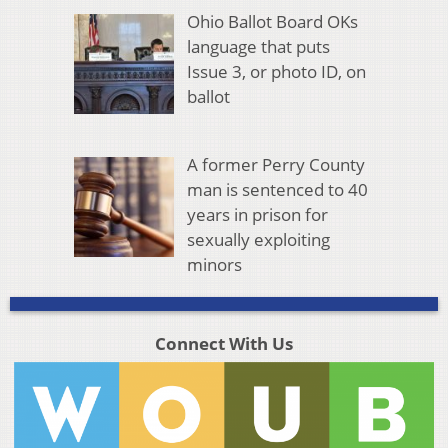
Ohio Ballot Board OKs
language that puts
Issue 3, or photo ID, on
ballot
A former Perry County
man is sentenced to 40
years in prison for
sexually exploiting
minors
Connect With Us