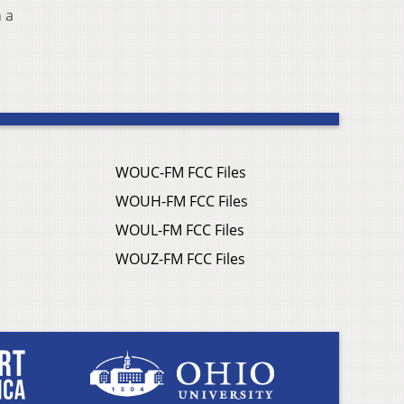
 a
WOUC-FM FCC Files
WOUH-FM FCC Files
WOUL-FM FCC Files
WOUZ-FM FCC Files