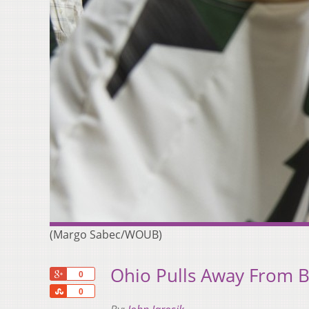
(Margo Sabec/WOUB)
Ohio Pulls Away From 
+1
0
Share
0