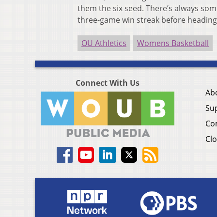
them the six seed. There’s always som
three-game win streak before heading
OU Athletics
Womens Basketball
Connect With Us
Ab
Su
Co
Clo