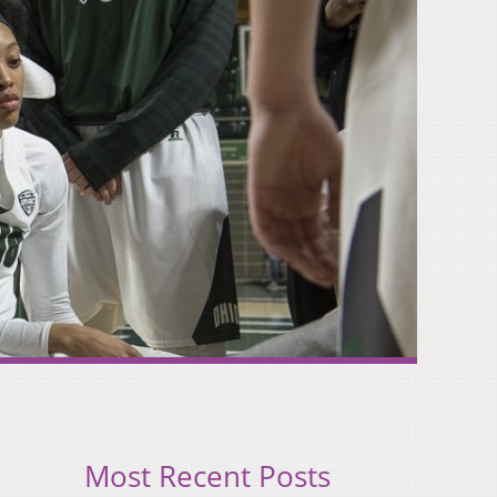
Most Recent Posts