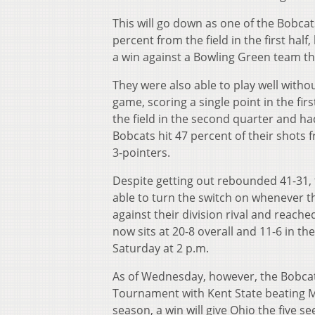
This will go down as one of the Bobca
percent from the field in the first hal
a win against a Bowling Green team tha
They were also able to play well witho
game, scoring a single point in the fi
the field in the second quarter and ha
Bobcats hit 47 percent of their shots 
3-pointers.
Despite getting out rebounded 41-31, 
able to turn the switch on whenever t
against their division rival and reach
now sits at 20-8 overall and 11-6 in 
Saturday at 2 p.m.
As of Wednesday, however, the Bobcats
Tournament with Kent State beating M
season, a win will give Ohio the five s