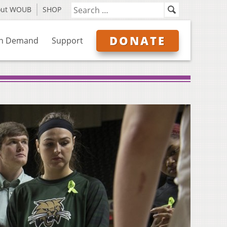
out WOUB
SHOP
DONATE
n Demand
Support