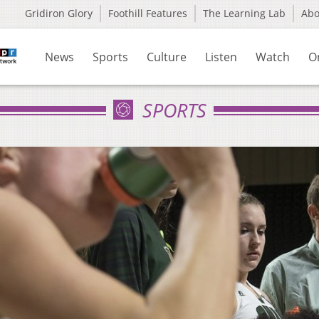
Gridiron Glory
Foothill Features
The Learning Lab
Ab
News
Sports
Culture
Listen
Watch
O
SPORTS