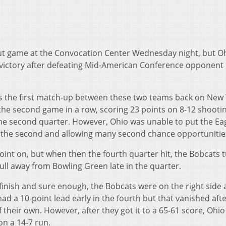
-out game at the Convocation Center Wednesday night, but O
 victory after defeating Mid-American Conference opponent
s the first match-up between these two teams back on New 
 the second game in a row, scoring 23 points on 8-12 shooti
he second quarter. However, Ohio was unable to put the Ea
n the second and allowing many second chance opportunitie
int on, but when then the fourth quarter hit, the Bobcats 
pull away from Bowling Green late in the quarter.
 finish and sure enough, the Bobcats were on the right side
had a 10-point lead early in the fourth but that vanished aft
their own. However, after they got it to a 65-61 score, Ohio
n a 14-7 run.