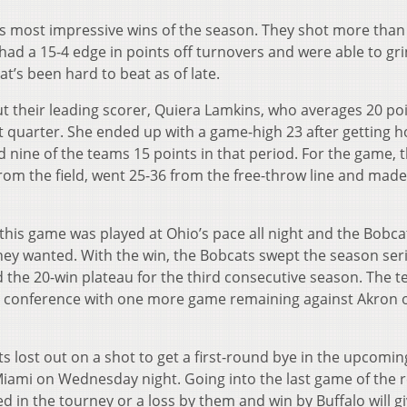
ts most impressive wins of the season. They shot more than
f, had a 15-4 edge in points off turnovers and were able to gr
t’s been hard to beat as of late.
ut their leading scorer, Quiera Lamkins, who averages 20 po
rst quarter. She ended up with a game-high 23 after getting 
d nine of the teams 15 points in that period. For the game, 
from the field, went 25-36 from the free-throw line and made
this game was played at Ohio’s pace all night and the Bobc
hey wanted. With the win, the Bobcats swept the season ser
ed the 20-win plateau for the third consecutive season. The 
the conference with one more game remaining against Akron 
 lost out on a shot to get a first-round bye in the upcomi
iami on Wednesday night. Going into the last game of the 
eed in the tourney or a loss by them and win by Buffalo will g