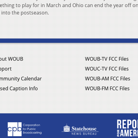
ething to play for in March and Ohio can end the year off on
 into the postseason.
out WOUB
WOUB-TV FCC Files
pport
WOUC-TV FCC Files
mmunity Calendar
WOUB-AM FCC Files
sed Caption Info
WOUB-FM FCC Files