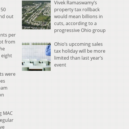
Vivek Ramaswamy’s
property tax rollback
 50
would mean billions in
ind out
cuts, according to a
progressive Ohio group
ints per
hot from
Ohio’s upcoming sales
the
tax holiday will be more
 eight
limited than last year’s
event
ats were
ies
team
on
ng MAC
regular
ive