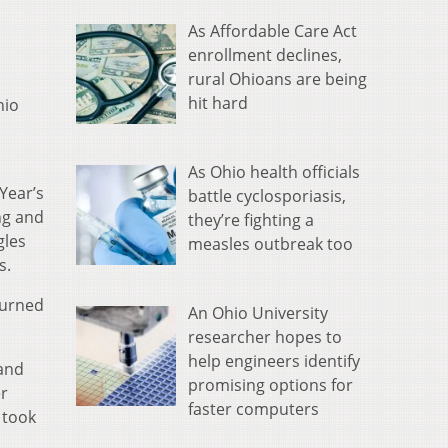
As Affordable Care Act
enrollment declines,
rural Ohioans are being
hit hard
hio
As Ohio health officials
Year’s
battle cyclosporiasis,
ng and
they’re fighting a
gles
measles outbreak too
s.
turned
An Ohio University
researcher hopes to
help engineers identify
 and
promising options for
er
faster computers
 took