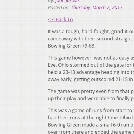
By:
John Jarosik
Posted on:
Thursday, March 2, 2017
< < Back To
It was a tough, hard-fought, grind-it
came away with their second-straight
Bowling Green 79-68.
This game however, was not as easy a
Eve. Ohio stormed out of the gate for
held a 23-13 advantage heading into t
away early, getting outscored 21-15 i
The game was pretty even from that po
up their play and were able to finally 
This was a game of runs from start to
had their runs at the right time. Ohio 
Bowling Green made a small 6-0 run of 
over from there and ended the game o