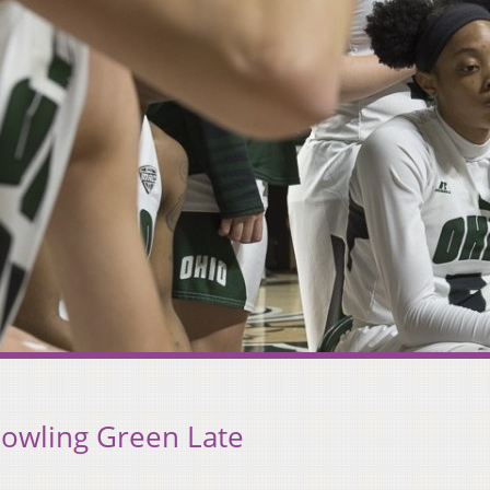
Bowling Green Late