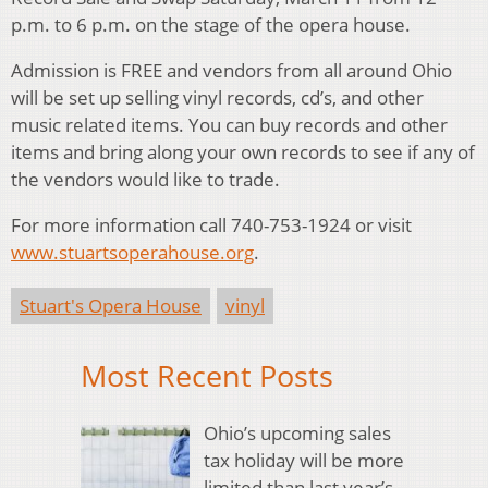
p.m. to 6 p.m. on the stage of the opera house.
Admission is FREE and vendors from all around Ohio
will be set up selling vinyl records, cd’s, and other
music related items. You can buy records and other
items and bring along your own records to see if any of
the vendors would like to trade.
For more information call 740-753-1924 or visit
www.stuartsoperahouse.org
.
Stuart's Opera House
vinyl
Most Recent Posts
Ohio’s upcoming sales
tax holiday will be more
limited than last year’s