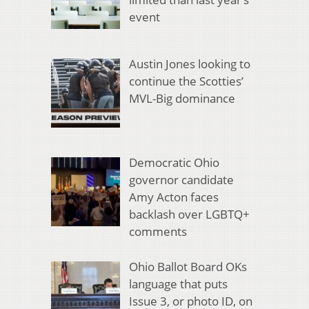
event
Austin Jones looking to
continue the Scotties’
MVL-Big dominance
Democratic Ohio
governor candidate
Amy Acton faces
backlash over LGBTQ+
comments
Ohio Ballot Board OKs
language that puts
Issue 3, or photo ID, on