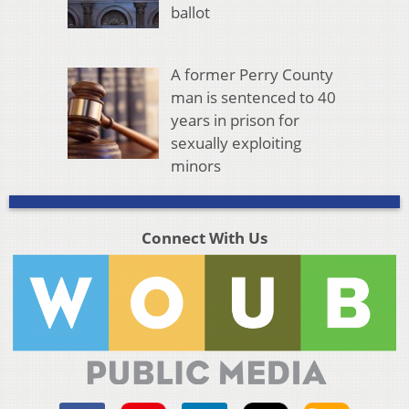
ballot
A former Perry County
man is sentenced to 40
years in prison for
sexually exploiting
minors
Connect With Us