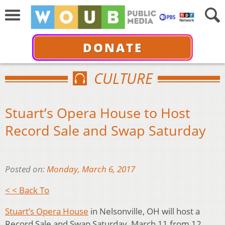
DONATE
CULTURE
Stuart’s Opera House to Host
Record Sale and Swap Saturday
Posted on:
Monday, March 6, 2017
< < Back To
Stuart’s Opera House
in Nelsonville, OH will host a
Record Sale and Swap Saturday, March 11 from 12