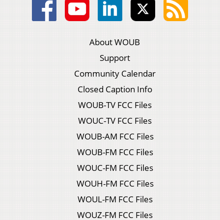
About WOUB
Support
Community Calendar
Closed Caption Info
WOUB-TV FCC Files
WOUC-TV FCC Files
WOUB-AM FCC Files
WOUB-FM FCC Files
WOUC-FM FCC Files
WOUH-FM FCC Files
WOUL-FM FCC Files
WOUZ-FM FCC Files