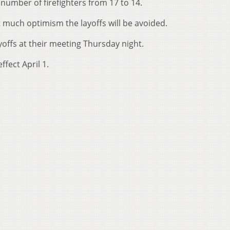
number of firefighters from 17 to 14.
t much optimism the layoffs will be avoided.
ayoffs at their meeting Thursday night.
ffect April 1.