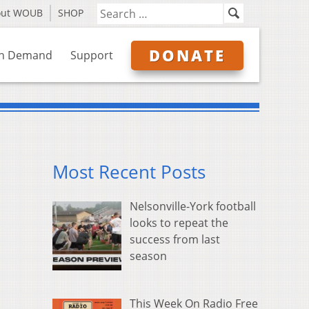
out WOUB
SHOP
DONATE
n Demand
Support
Most Recent Posts
Nelsonville-York football
looks to repeat the
success from last
season
This Week On Radio Free