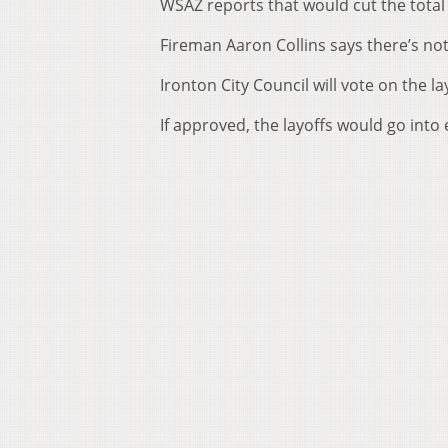
WSAZ reports that would cut the total 
Fireman Aaron Collins says there’s no
Ironton City Council will vote on the l
If approved, the layoffs would go into e