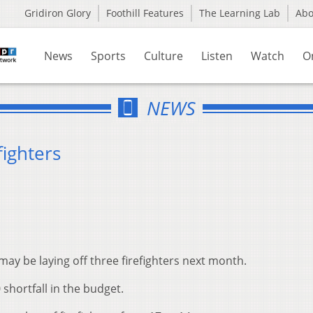
Gridiron Glory
Foothill Features
The Learning Lab
Ab
News
Sports
Culture
Listen
Watch
O
NEWS
fighters
ay be laying off three firefighters next month.
0 shortfall in the budget.