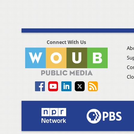
Connect With Us
Ab
Su
Co
Clo