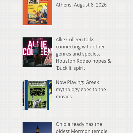
Athens: August 8, 2026
Allie Colleen talks
connecting with other
genres and species,
Houston Rodeo hopes &
‘Buck It’ spirit
Now Playing: Greek
mythology goes to the
movies
Ohio already has the
oldest Mormon temple.