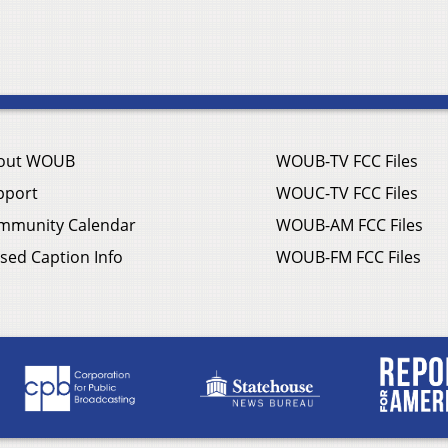
out WOUB
WOUB-TV FCC Files
pport
WOUC-TV FCC Files
mmunity Calendar
WOUB-AM FCC Files
sed Caption Info
WOUB-FM FCC Files