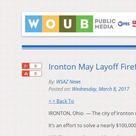
Ironton May Layoff Fire
+1
0
Share
0
By:
WSAZ News
Posted on:
Wednesday, March 8, 2017
< < Back To
IRONTON, Ohio — The city of Ironton m
It’s an effort to solve a nearly $100,00