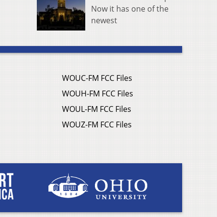
Now it has one of the
newest
WOUC-FM FCC Files
WOUH-FM FCC Files
WOUL-FM FCC Files
WOUZ-FM FCC Files