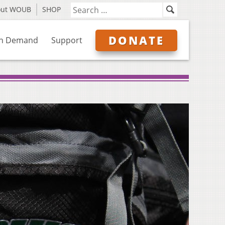
out WOUB
SHOP
DONATE
n Demand
Support