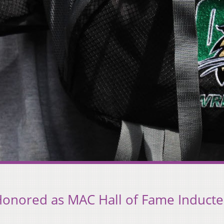
Honored as MAC Hall of Fame Induct