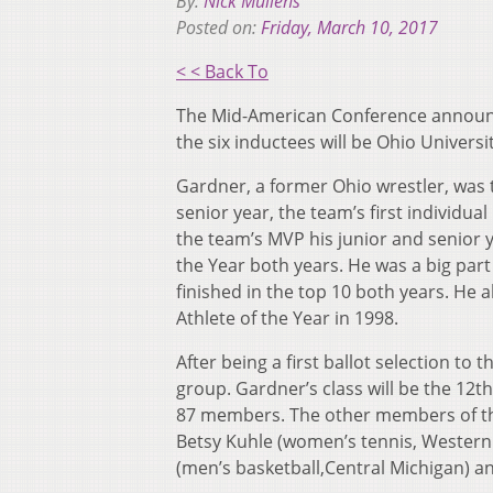
By:
Nick Mullens
Posted on:
Friday, March 10, 2017
< < Back To
The Mid-American Conference announc
the six inductees will be Ohio Univers
Gardner, a former Ohio wrestler, was 
senior year, the team’s first individua
the team’s MVP his junior and senior
the Year both years. He was a big pa
finished in the top 10 both years. He 
Athlete of the Year in 1998.
After being a first ballot selection to 
group. Gardner’s class will be the 12t
87 members. The other members of the 
Betsy Kuhle (women’s tennis, Western 
(men’s basketball,Central Michigan) an