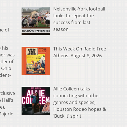
Nelsonville-York football
looks to repeat the
success from last
season
e of
 his
This Week On Radio Free
dner was
Athens: August 8, 2026
ler of
e Ohio
udent-
Allie Colleen talks
xclusive
connecting with other
 Hall’s
genres and species,
e),
Houston Rodeo hopes &
Majerle
‘Buck It’ spirit