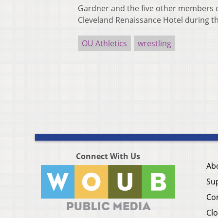
Gardner and the five other members of
Cleveland Renaissance Hotel during t
OU Athletics
wrestling
Connect With Us
Ab
Su
Co
Clo