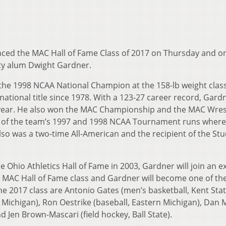
ed the MAC Hall of Fame Class of 2017 on Thursday and on
ity alum Dwight Gardner.
the 1998 NCAA National Champion at the 158-lb weight class
l national title since 1978. With a 123-27 career record, Gar
 year. He also won the MAC Championship and the MAC Wrest
rt of the team’s 1997 and 1998 NCAA Tournament runs wher
also was a two-time All-American and the recipient of the St
the Ohio Athletics Hall of Fame in 2003, Gardner will join an e
h MAC Hall of Fame class and Gardner will become one of the
2017 class are Antonio Gates (men’s basketball, Kent Stat
Michigan), Ron Oestrike (baseball, Eastern Michigan), Dan 
d Jen Brown-Mascari (field hockey, Ball State).