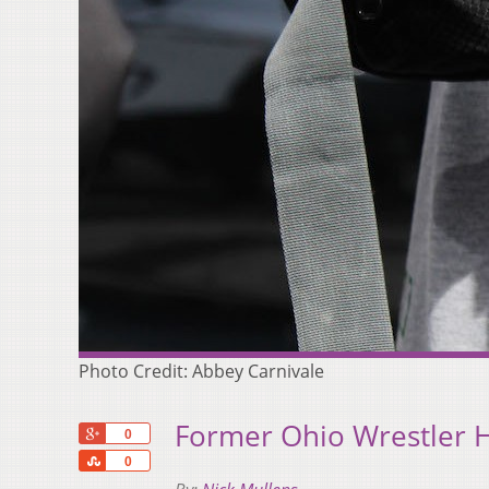
Photo Credit: Abbey Carnivale
Former Ohio Wrestler 
+1
0
Share
0