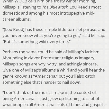
When WOUB calls him one frosty winter morning,
Millsap is listening to
The Blue Mask
, Lou Reed’s most
domestic and among his most introspective mid-
career albums.
“(Lou Reed) has these simple little turns of phrase, and
you never know what you’re going to get,” said Millsap.
“But it’s something wild every time.”
Perhaps the same could be said of Millsap’s lyricism.
Abounding in clever Protestant religious imagery,
Millsap’s songs are wry, witty, and achingly sincere.
Give one of Millsap’s albums a whirl and you’ll hear the
genre known as “Americana,” but you’ll also catch
something else that’s harder to nail down.
“I don’t think of the music I make in the context of
being Americana – I just grew up listening to a lot of
what people call Americana – lots of blues and gospel,