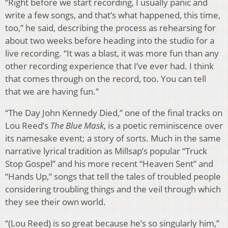
“Right before we start recording, I usually panic and
write a few songs, and that’s what happened, this time,
too,” he said, describing the process as rehearsing for
about two weeks before heading into the studio for a
live recording. “It was a blast, it was more fun than any
other recording experience that I’ve ever had. I think
that comes through on the record, too. You can tell
that we are having fun.”
“The Day John Kennedy Died,” one of the final tracks on
Lou Reed’s
The Blue Mask
, is a poetic reminiscence over
its namesake event; a story of sorts. Much in the same
narrative lyrical tradition as Millsap’s popular “Truck
Stop Gospel” and his more recent “Heaven Sent” and
“Hands Up,” songs that tell the tales of troubled people
considering troubling things and the veil through which
they see their own world.
“(Lou Reed) is so great because he’s so singularly him,”