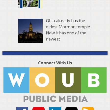
Ohio already has the
oldest Mormon temple.
Now it has one of the
newest
Connect With Us