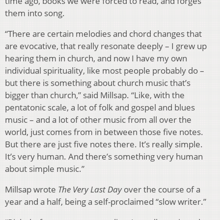
time ago, books we were forced to read, and forges
them into song.
“There are certain melodies and chord changes that
are evocative, that really resonate deeply – I grew up
hearing them in church, and now I have my own
individual spirituality, like most people probably do –
but there is something about church music that’s
bigger than church,” said Millsap. “Like, with the
pentatonic scale, a lot of folk and gospel and blues
music – and a lot of other music from all over the
world, just comes from in between those five notes.
But there are just five notes there. It’s really simple.
It’s very human. And there’s something very human
about simple music.”
Millsap wrote
The Very Last Day
over the course of a
year and a half, being a self-proclaimed “slow writer.”