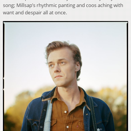
song; Millsap’s rhythmic panting and coos aching with
want and despair all at once.