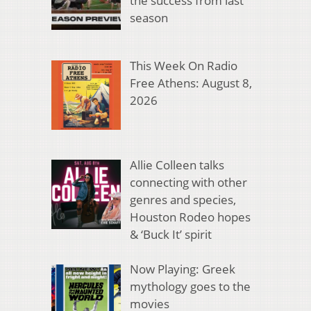
the success from last
season
This Week On Radio
Free Athens: August 8,
2026
Allie Colleen talks
connecting with other
genres and species,
Houston Rodeo hopes
& ‘Buck It’ spirit
Now Playing: Greek
mythology goes to the
movies