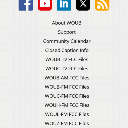
About WOUB
Support
Community Calendar
Closed Caption Info
WOUB-TV FCC Files
WOUC-TV FCC Files
WOUB-AM FCC Files
WOUB-FM FCC Files
WOUC-FM FCC Files
WOUH-FM FCC Files
WOUL-FM FCC Files
WOUZ-FM FCC Files