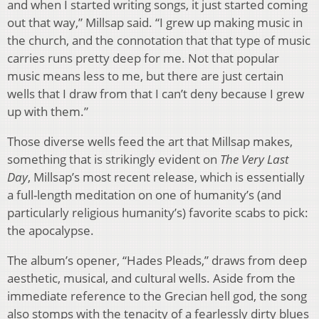
and when I started writing songs, it just started coming
out that way,” Millsap said. “I grew up making music in
the church, and the connotation that that type of music
carries runs pretty deep for me. Not that popular
music means less to me, but there are just certain
wells that I draw from that I can’t deny because I grew
up with them.”
Those diverse wells feed the art that Millsap makes,
something that is strikingly evident on
The Very Last
Day
, Millsap’s most recent release, which is essentially
a full-length meditation on one of humanity’s (and
particularly religious humanity’s) favorite scabs to pick:
the apocalypse.
The album’s opener, “Hades Pleads,” draws from deep
aesthetic, musical, and cultural wells. Aside from the
immediate reference to the Grecian hell god, the song
also stomps with the tenacity of a fearlessly dirty blues