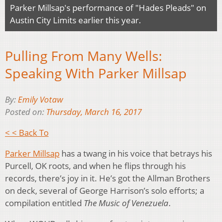
Parker Millsap's performance of "Hades Pleads" on
Austin City Limits earlier this year.
Pulling From Many Wells:
Speaking With Parker Millsap
By:
Emily Votaw
Posted on:
Thursday, March 16, 2017
< < Back To
Parker Millsap
has a twang in his voice that betrays his
Purcell, OK roots, and when he flips through his
records, there’s joy in it. He’s got the Allman Brothers
on deck, several of George Harrison’s solo efforts; a
compilation entitled
The Music of Venezuela
.