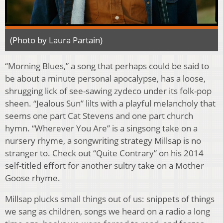
(Photo by Laura Partain)
“Morning Blues,” a song that perhaps could be said to
be about a minute personal apocalypse, has a loose,
shrugging lick of see-sawing zydeco under its folk-pop
sheen. “Jealous Sun” lilts with a playful melancholy that
seems one part Cat Stevens and one part church
hymn. “Wherever You Are” is a singsong take on a
nursery rhyme, a songwriting strategy Millsap is no
stranger to. Check out “Quite Contrary” on his 2014
self-titled effort for another sultry take on a Mother
Goose rhyme.
Millsap plucks small things out of us: snippets of things
we sang as children, songs we heard on a radio a long