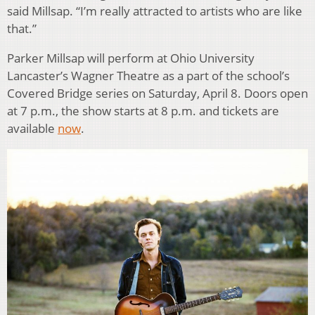
said Millsap. “I’m really attracted to artists who are like
that.”
Parker Millsap will perform at Ohio University
Lancaster’s Wagner Theatre as a part of the school’s
Covered Bridge series on Saturday, April 8. Doors open
at 7 p.m., the show starts at 8 p.m. and tickets are
available
now
.