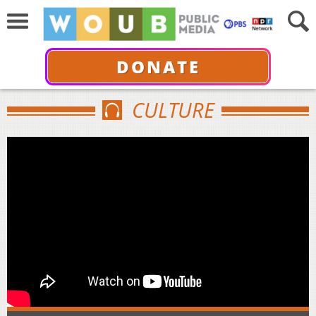
DONATE
CULTURE