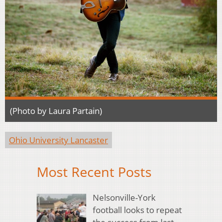
(Photo by Laura Partain)
Ohio University Lancaster
Most Recent Posts
Nelsonville-York
football looks to repeat