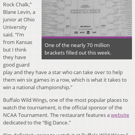
Rock Chalk,”
Blane Levin, a
junior at Ohio
University
said. “I’m
from Kansas
One of the nearly 70 million
but I think
brackets filled out this week.
they have
good guard
play and they have a star who can take over to help
them win six games in a row, which is what it takes to
win a national championship.”
Buffalo Wild Wings, one of the most popular places to
watch the tournament, is the official sponsor of the
NCAA Tournament. The restaurant features a
website
dedicated to the “Big Dance.”