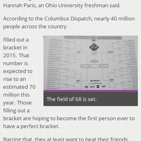
Hannah Paris, an Ohio University freshman said.
According to the Columbus Dispatch, nearly 40 million
people across the country
filled out a
bracket in
2015. That
number is
expected to
rise to an
estimated 70
million this
The field of 68 is set.
year. Those
filling out a
bracket are hoping to become the first person ever to
have a perfect bracket.
Barring that, they at least want to beat their friends.