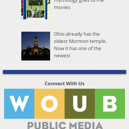
movies
Ohio already has the
oldest Mormon temple.
Now it has one of the
newest
Connect With Us