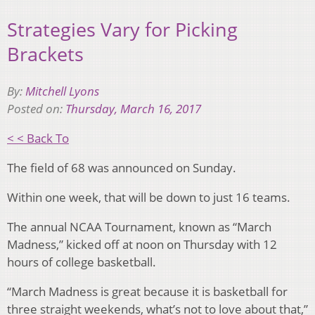
Strategies Vary for Picking
Brackets
By:
Mitchell Lyons
Posted on:
Thursday, March 16, 2017
< < Back To
The field of 68 was announced on Sunday.
Within one week, that will be down to just 16 teams.
The annual NCAA Tournament, known as “March
Madness,” kicked off at noon on Thursday with 12
hours of college basketball.
“March Madness is great because it is basketball for
three straight weekends, what’s not to love about that,”