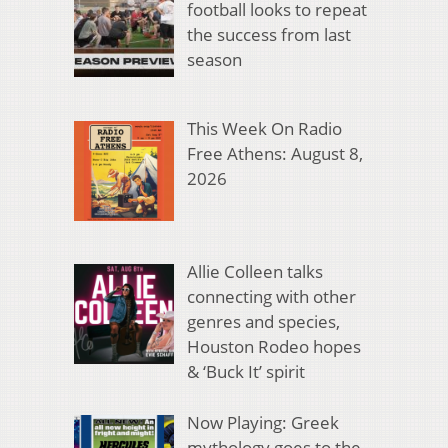
football looks to repeat
the success from last
season
This Week On Radio
Free Athens: August 8,
2026
Allie Colleen talks
connecting with other
genres and species,
Houston Rodeo hopes
& ‘Buck It’ spirit
Now Playing: Greek
mythology goes to the