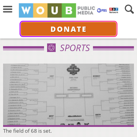
DONATE
SPORTS
The field of 68 is set.