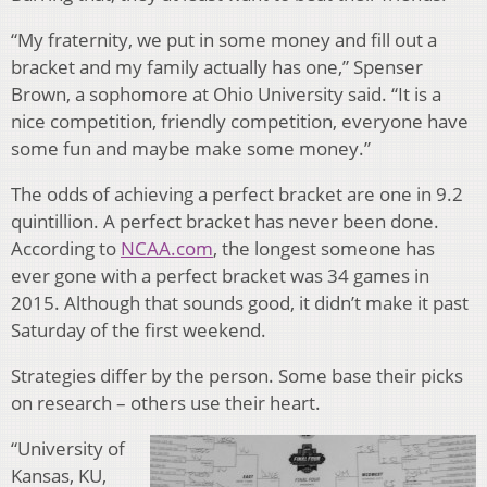
“My fraternity, we put in some money and fill out a
bracket and my family actually has one,” Spenser
Brown, a sophomore at Ohio University said. “It is a
nice competition, friendly competition, everyone have
some fun and maybe make some money.”
The odds of achieving a perfect bracket are one in 9.2
quintillion. A perfect bracket has never been done.
According to
NCAA.com
, the longest someone has
ever gone with a perfect bracket was 34 games in
2015. Although that sounds good, it didn’t make it past
Saturday of the first weekend.
Strategies differ by the person. Some base their picks
on research – others use their heart.
“University of
Kansas, KU,