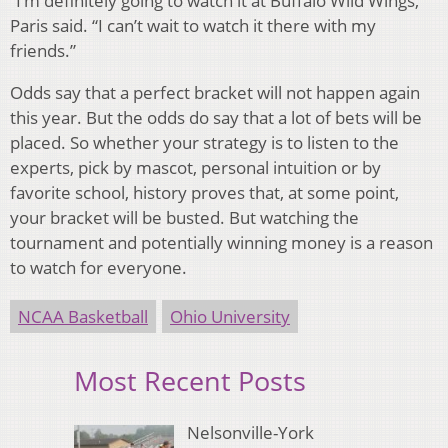
“I’m definitely going to watch it at Buffalo Wild Wings,”
Paris said. “I can’t wait to watch it there with my
friends.”
Odds say that a perfect bracket will not happen again
this year. But the odds do say that a lot of bets will be
placed. So whether your strategy is to listen to the
experts, pick by mascot, personal intuition or by
favorite school, history proves that, at some point,
your bracket will be busted. But watching the
tournament and potentially winning money is a reason
to watch for everyone.
NCAA Basketball
Ohio University
Most Recent Posts
Nelsonville-York