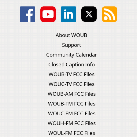
About WOUB
Support
Community Calendar
Closed Caption Info
WOUB-TV FCC Files
WOUC-TV FCC Files
WOUB-AM FCC Files
WOUB-FM FCC Files
WOUC-FM FCC Files
WOUH-FM FCC Files
WOUL-FM FCC Files