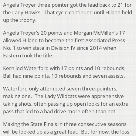
Angela Troyer three pointer got the lead back to 21 for
the Lady Hawks. That cycle continued until Hiland held
up the trophy.
Angela Troyer’s 20 points and Morgan McMillen’s 17
allowed Hiland to become the first Associated Press
No. 1 to win state in Division IV since 2014 when
Eastern took the title.
Kern led Waterford with 17 points and 10 rebounds.
Ball had nine points, 10 rebounds and seven assists.
Waterford only attempted seven three-pointers,
making one. The Lady Wildcats were apprehensive
taking shots, often passing up open looks for an extra
pass that led to a bad drive more often than not.
Making the State Finals in three consecutive seasons
will be looked up as a great feat. But for now, the loss