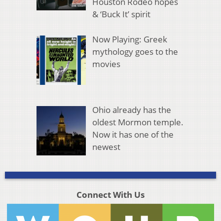
Houston Rodeo hopes
& ‘Buck It’ spirit
Now Playing: Greek
mythology goes to the
movies
Ohio already has the
oldest Mormon temple.
Now it has one of the
newest
Connect With Us