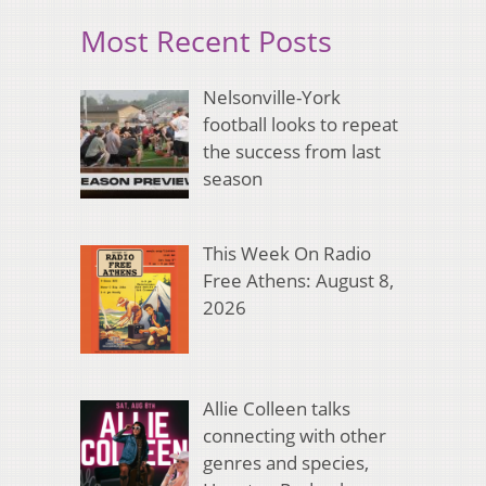
Most Recent Posts
Nelsonville-York
football looks to repeat
the success from last
season
This Week On Radio
Free Athens: August 8,
2026
Allie Colleen talks
connecting with other
genres and species,