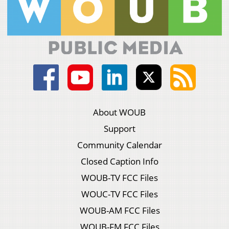
About WOUB
Support
Community Calendar
Closed Caption Info
WOUB-TV FCC Files
WOUC-TV FCC Files
WOUB-AM FCC Files
WOUB-FM FCC Files