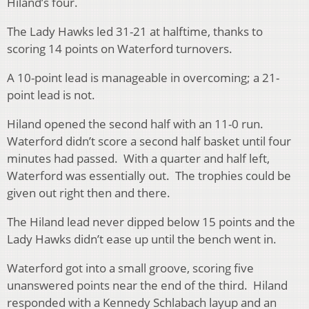
Hiland’s four.
The Lady Hawks led 31-21 at halftime, thanks to
scoring 14 points on Waterford turnovers.
A 10-point lead is manageable in overcoming; a 21-
point lead is not.
Hiland opened the second half with an 11-0 run.
Waterford didn’t score a second half basket until four
minutes had passed. With a quarter and half left,
Waterford was essentially out. The trophies could be
given out right then and there.
The Hiland lead never dipped below 15 points and the
Lady Hawks didn’t ease up until the bench went in.
Waterford got into a small groove, scoring five
unanswered points near the end of the third. Hiland
responded with a Kennedy Schlabach layup and an