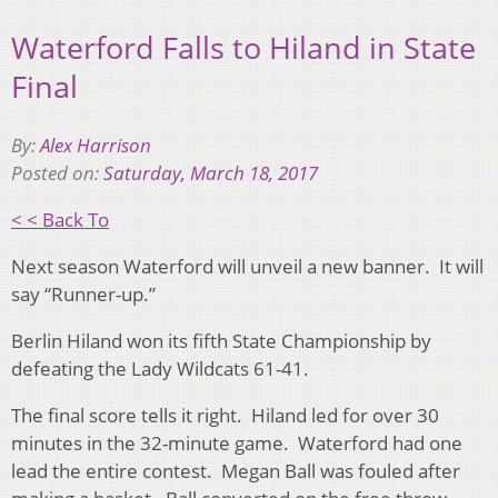
Waterford Falls to Hiland in State
Final
By:
Alex Harrison
Posted on:
Saturday, March 18, 2017
< < Back To
Next season Waterford will unveil a new banner. It will
say “Runner-up.”
Berlin Hiland won its fifth State Championship by
defeating the Lady Wildcats 61-41.
The final score tells it right. Hiland led for over 30
minutes in the 32-minute game. Waterford had one
lead the entire contest. Megan Ball was fouled after