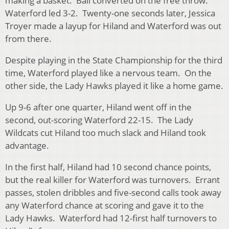
making a basket. Ball converted on the free throw.
Waterford led 3-2. Twenty-one seconds later, Jessica
Troyer made a layup for Hiland and Waterford was out
from there.
Despite playing in the State Championship for the third
time, Waterford played like a nervous team. On the
other side, the Lady Hawks played it like a home game.
Up 9-6 after one quarter, Hiland went off in the
second, out-scoring Waterford 22-15. The Lady
Wildcats cut Hiland too much slack and Hiland took
advantage.
In the first half, Hiland had 10 second chance points,
but the real killer for Waterford was turnovers. Errant
passes, stolen dribbles and five-second calls took away
any Waterford chance at scoring and gave it to the
Lady Hawks. Waterford had 12-first half turnovers to