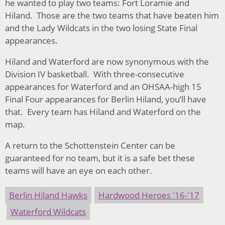
he wanted to play two teams: Fort Loramie and
Hiland. Those are the two teams that have beaten him
and the Lady Wildcats in the two losing State Final
appearances.
Hiland and Waterford are now synonymous with the
Division IV basketball. With three-consecutive
appearances for Waterford and an OHSAA-high 15
Final Four appearances for Berlin Hiland, you’ll have
that. Every team has Hiland and Waterford on the
map.
A return to the Schottenstein Center can be
guaranteed for no team, but it is a safe bet these
teams will have an eye on each other.
Berlin Hiland Hawks
Hardwood Heroes '16-'17
Waterford Wildcats