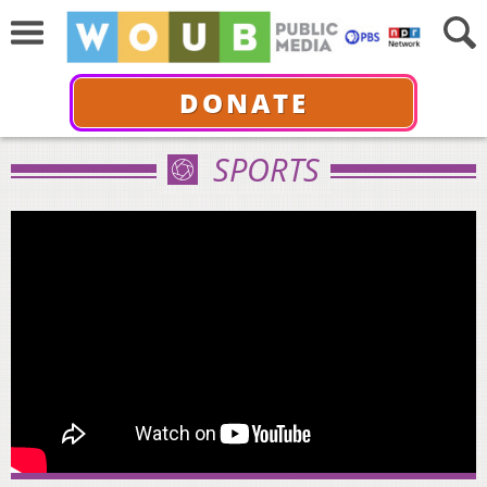
DONATE
SPORTS