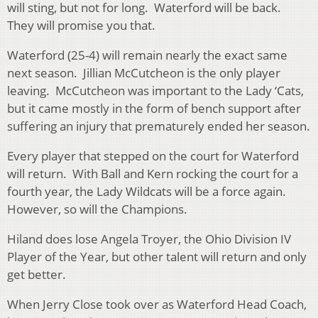
will sting, but not for long. Waterford will be back.
They will promise you that.
Waterford (25-4) will remain nearly the exact same
next season. Jillian McCutcheon is the only player
leaving. McCutcheon was important to the Lady ‘Cats,
but it came mostly in the form of bench support after
suffering an injury that prematurely ended her season.
Every player that stepped on the court for Waterford
will return. With Ball and Kern rocking the court for a
fourth year, the Lady Wildcats will be a force again.
However, so will the Champions.
Hiland does lose Angela Troyer, the Ohio Division IV
Player of the Year, but other talent will return and only
get better.
When Jerry Close took over as Waterford Head Coach,