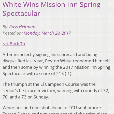
White Wins Mission Inn Spring
Spectacular
By:
Russ Heltman
Posted on:
Monday, March 20, 2017
< < Back To
After incorrectly signing his scorecard and being
disqualified last year, Peyton White redeemed himself
and then some by winning the 2017 Mission Inn Spring
Spectacular with a score of 215 (-1).
The triumph at the El Campeon Course was the
senior’s first career victory, winning with rounds of 72,
70, and a 73 on Sunday.
White finished one shot ahead of TCU sophomore
Triston Fisher, and two shots ahead of the third-place