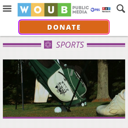
DONATE
SPORTS