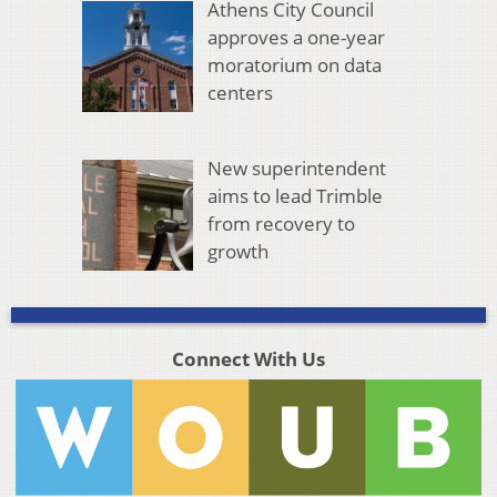
Athens City Council
approves a one-year
moratorium on data
centers
New superintendent
aims to lead Trimble
from recovery to
growth
Connect With Us