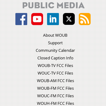
About WOUB
Support
Community Calendar
Closed Caption Info
WOUB-TV FCC Files
WOUC-TV FCC Files
WOUB-AM FCC Files
WOUB-FM FCC Files
WOUC-FM FCC Files
WOUH-FM FCC Files