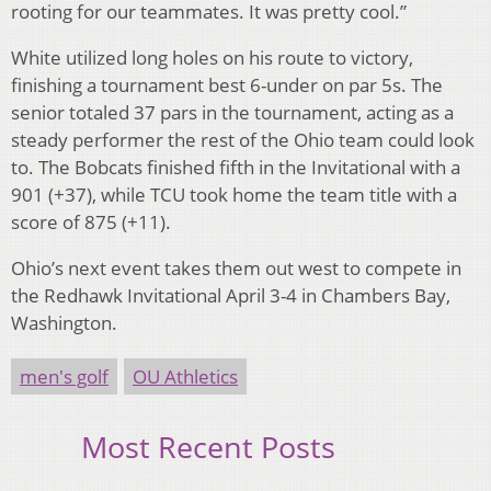
rooting for our teammates. It was pretty cool.”
White utilized long holes on his route to victory,
finishing a tournament best 6-under on par 5s. The
senior totaled 37 pars in the tournament, acting as a
steady performer the rest of the Ohio team could look
to. The Bobcats finished fifth in the Invitational with a
901 (+37), while TCU took home the team title with a
score of 875 (+11).
Ohio’s next event takes them out west to compete in
the Redhawk Invitational April 3-4 in Chambers Bay,
Washington.
men's golf
OU Athletics
Most Recent Posts