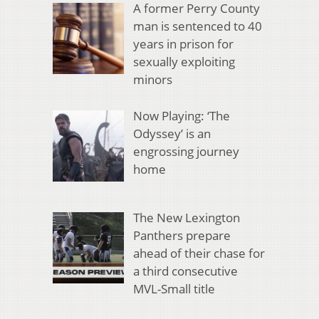
A former Perry County
man is sentenced to 40
years in prison for
sexually exploiting
minors
Now Playing: ‘The
Odyssey’ is an
engrossing journey
home
The New Lexington
Panthers prepare
ahead of their chase for
a third consecutive
MVL-Small title