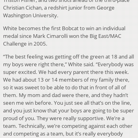
Christian Cichan, a redshirt junior from George
Washington University.
White becomes the first Bobcat to win an individual
medal since Mark Cimarolli won the Big East/MAC
Challenge in 2005.
“The best feeling was getting off the green at 18 and all
my boys were right there,” White said. “Everybody was
super excited. We had every parent there this week.
We had about 13 or 14 members of my family there,
so it was sweet to be able to do that in front of all of
them. My mom and dad were there, and they hadn’t
seen me win before. You just see all that’s on the line,
and you just know that your boys are going to be super
proud of you. They were really supportive. We’re a
team. Technically, we’re competing against each other
and competing as a team, but it’s really everybody