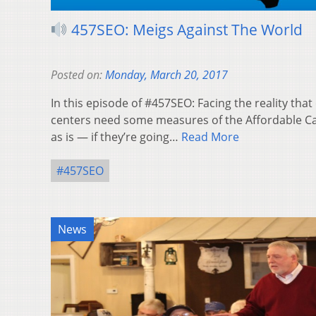
457SEO: Meigs Against The World
Posted on:
Monday, March 20, 2017
In this episode of #457SEO: Facing the reality tha
centers need some measures of the Affordable Ca
as is — if they’re going…
Read More
#457SEO
News