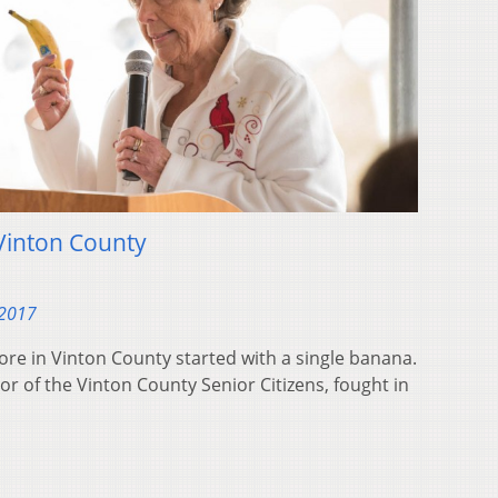
Vinton County
 2017
ore in Vinton County started with a single banana.
or of the Vinton County Senior Citizens, fought in