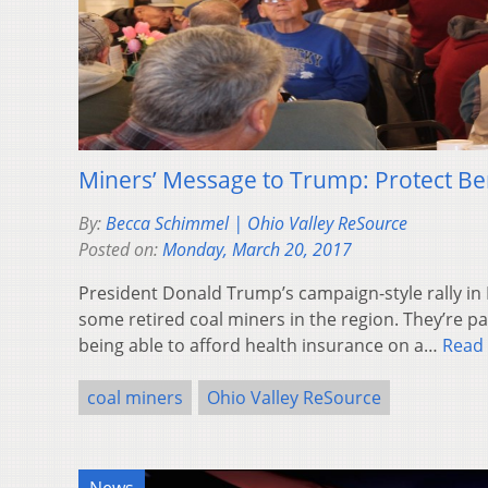
Miners’ Message to Trump: Protect Be
By:
Becca Schimmel | Ohio Valley ReSource
Posted on:
Monday, March 20, 2017
President Donald Trump’s campaign-style rally in L
some retired coal miners in the region. They’re pa
being able to afford health insurance on a…
Read
coal miners
Ohio Valley ReSource