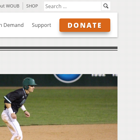
out WOUB
SHOP
DONATE
n Demand
Support