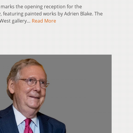
m. marks the opening reception for the
y, featuring painted works by Adrien Blake. The
S/West gallery…
Read More