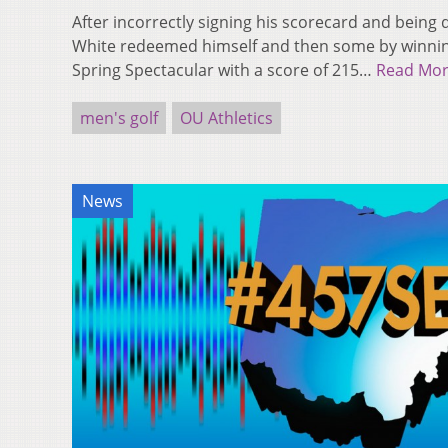
After incorrectly signing his scorecard and being d
White redeemed himself and then some by winnin
Spring Spectacular with a score of 215…
Read Mo
men's golf
OU Athletics
News