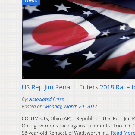
News
US Rep Jim Renacci Enters 2018 Race 
By:
Associated Press
Posted on:
Monday, March 20, 2017
COLUMBUS, Ohio (AP) – Republican U.S. Rep. Jim 
Ohio governor’s race against a potential trio of G
58-year-old Renacci, of Wadsworth in…
Read Mor