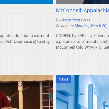
McConnell: Appalachi
By:
Associated Press
Posted on:
Monday, March 20,
t opiate addiction treatment
CORBIN, Ky. (AP) – U.S. Senat
re Act (Obamacare) to stay
a proposal to eliminate a 52-
McConnell told WYMT-TV S
News