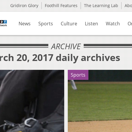
Gridiron Glory
Foothill Features
The Learning Lab
Ab
News
Sports
Culture
Listen
Watch
O
ARCHIVE
ch 20, 2017 daily archives
Sports