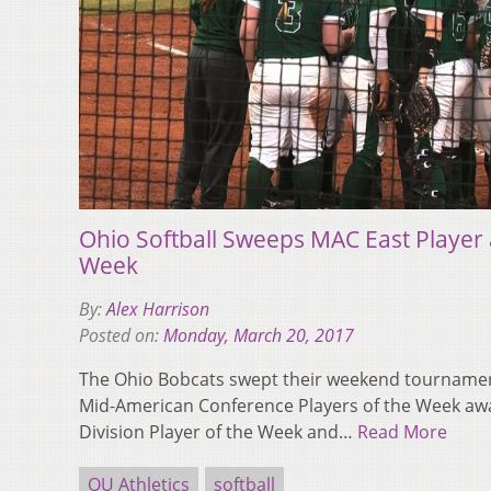
Ohio Softball Sweeps MAC East Player 
Week
By:
Alex Harrison
Posted on:
Monday, March 20, 2017
The Ohio Bobcats swept their weekend tourname
Mid-American Conference Players of the Week awa
Division Player of the Week and…
Read More
OU Athletics
softball