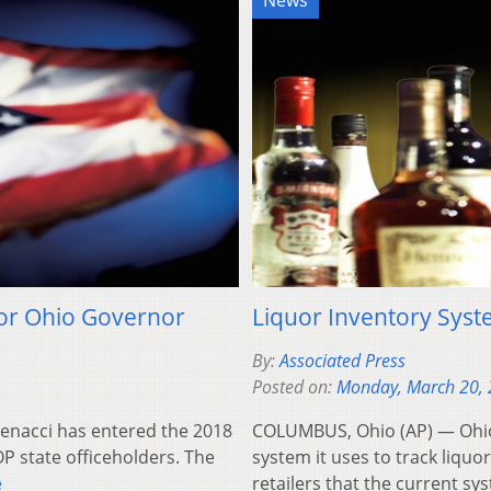
News
for Ohio Governor
Liquor Inventory Sys
By:
Associated Press
Posted on:
Monday, March 20,
Renacci has entered the 2018
COLUMBUS, Ohio (AP) — Ohio 
OP state officeholders. The
system it uses to track liquo
e
retailers that the current s