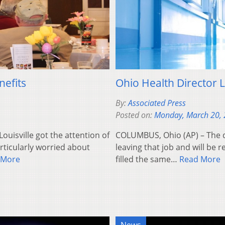
nefits
Ohio Health Director L
By:
Associated Press
Posted on:
Monday, March 20,
ouisville got the attention of
COLUMBUS, Ohio (AP) – The d
rticularly worried about
leaving that job and will be
 More
filled the same…
Read More