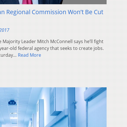
an Regional Commission Won’t Be Cut
 2017
e Majority Leader Mitch McConnell says he’ll fight
year-old federal agency that seeks to create jobs.
aturday…
Read More