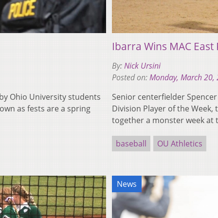
Ibarra Wins MAC East 
By:
Nick Ursini
Posted on:
Monday, March 20,
 by Ohio University students
Senior centerfielder Spence
own as fests are a spring
Division Player of the Week
together a monster week at 
baseball
OU Athletics
News