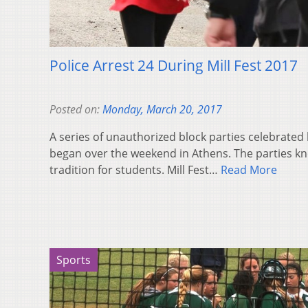
Police Arrest 24 During Mill Fest 2017
Posted on:
Monday, March 20, 2017
A series of unauthorized block parties celebrated
began over the weekend in Athens. The parties kn
tradition for students. Mill Fest…
Read More
Sports