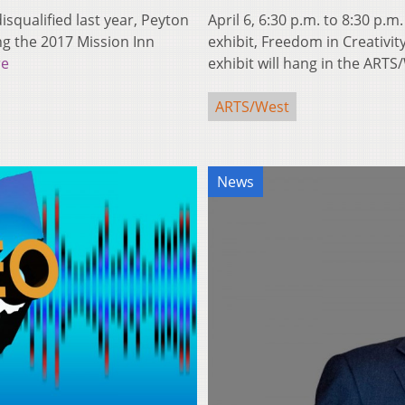
isqualified last year, Peyton
April 6, 6:30 p.m. to 8:30 p.
g the 2017 Mission Inn
exhibit, Freedom in Creativit
re
exhibit will hang in the ART
ARTS/West
News