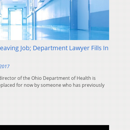
eaving Job; Department Lawyer Fills In
 2017
irector of the Ohio Department of Health is
 replaced for now by someone who has previously