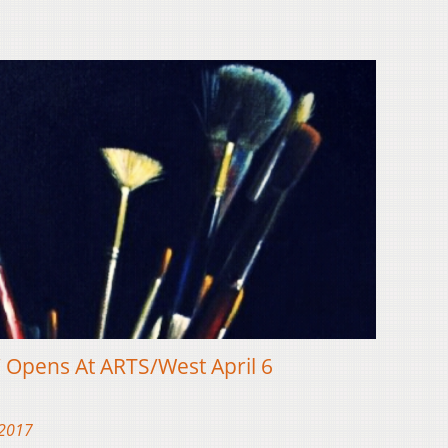
’ Opens At ARTS/West April 6
 2017