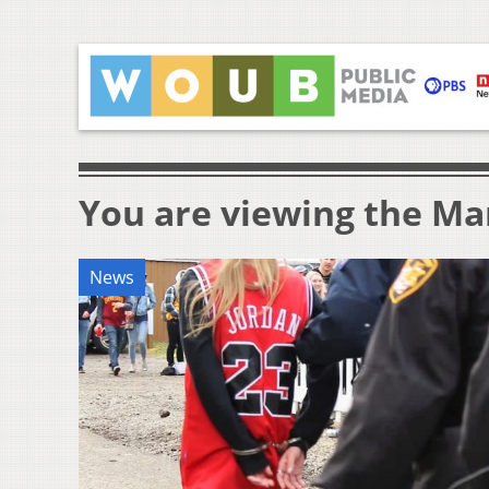
You are viewing the Mar
News