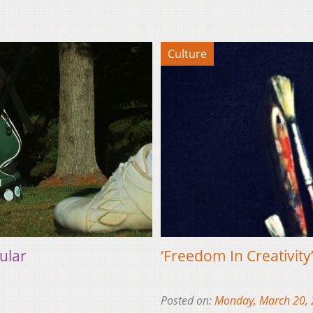
Culture
ular
‘Freedom In Creativity
Posted on:
Monday, March 20,