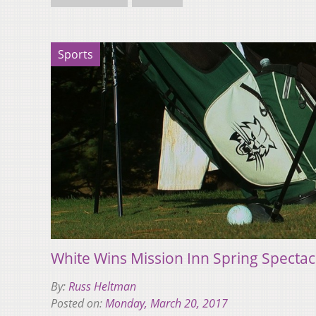
Sports
White Wins Mission Inn Spring Spectac
By:
Russ Heltman
Posted on:
Monday, March 20, 2017