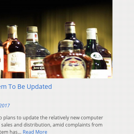
tem To Be Updated
 2017
plans to update the relatively new computer
r sales and distribution, amid complaints from
ystem has…
Read More