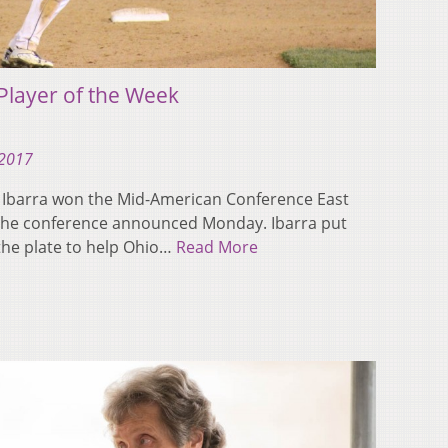
Player of the Week
 2017
r Ibarra won the Mid-American Conference East
, the conference announced Monday. Ibarra put
the plate to help Ohio…
Read More