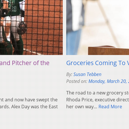
and Pitcher of the
Groceries Coming To 
By:
Susan Tebben
Posted on:
Monday, March 20,
The road to a new grocery st
nt and now have swept the
Rhoda Price, executive direct
rds. Alex Day was the East
her own way…
Read More