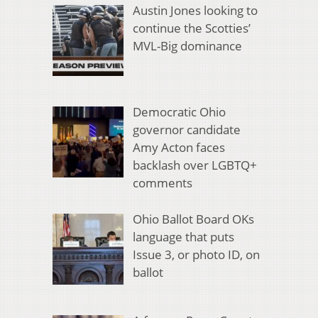
Austin Jones looking to
continue the Scotties’
MVL-Big dominance
Democratic Ohio
governor candidate
Amy Acton faces
backlash over LGBTQ+
comments
Ohio Ballot Board OKs
language that puts
Issue 3, or photo ID, on
ballot