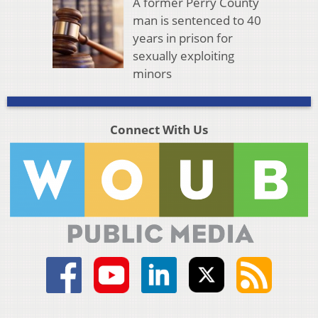
A former Perry County
man is sentenced to 40
years in prison for
sexually exploiting
minors
Connect With Us