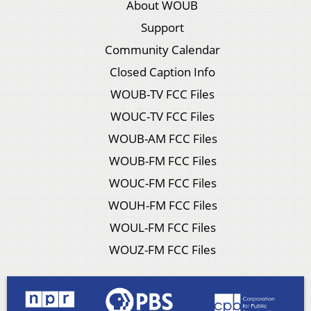
About WOUB
Support
Community Calendar
Closed Caption Info
WOUB-TV FCC Files
WOUC-TV FCC Files
WOUB-AM FCC Files
WOUB-FM FCC Files
WOUC-FM FCC Files
WOUH-FM FCC Files
WOUL-FM FCC Files
WOUZ-FM FCC Files