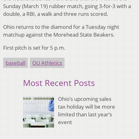
Sunday (March 19) rubber match, going 3-for-3 with a
double, a RBI, a walk and three runs scored.
Ohio returns to the diamond for a Tuesday night
matchup against the Morehead State Beakers.
First pitch is set for 5 p.m.
baseball
OU Athletics
Most Recent Posts
Ohio’s upcoming sales
tax holiday will be more
limited than last year’s
event