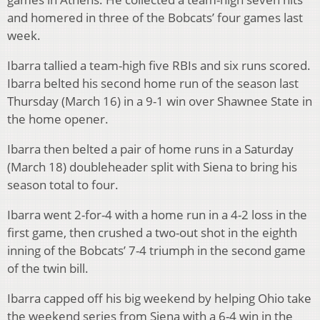
and homered in three of the Bobcats’ four games last
week.
Ibarra tallied a team-high five RBIs and six runs scored.
Ibarra belted his second home run of the season last
Thursday (March 16) in a 9-1 win over Shawnee State in
the home opener.
Ibarra then belted a pair of home runs in a Saturday
(March 18) doubleheader split with Siena to bring his
season total to four.
Ibarra went 2-for-4 with a home run in a 4-2 loss in the
first game, then crushed a two-out shot in the eighth
inning of the Bobcats’ 7-4 triumph in the second game
of the twin bill.
Ibarra capped off his big weekend by helping Ohio take
the weekend series from Siena with a 6-4 win in the