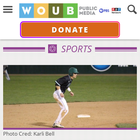
DONATE
SPORTS
Photo Cred: Karli Bell