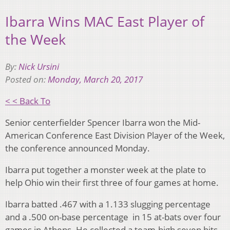
Ibarra Wins MAC East Player of
the Week
By:
Nick Ursini
Posted on:
Monday, March 20, 2017
< < Back To
Senior centerfielder Spencer Ibarra won the Mid-
American Conference East Division Player of the Week,
the conference announced Monday.
Ibarra put together a monster week at the plate to
help Ohio win their first three of four games at home.
Ibarra batted .467 with a 1.133 slugging percentage
and a .500 on-base percentage in 15 at-bats over four
games in Athens. He collected a team-high seven hits