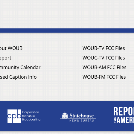
out WOUB
WOUB-TV FCC Files
pport
WOUC-TV FCC Files
mmunity Calendar
WOUB-AM FCC Files
sed Caption Info
WOUB-FM FCC Files