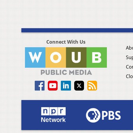
Connect With Us
Ab
Su
Co
Clo