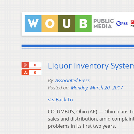
Liquor Inventory Syst
+1
0
Share
0
By:
Associated Press
Posted on:
Monday, March 20, 2017
< < Back To
COLUMBUS, Ohio (AP) — Ohio plans to u
sales and distribution, amid complain
problems in its first two years.