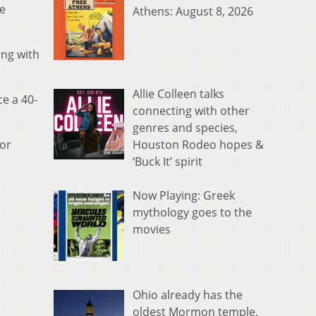
de
Athens: August 8, 2026
ing with
Allie Colleen talks
ce a 40-
connecting with other
genres and species,
Houston Rodeo hopes &
uor
‘Buck It’ spirit
Now Playing: Greek
mythology goes to the
movies
Ohio already has the
oldest Mormon temple.