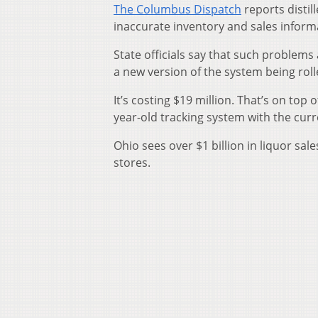
The Columbus Dispatch
reports distil
inaccurate inventory and sales infor
State officials say that such problem
a new version of the system being rolle
It’s costing $19 million. That’s on top 
year-old tracking system with the curr
Ohio sees over $1 billion in liquor sal
stores.