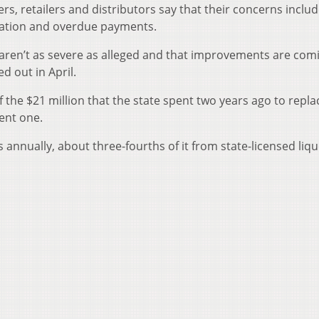
lers, retailers and distributors say that their concerns inclu
mation and overdue payments.
s aren’t as severe as alleged and that improvements are com
d out in April.
of the $21 million that the state spent two years ago to repla
ent one.
es annually, about three-fourths of it from state-licensed liq