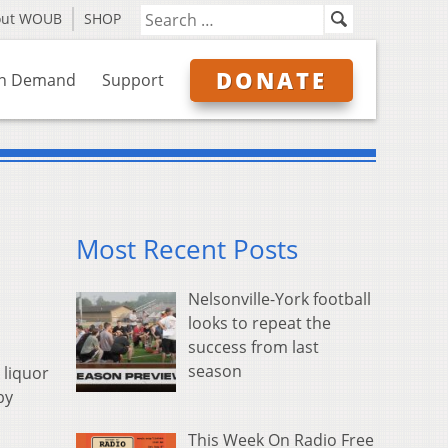
out WOUB
SHOP
DONATE
n Demand
Support
Most Recent Posts
Nelsonville-York football
looks to repeat the
success from last
season
 liquor
by
This Week On Radio Free