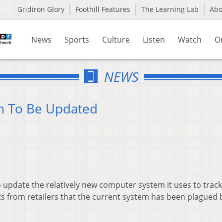
Gridiron Glory
Foothill Features
The Learning Lab
Ab
News
Sports
Culture
Listen
Watch
O
NEWS
em To Be Updated
pdate the relatively new computer system it uses to track
ts from retailers that the current system has been plagued 