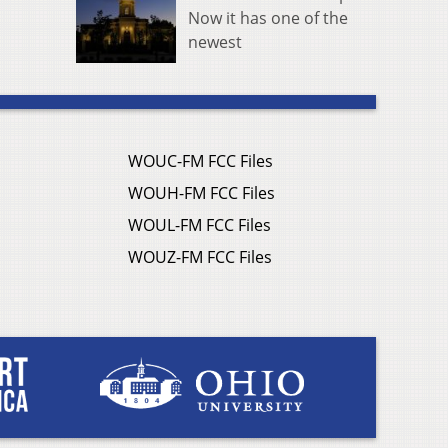
Now it has one of the
newest
WOUC-FM FCC Files
WOUH-FM FCC Files
WOUL-FM FCC Files
WOUZ-FM FCC Files