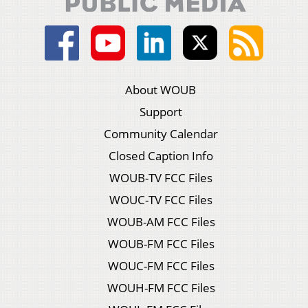
About WOUB
Support
Community Calendar
Closed Caption Info
WOUB-TV FCC Files
WOUC-TV FCC Files
WOUB-AM FCC Files
WOUB-FM FCC Files
WOUC-FM FCC Files
WOUH-FM FCC Files