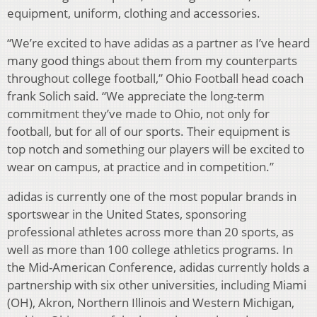
equipment, uniform, clothing and accessories.
“We’re excited to have adidas as a partner as I’ve heard
many good things about them from my counterparts
throughout college football,” Ohio Football head coach
frank Solich said. “We appreciate the long-term
commitment they’ve made to Ohio, not only for
football, but for all of our sports. Their equipment is
top notch and something our players will be excited to
wear on campus, at practice and in competition.”
adidas is currently one of the most popular brands in
sportswear in the United States, sponsoring
professional athletes across more than 20 sports, as
well as more than 100 college athletics programs. In
the Mid-American Conference, adidas currently holds a
partnership with six other universities, including Miami
(OH), Akron, Northern Illinois and Western Michigan,