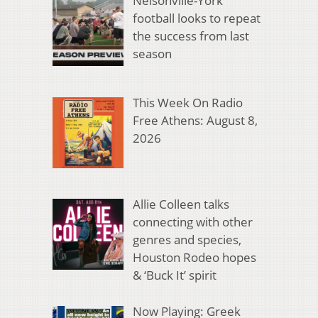
Nelsonville-York
football looks to repeat
the success from last
season
This Week On Radio
Free Athens: August 8,
2026
Allie Colleen talks
connecting with other
genres and species,
Houston Rodeo hopes
& ‘Buck It’ spirit
Now Playing: Greek