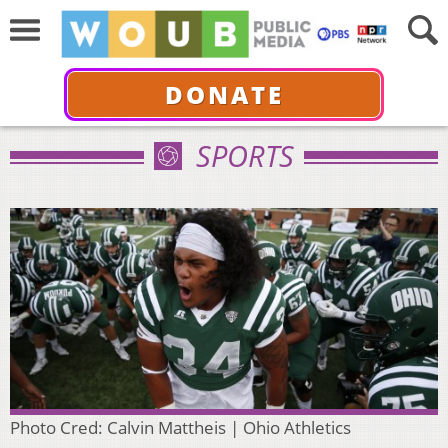
DONATE
SPORTS
Photo Cred: Calvin Mattheis | Ohio Athletics