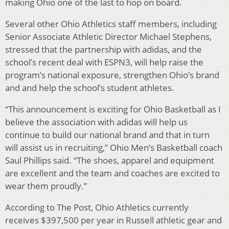
making Ohio one of the last to hop on board.
Several other Ohio Athletics staff members, including
Senior Associate Athletic Director Michael Stephens,
stressed that the partnership with adidas, and the
school’s recent deal with ESPN3, will help raise the
program’s national exposure, strengthen Ohio’s brand
and and help the school’s student athletes.
“This announcement is exciting for Ohio Basketball as I
believe the association with adidas will help us
continue to build our national brand and that in turn
will assist us in recruiting,” Ohio Men’s Basketball coach
Saul Phillips said. “The shoes, apparel and equipment
are excellent and the team and coaches are excited to
wear them proudly.”
According to The Post, Ohio Athletics currently
receives $397,500 per year in Russell athletic gear and