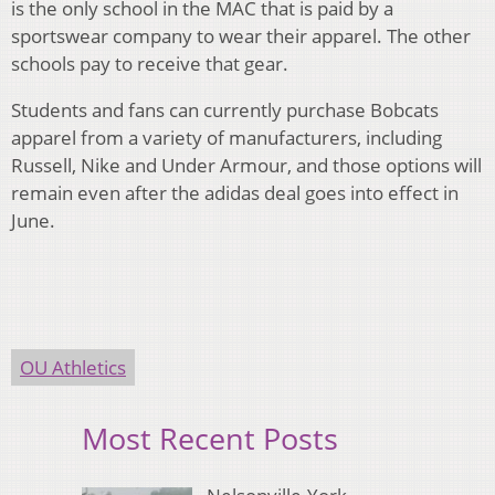
is the only school in the MAC that is paid by a
sportswear company to wear their apparel. The other
schools pay to receive that gear.
Students and fans can currently purchase Bobcats
apparel from a variety of manufacturers, including
Russell, Nike and Under Armour, and those options will
remain even after the adidas deal goes into effect in
June.
OU Athletics
Most Recent Posts