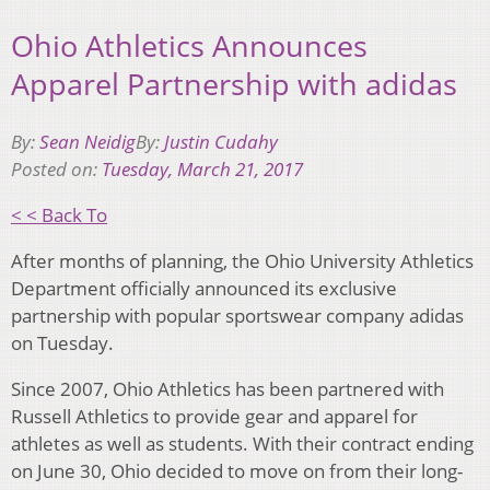
Ohio Athletics Announces
Apparel Partnership with adidas
By:
Sean Neidig
By:
Justin Cudahy
Posted on:
Tuesday, March 21, 2017
< < Back To
After months of planning, the Ohio University Athletics
Department officially announced its exclusive
partnership with popular sportswear company adidas
on Tuesday.
Since 2007, Ohio Athletics has been partnered with
Russell Athletics to provide gear and apparel for
athletes as well as students. With their contract ending
on June 30, Ohio decided to move on from their long-