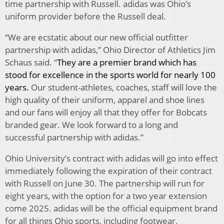
time partnership with Russell. adidas was Ohio’s
uniform provider before the Russell deal.
“We are ecstatic about our new official outfitter
partnership with adidas,” Ohio Director of Athletics Jim
Schaus said. “
They are a premier brand which has
stood for excellence in the sports world for nearly 100
years.
Our student-athletes, coaches, staff will love the
high quality of their uniform, apparel and shoe lines
and our fans will enjoy all that they offer for Bobcats
branded gear. We look forward to a long and
successful partnership with adidas.”
Ohio University’s contract with adidas will go into effect
immediately following the expiration of their contract
with Russell on June 30. The partnership will run for
eight years, with the option for a two year extension
come 2025. adidas will be the official equipment brand
for all things Ohio sports, including footwear,