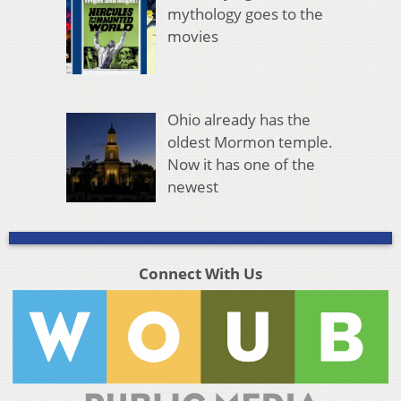
mythology goes to the
movies
Ohio already has the
oldest Mormon temple.
Now it has one of the
newest
Connect With Us