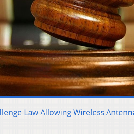
allenge Law Allowing Wireless Antenn