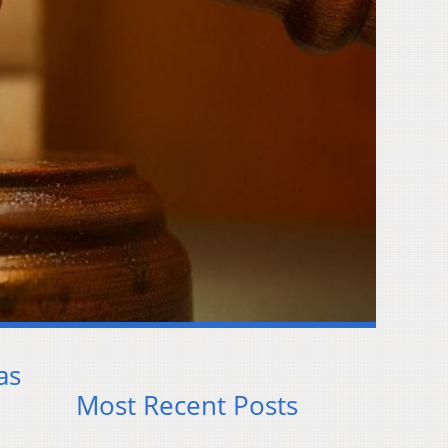
as
Most Recent Posts