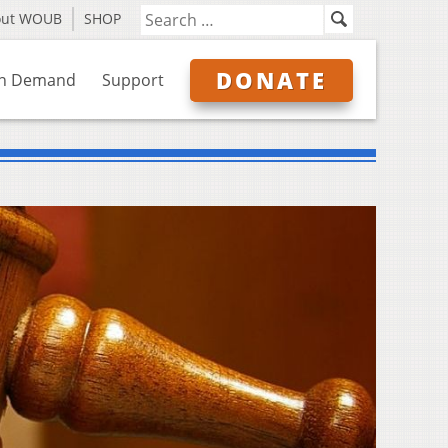
out WOUB
SHOP
DONATE
n Demand
Support