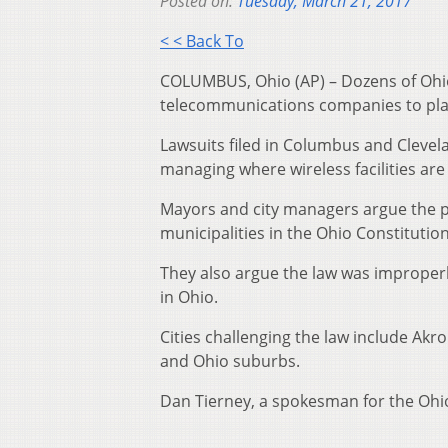
Posted on:
Tuesday, March 21, 2017
< < Back To
COLUMBUS, Ohio (AP) – Dozens of Ohio 
telecommunications companies to place
Lawsuits filed in Columbus and Clevela
managing where wireless facilities are
Mayors and city managers argue the p
municipalities in the Ohio Constitution
They also argue the law was improperly
in Ohio.
Cities challenging the law include Ak
and Ohio suburbs.
Dan Tierney, a spokesman for the Ohio 