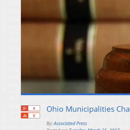
Ohio Municipalities Ch
+1
0
Share
0
By:
Associated Press