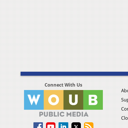
Connect With Us
Ab
Su
Co
Clo