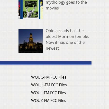
mythology goes to the
movies
Ohio already has the
oldest Mormon temple.
Now it has one of the
newest
WOUC-FM FCC Files
WOUH-FM FCC Files
WOUL-FM FCC Files
WOUZ-FM FCC Files