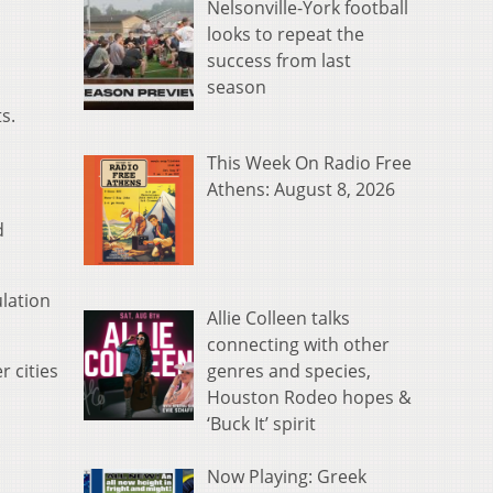
Nelsonville-York football
looks to repeat the
success from last
season
s.
This Week On Radio Free
Athens: August 8, 2026
d
ulation
Allie Colleen talks
connecting with other
genres and species,
 cities
Houston Rodeo hopes &
‘Buck It’ spirit
.
Now Playing: Greek