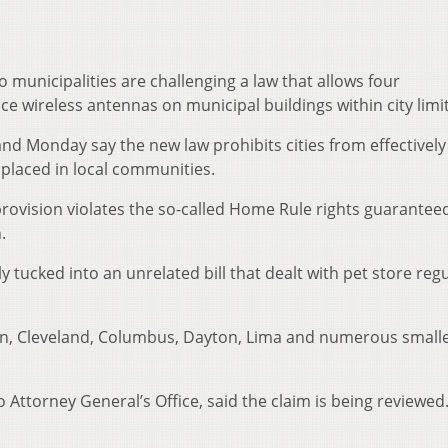
municipalities are challenging a law that allows four
 wireless antennas on municipal buildings within city limit
nd Monday say the new law prohibits cities from effectively
 placed in local communities.
rovision violates the so-called Home Rule rights guarantee
.
 tucked into an unrelated bill that dealt with pet store reg
ron, Cleveland, Columbus, Dayton, Lima and numerous smaller
Attorney General’s Office, said the claim is being reviewed