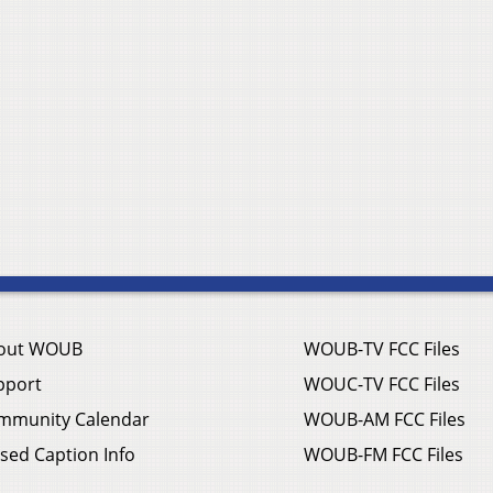
out WOUB
WOUB-TV FCC Files
pport
WOUC-TV FCC Files
mmunity Calendar
WOUB-AM FCC Files
sed Caption Info
WOUB-FM FCC Files