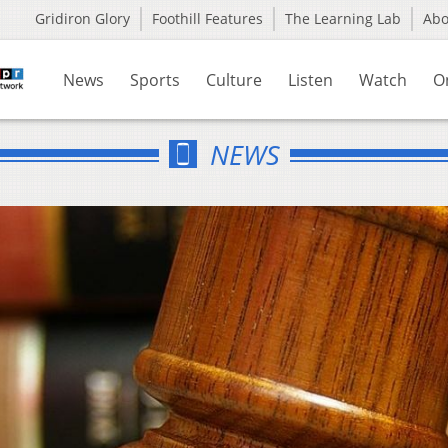
Gridiron Glory
Foothill Features
The Learning Lab
Ab
News
Sports
Culture
Listen
Watch
O
NEWS