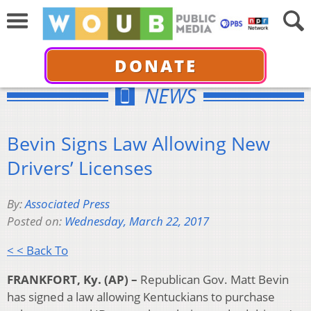
DONATE
NEWS
Bevin Signs Law Allowing New
Drivers’ Licenses
By:
Associated Press
Posted on:
Wednesday, March 22, 2017
< < Back To
FRANKFORT, Ky. (AP) –
Republican Gov. Matt Bevin
has signed a law allowing Kentuckians to purchase