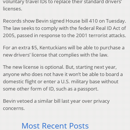
voluntary travel IDs to replace their standard drivers’
licenses.
Records show Bevin signed House bill 410 on Tuesday.
The law seeks to comply with the federal Real ID Act of
2005, passed in response to the 2001 terrorist attacks.
For an extra $5, Kentuckians will be able to purchase a
new drivers’ license that complies with the law.
The new license is optional. But, starting next year,
anyone who does not have it won’t be able to board a
domestic flight or enter a U.S. military base without
some other form of ID, such as a passport.
Bevin vetoed a similar bill last year over privacy
concerns.
Most Recent Posts