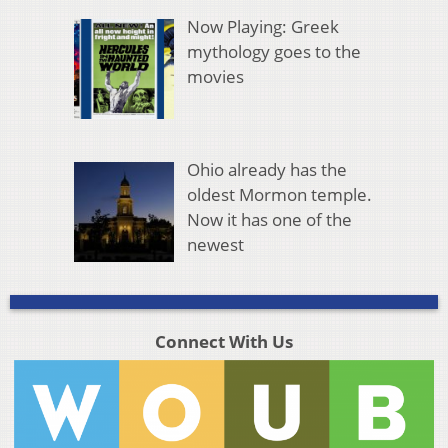
Now Playing: Greek
mythology goes to the
movies
Ohio already has the
oldest Mormon temple.
Now it has one of the
newest
Connect With Us