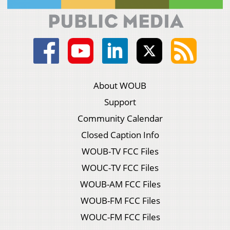
About WOUB
Support
Community Calendar
Closed Caption Info
WOUB-TV FCC Files
WOUC-TV FCC Files
WOUB-AM FCC Files
WOUB-FM FCC Files
WOUC-FM FCC Files