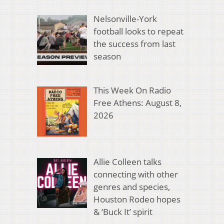
Nelsonville-York
football looks to repeat
the success from last
season
This Week On Radio
Free Athens: August 8,
2026
Allie Colleen talks
connecting with other
genres and species,
Houston Rodeo hopes
& ‘Buck It’ spirit