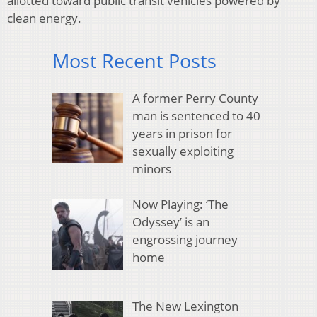
allotted toward public transit vehicles powered by
clean energy.
Most Recent Posts
A former Perry County
man is sentenced to 40
years in prison for
sexually exploiting
minors
Now Playing: ‘The
Odyssey’ is an
engrossing journey
home
The New Lexington