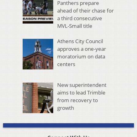
Panthers prepare
ahead of their chase for
a third consecutive
MVL-Small title
Athens City Council
approves a one-year
moratorium on data
centers
New superintendent
aims to lead Trimble
from recovery to
growth