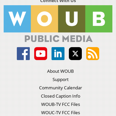
Connect With Us
About WOUB
Support
Community Calendar
Closed Caption Info
WOUB-TV FCC Files
WOUC-TV FCC Files