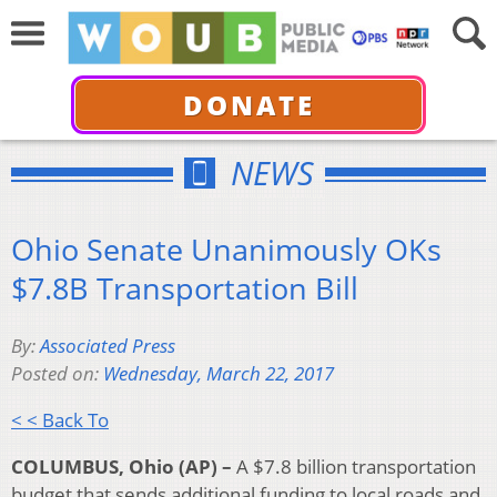
DONATE
NEWS
Ohio Senate Unanimously OKs
$7.8B Transportation Bill
By:
Associated Press
Posted on:
Wednesday, March 22, 2017
< < Back To
COLUMBUS, Ohio (AP) –
A $7.8 billion transportation
budget that sends additional funding to local roads and