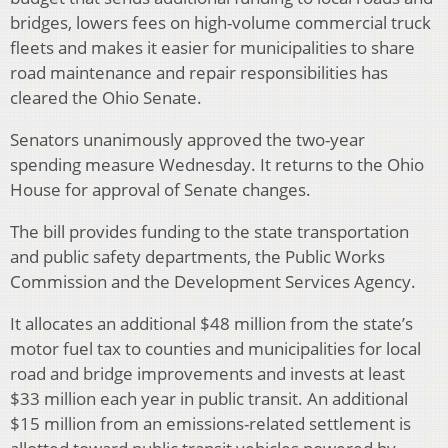
bridges, lowers fees on high-volume commercial truck
fleets and makes it easier for municipalities to share
road maintenance and repair responsibilities has
cleared the Ohio Senate.
Senators unanimously approved the two-year
spending measure Wednesday. It returns to the Ohio
House for approval of Senate changes.
The bill provides funding to the state transportation
and public safety departments, the Public Works
Commission and the Development Services Agency.
It allocates an additional $48 million from the state’s
motor fuel tax to counties and municipalities for local
road and bridge improvements and invests at least
$33 million each year in public transit. An additional
$15 million from an emissions-related settlement is