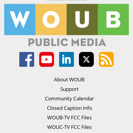
About WOUB
Support
Community Calendar
Closed Caption Info
WOUB-TV FCC Files
WOUC-TV FCC Files