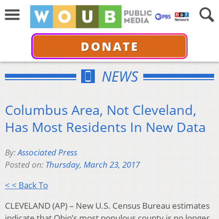
DONATE
NEWS
Columbus Area, Not Cleveland,
Has Most Residents In New Data
By:
Associated Press
Posted on:
Thursday, March 23, 2017
< < Back To
CLEVELAND (AP) – New U.S. Census Bureau estimates
indicate that Ohio’s most populous county is no longer