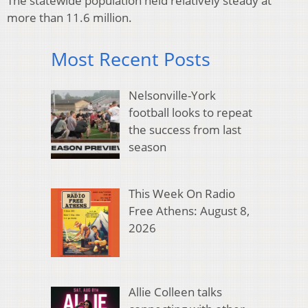
The statewide population held relatively steady at
more than 11.6 million.
Most Recent Posts
Nelsonville-York
football looks to repeat
the success from last
season
This Week On Radio
Free Athens: August 8,
2026
Allie Colleen talks