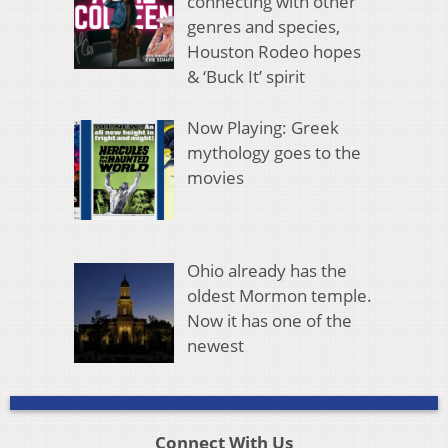
connecting with other
genres and species,
Houston Rodeo hopes
& ‘Buck It’ spirit
Now Playing: Greek
mythology goes to the
movies
Ohio already has the
oldest Mormon temple.
Now it has one of the
newest
Connect With Us