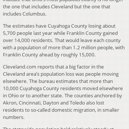
the one that includes Cleveland but the one that
includes Columbus.
The estimates have Cuyahoga County losing about
5,700 people last year while Franklin County gained
over 14,000 residents. That would leave each county
with a population of more than 1.2 million people, with
Franklin County ahead by roughly 15,000.
Cleveland.com reports that a big factor in the
Cleveland area’s population loss was people moving
elsewhere. The bureau estimates that more than
10,000 Cuyahoga County residents moved elsewhere
in Ohio or to another state. The counties anchored by
Akron, Cincinnati, Dayton and Toledo also lost
residents to so-called domestic migration, in smaller
numbers.