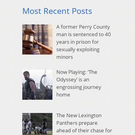
Most Recent Posts
A former Perry County
man is sentenced to 40
years in prison for
sexually exploiting
minors
Now Playing: ‘The
Odyssey’ is an
engrossing journey
home
The New Lexington
Panthers prepare
ahead of their chase for