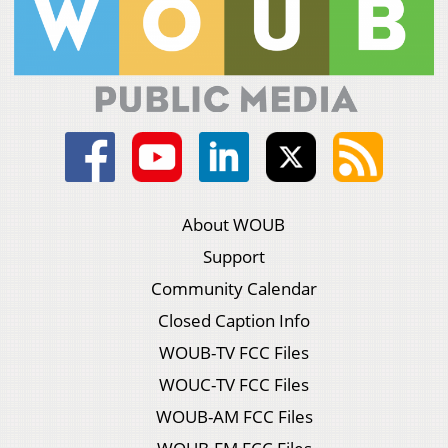
About WOUB
Support
Community Calendar
Closed Caption Info
WOUB-TV FCC Files
WOUC-TV FCC Files
WOUB-AM FCC Files