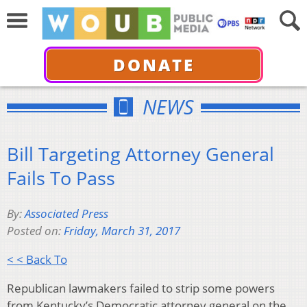
DONATE
NEWS
Bill Targeting Attorney General
Fails To Pass
By:
Associated Press
Posted on:
Friday, March 31, 2017
< < Back To
Republican lawmakers failed to strip some powers
from Kentucky’s Democratic attorney general on the