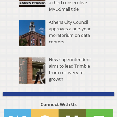
a third consecutive
MVL-Small title
Athens City Council
approves a one-year
moratorium on data
centers
New superintendent
aims to lead Trimble
from recovery to
growth
Connect With Us