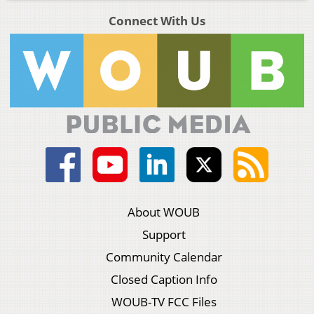
Connect With Us
About WOUB
Support
Community Calendar
Closed Caption Info
WOUB-TV FCC Files