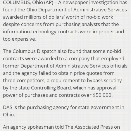
COLUMBUS, Ohio (AP) – A newspaper investigation has
found the Ohio Department of Administrative Services
awarded millions of dollars’ worth of no-bid work
despite concerns from purchasing analysts that the
information-technology contracts were improper and
too expensive.
The Columbus Dispatch also found that some no-bid
contracts were awarded to a company that employed
former Department of Administrative Services officials
and the agency failed to obtain price quotes from
three competitors, a requirement to bypass scrutiny
by the state Controlling Board, which has approval
power of purchases and contracts over $50,000.
DAS is the purchasing agency for state government in
Ohio.
An agency spokesman told The Associated Press on