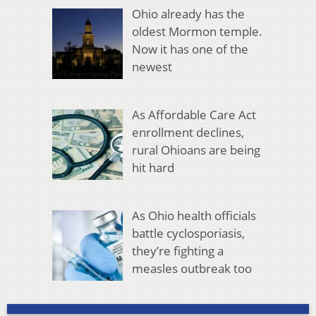
Ohio already has the
oldest Mormon temple.
Now it has one of the
newest
As Affordable Care Act
enrollment declines,
rural Ohioans are being
hit hard
As Ohio health officials
battle cyclosporiasis,
they’re fighting a
measles outbreak too