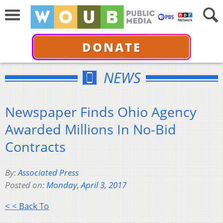
DONATE
NEWS
Newspaper Finds Ohio Agency
Awarded Millions In No-Bid
Contracts
By:
Associated Press
Posted on:
Monday, April 3, 2017
< < Back To