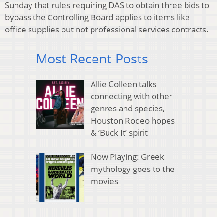
Sunday that rules requiring DAS to obtain three bids to
bypass the Controlling Board applies to items like
office supplies but not professional services contracts.
Most Recent Posts
Allie Colleen talks
connecting with other
genres and species,
Houston Rodeo hopes
& ‘Buck It’ spirit
Now Playing: Greek
mythology goes to the
movies