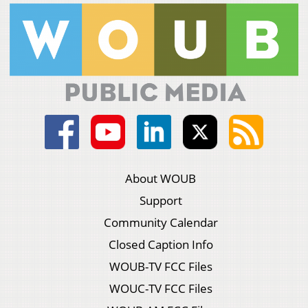
About WOUB
Support
Community Calendar
Closed Caption Info
WOUB-TV FCC Files
WOUC-TV FCC Files