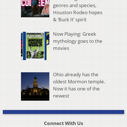
genres and species,
Houston Rodeo hopes
& ‘Buck It’ spirit
Now Playing: Greek
mythology goes to the
movies
Ohio already has the
oldest Mormon temple.
Now it has one of the
newest
Connect With Us