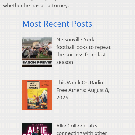
whether he has an attorney.
Most Recent Posts
Nelsonville-York
football looks to repeat
the success from last
season
This Week On Radio
Free Athens: August 8,
2026
Allie Colleen talks
connecting with other