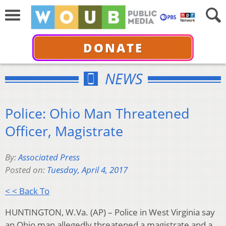
DONATE
NEWS
Police: Ohio Man Threatened
Officer, Magistrate
By:
Associated Press
Posted on:
Tuesday, April 4, 2017
< < Back To
HUNTINGTON, W.Va. (AP) – Police in West Virginia say
an Ohio man allegedly threatened a magistrate and a