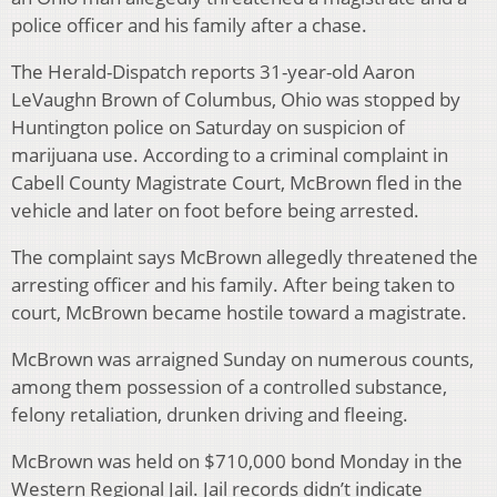
police officer and his family after a chase.
The Herald-Dispatch reports 31-year-old Aaron
LeVaughn Brown of Columbus, Ohio was stopped by
Huntington police on Saturday on suspicion of
marijuana use. According to a criminal complaint in
Cabell County Magistrate Court, McBrown fled in the
vehicle and later on foot before being arrested.
The complaint says McBrown allegedly threatened the
arresting officer and his family. After being taken to
court, McBrown became hostile toward a magistrate.
McBrown was arraigned Sunday on numerous counts,
among them possession of a controlled substance,
felony retaliation, drunken driving and fleeing.
McBrown was held on $710,000 bond Monday in the
Western Regional Jail. Jail records didn’t indicate