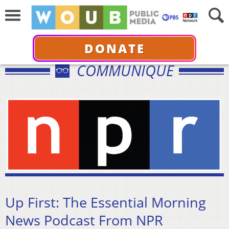
DONATE
COMMUNIQUÉ
Up First: The Essential Morning
News Podcast From NPR