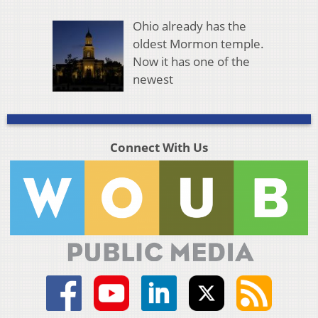
Ohio already has the
oldest Mormon temple.
Now it has one of the
newest
Connect With Us