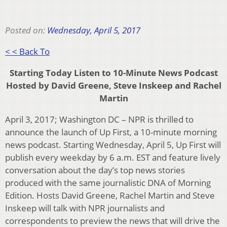
Posted on:
Wednesday, April 5, 2017
< < Back To
Starting Today Listen to 10-Minute News Podcast
Hosted by David Greene, Steve Inskeep and Rachel
Martin
April 3, 2017; Washington DC – NPR is thrilled to
announce the launch of Up First, a 10-minute morning
news podcast. Starting Wednesday, April 5, Up First will
publish every weekday by 6 a.m. EST and feature lively
conversation about the day’s top news stories
produced with the same journalistic DNA of Morning
Edition. Hosts David Greene, Rachel Martin and Steve
Inskeep will talk with NPR journalists and
correspondents to preview the news that will drive the