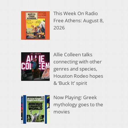
This Week On Radio
Free Athens: August 8,
2026
Allie Colleen talks
connecting with other
genres and species,
Houston Rodeo hopes
& ‘Buck It’ spirit
Now Playing: Greek
mythology goes to the
movies