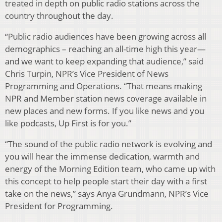
treated in depth on public radio stations across the
country throughout the day.
“Public radio audiences have been growing across all
demographics – reaching an all-time high this year—
and we want to keep expanding that audience,” said
Chris Turpin, NPR’s Vice President of News
Programming and Operations. “That means making
NPR and Member station news coverage available in
new places and new forms. If you like news and you
like podcasts, Up First is for you.”
“The sound of the public radio network is evolving and
you will hear the immense dedication, warmth and
energy of the Morning Edition team, who came up with
this concept to help people start their day with a first
take on the news,” says Anya Grundmann, NPR’s Vice
President for Programming.