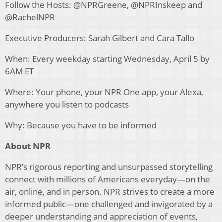
Follow the Hosts: @NPRGreene, @NPRInskeep and
@RachelNPR
Executive Producers: Sarah Gilbert and Cara Tallo
When: Every weekday starting Wednesday, April 5 by
6AM ET
Where: Your phone, your NPR One app, your Alexa,
anywhere you listen to podcasts
Why: Because you have to be informed
About NPR
NPR’s rigorous reporting and unsurpassed storytelling
connect with millions of Americans everyday—on the
air, online, and in person. NPR strives to create a more
informed public—one challenged and invigorated by a
deeper understanding and appreciation of events,