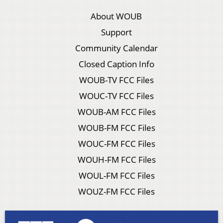
About WOUB
Support
Community Calendar
Closed Caption Info
WOUB-TV FCC Files
WOUC-TV FCC Files
WOUB-AM FCC Files
WOUB-FM FCC Files
WOUC-FM FCC Files
WOUH-FM FCC Files
WOUL-FM FCC Files
WOUZ-FM FCC Files