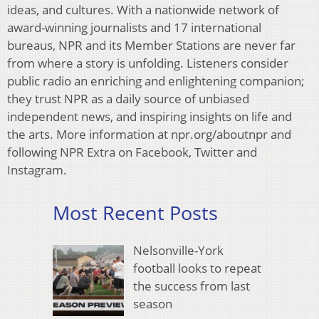
ideas, and cultures. With a nationwide network of
award-winning journalists and 17 international
bureaus, NPR and its Member Stations are never far
from where a story is unfolding. Listeners consider
public radio an enriching and enlightening companion;
they trust NPR as a daily source of unbiased
independent news, and inspiring insights on life and
the arts. More information at npr.org/aboutnpr and
following NPR Extra on Facebook, Twitter and
Instagram.
Most Recent Posts
Nelsonville-York
football looks to repeat
the success from last
season