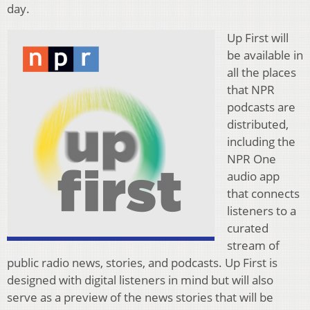
day.
Up First will
be available in
all the places
that NPR
podcasts are
distributed,
including the
NPR One
audio app
that connects
listeners to a
curated
stream of
public radio news, stories, and podcasts. Up First is
designed with digital listeners in mind but will also
serve as a preview of the news stories that will be