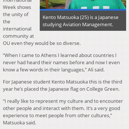
Week shows
the unity of
Kento Matsuoka (25) is a Japanese
the
studying Aviation Management.
international
community at
OU even they would be so diverse.
“When I came to Athens I learned about countries I
never had heard their names before and now I even
know a few words in their languages,” Ali said.
For Japanese student Kento Matsuoka this is the third
year he’s placed the Japanese flag on College Green.
“I really like to represent my culture and to encounter
other people and interact with them. It’s a very good
experience to meet people from other cultures,”
Matsuoka said.