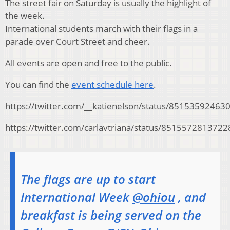
The street fair on Saturday is usually the highlight of
the week.
International students march with their flags in a
parade over Court Street and cheer.
All events are open and free to the public.
You can find the
event schedule here
.
https://twitter.com/__katienelson/status/8515359246
https://twitter.com/carlavtriana/status/851557281372
The flags are up to start
International Week
@ohiou
, and
breakfast is being served on the