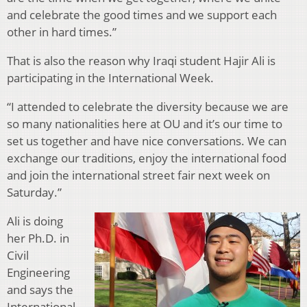
and celebrate the good times and we support each
other in hard times.”
That is also the reason why Iraqi student Hajir Ali is
participating in the International Week.
“I attended to celebrate the diversity because we are
so many nationalities here at OU and it’s our time to
set us together and have nice conversations. We can
exchange our traditions, enjoy the international food
and join the international street fair next week on
Saturday.”
Ali is doing
her Ph.D. in
Civil
Engineering
and says the
International