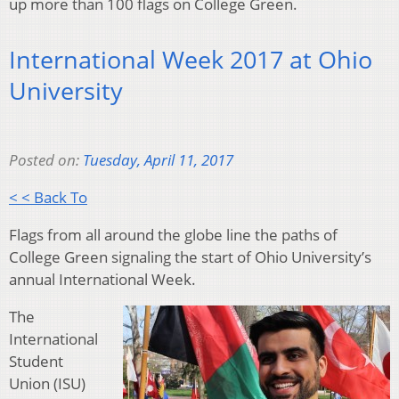
up more than 100 flags on College Green.
International Week 2017 at Ohio
University
Posted on:
Tuesday, April 11, 2017
< < Back To
Flags from all around the globe line the paths of
College Green signaling the start of Ohio University’s
annual International Week.
The
International
Student
Union (ISU)