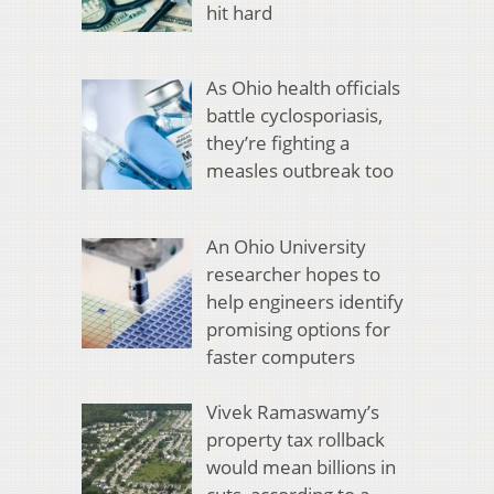
hit hard
As Ohio health officials
battle cyclosporiasis,
they’re fighting a
measles outbreak too
An Ohio University
researcher hopes to
help engineers identify
promising options for
faster computers
Vivek Ramaswamy’s
property tax rollback
would mean billions in