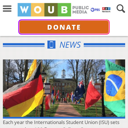
DONATE
NEWS
Each year the Internationals Student Union (ISU) sets