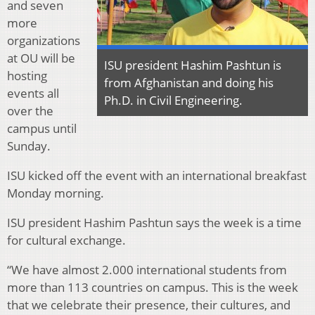
and seven
more
organizations
at OU will be
ISU president Hashim Pashtun is
hosting
from Afghanistan and doing his
events all
Ph.D. in Civil Engineering.
over the
campus until
Sunday.
ISU kicked off the event with an international breakfast
Monday morning.
ISU president Hashim Pashtun says the week is a time
for cultural exchange.
“We have almost 2.000 international students from
more than 113 countries on campus. This is the week
that we celebrate their presence, their cultures, and