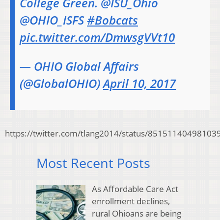
College Green. @ISU_Ohio
@OHIO_ISFS
#Bobcats
pic.twitter.com/DmwsgVVt10
— OHIO Global Affairs
(@GlobalOHIO)
April 10, 2017
https://twitter.com/tlang2014/status/85151140498103
Most Recent Posts
As Affordable Care Act
enrollment declines,
rural Ohioans are being