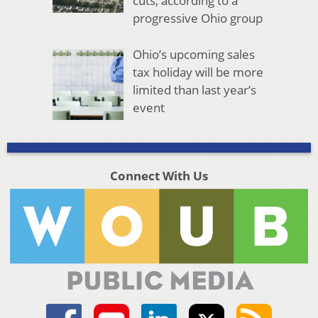
cuts, according to a
progressive Ohio group
Ohio’s upcoming sales
tax holiday will be more
limited than last year’s
event
Connect With Us