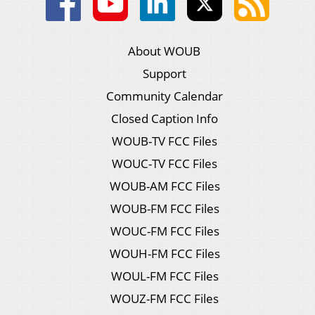
About WOUB
Support
Community Calendar
Closed Caption Info
WOUB-TV FCC Files
WOUC-TV FCC Files
WOUB-AM FCC Files
WOUB-FM FCC Files
WOUC-FM FCC Files
WOUH-FM FCC Files
WOUL-FM FCC Files
WOUZ-FM FCC Files