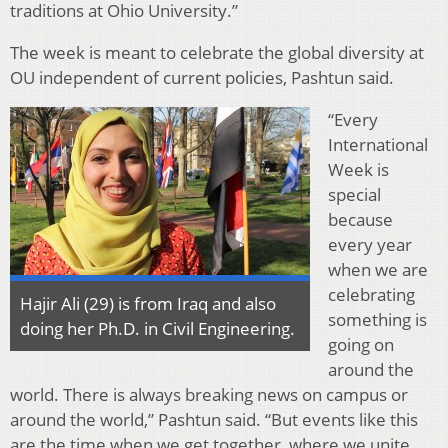
traditions at Ohio University.”
The week is meant to celebrate the global diversity at
OU independent of current policies, Pashtun said.
“Every
International
Week is
special
because
every year
when we are
celebrating
Hajir Ali (29) is from Iraq and also
something is
doing her Ph.D. in Civil Engineering.
going on
around the
world. There is always breaking news on campus or
around the world,” Pashtun said. “But events like this
are the time when we get together, where we unite