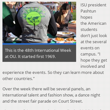
ISU president
Pashtun
hopes
the American
students
don’t just look
at the several
events on
This is the 48th International Week
campus. “I
at OU. It started first 1969.
hope they get
involved and
experience the events. So they can learn more about
other countries.”
Over the week there will be several panels, an
international talent and fashion show, a dance night
and the street fair parade on Court Street.