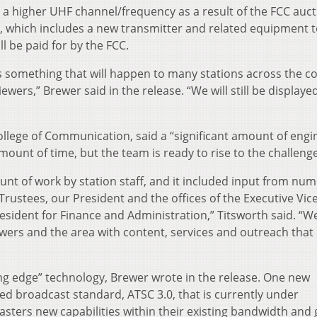
to a higher UHF channel/frequency as a result of the FCC auct
e, which includes a new transmitter and related equipment 
ll be paid for by the FCC.
 something that will happen to many stations across the c
ewers,” Brewer said in the release. “We will still be displaye
ollege of Communication, said a “significant amount of engi
mount of time, but the team is ready to rise to the challenge
nt of work by station staff, and it included input from nu
Trustees, our President and the offices of the Executive Vic
esident for Finance and Administration,” Titsworth said. “W
ewers and the area with content, services and outreach that
ing edge” technology, Brewer wrote in the release. One new
ed broadcast standard, ATSC 3.0, that is currently under
casters new capabilities within their existing bandwidth and 