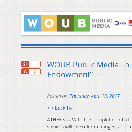
WOUB Public Media To 
+1
0
Share
Endowment”
0
Posted on:
Thursday, April 13, 2017
< < Back To
ATHENS — With the completion of a 
viewers will see minor changes, and c