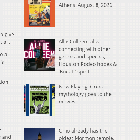
Athens: August 8, 2026
o give
Allie Colleen talks
 all.
connecting with other
to a
genres and species,
’s
Houston Rodeo hopes &
‘Buck It’ spirit
tion,
Now Playing: Greek
mythology goes to the
movies
e
Ohio already has the
s and
oldest Mormon temple.