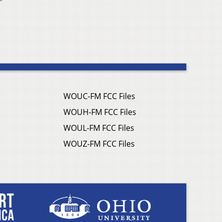
WOUC-FM FCC Files
WOUH-FM FCC Files
WOUL-FM FCC Files
WOUZ-FM FCC Files