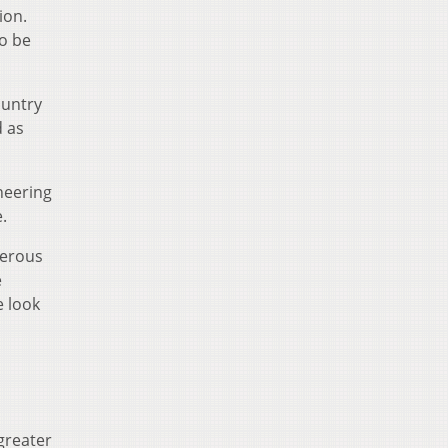
ion.
to be
ountry
d as
neering
.
merous
e
e look
greater