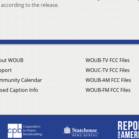
according to the release.
out WOUB
WOUB-TV FCC Files
pport
WOUC-TV FCC Files
mmunity Calendar
WOUB-AM FCC Files
sed Caption Info
WOUB-FM FCC Files