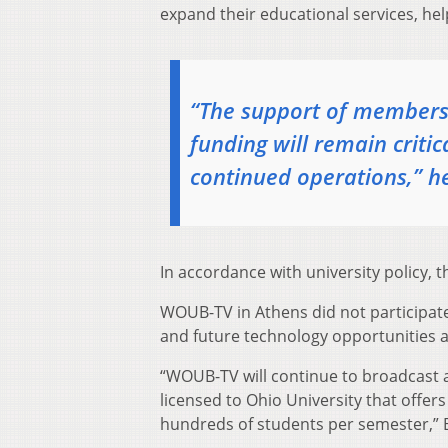
expand their educational services, h
“The support of members,
funding will remain criti
continued operations,” he
In accordance with university policy, t
WOUB-TV in Athens did not participate
and future technology opportunities as 
“WOUB-TV will continue to broadcast a
licensed to Ohio University that offers
hundreds of students per semester,” 