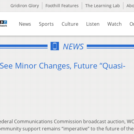
Gridiron Glory
Foothill Features
The Learning Lab
Ab
News
Sports
Culture
Listen
Watch
O
NEWS
See Minor Changes, Future “Quasi-
Federal Communications Commission broadcast auction, W
ommunity support remains “imperative” to the future of the