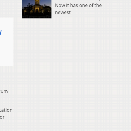
Now it has one of the
newest
l
trum
tation
for