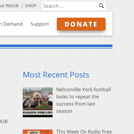
out WOUB
SHOP
DONATE
n Demand
Support
Most Recent Posts
Nelsonville-York football
looks to repeat the
success from last
season
OUB
This Week On Radio Free