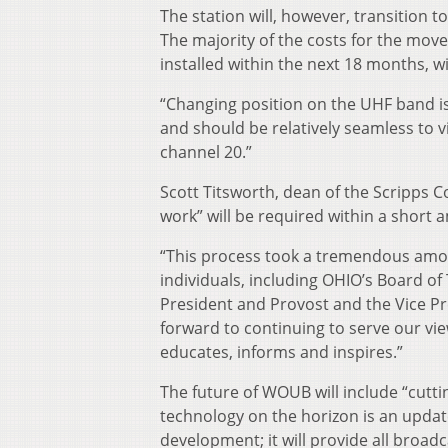
The station will, however, transition 
The majority of the costs for the mov
installed within the next 18 months, wi
“Changing position on the UHF band is
and should be relatively seamless to vi
channel 20.”
Scott Titsworth, dean of the Scripps C
work” will be required within a short a
“This process took a tremendous amou
individuals, including OHIO’s Board of 
President and Provost and the Vice Pr
forward to continuing to serve our vi
educates, informs and inspires.”
The future of WOUB will include “cutt
technology on the horizon is an updat
development; it will provide all broad