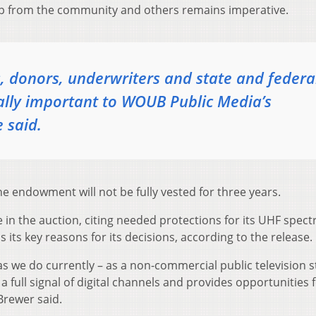
elp from the community and others remains imperative.
 donors, underwriters and state and federa
cally important to WOUB Public Media’s
 said.
he endowment will not be fully vested for three years.
 in the auction, citing needed protections for its UHF spec
its key reasons for its decisions, according to the release.
s we do currently – as a non-commercial public television s
 a full signal of digital channels and provides opportunities 
Brewer said.