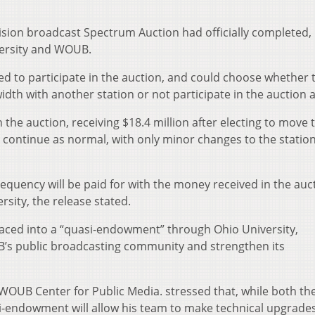
vision broadcast Spectrum Auction had officially completed,
versity and WOUB.
ed to participate in the auction, and could choose whether t
th with another station or not participate in the auction at
he auction, receiving $18.4 million after electing to move 
 continue as normal, with only minor changes to the station
quency will be paid for with the money received in the auc
rsity, the release stated.
laced into a “quasi-endowment” through Ohio University,
B’s public broadcasting community and strengthen its
OUB Center for Public Media. stressed that, while both th
-endowment will allow his team to make technical upgrade