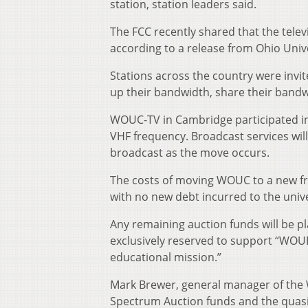
station, station leaders said.
The FCC recently shared that the tele
according to a release from Ohio Uni
Stations across the country were invit
up their bandwidth, share their bandwid
WOUC-TV in Cambridge participated in t
VHF frequency. Broadcast services will
broadcast as the move occurs.
The costs of moving WOUC to a new fre
with no new debt incurred to the unive
Any remaining auction funds will be p
exclusively reserved to support “WOU
educational mission.”
Mark Brewer, general manager of the W
Spectrum Auction funds and the quasi