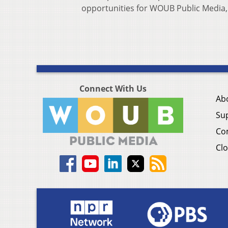
opportunities for WOUB Public Media, 
Connect With Us
Ab
Su
Co
Clo