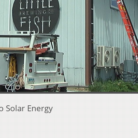
o Solar Energy