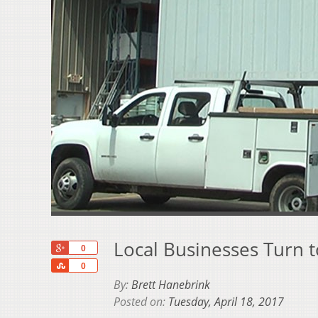
Local Businesses Turn t
+1
0
Share
0
By:
Brett Hanebrink
Posted on:
Tuesday, April 18, 2017