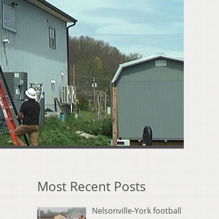
Most Recent Posts
Nelsonville-York football