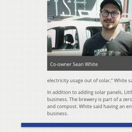
Co-owner Sean White
electricity usage out of solar,” White 
In addition to adding solar panels, Litt
business. The brewery is part of a zero
and compost. White said having an en
business.