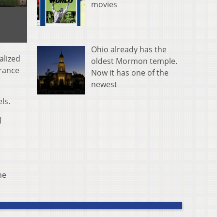
movies
Ohio already has the
alized
oldest Mormon temple.
urance
Now it has one of the
newest
ls.
l
he