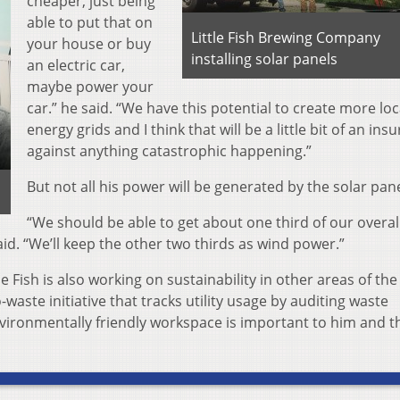
cheaper, just being
able to put that on
Little Fish Brewing Company
your house or buy
installing solar panels
an electric car,
maybe power your
car.” he said. “We have this potential to create more loc
energy grids and I think that will be a little bit of an ins
against anything catastrophic happening.”
But not all his power will be generated by the solar pane
“We should be able to get about one third of our overal
said. “We’ll keep the other two thirds as wind power.”
le Fish is also working on sustainability in other areas of the
-waste initiative that tracks utility usage by auditing waste
vironmentally friendly workspace is important to him and t