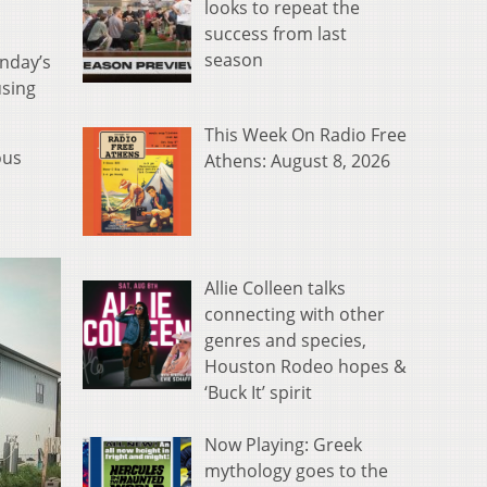
looks to repeat the
success from last
season
nday’s
using
This Week On Radio Free
ous
Athens: August 8, 2026
Allie Colleen talks
connecting with other
genres and species,
Houston Rodeo hopes &
‘Buck It’ spirit
Now Playing: Greek
mythology goes to the