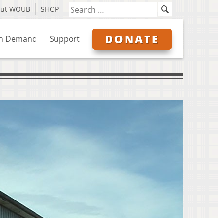
out WOUB
SHOP
DONATE
n Demand
Support