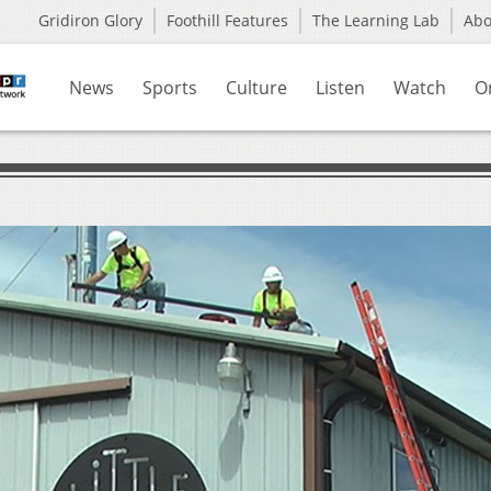
Gridiron Glory
Foothill Features
The Learning Lab
Ab
News
Sports
Culture
Listen
Watch
O