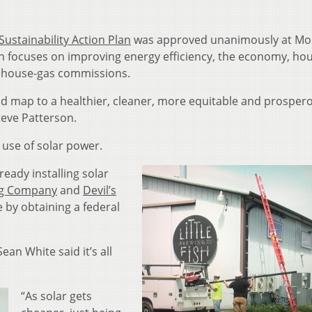
Sustainability Action Plan
was approved unanimously at Mo
 focuses on improving energy efficiency, the economy, ho
nhouse-gas commissions.
ad map to a healthier, cleaner, more equitable and prosper
teve Patterson.
d use of solar power.
eady installing solar
ing Company
and
Devil’s
e by obtaining a federal
an White said it’s all
“As solar gets