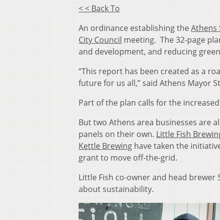
< < Back To
An ordinance establishing the
Athens 
City Council
meeting. The 32-page plan
and development, and reducing gree
“This report has been created as a ro
future for us all,” said Athens Mayor S
Part of the plan calls for the increase
But two Athens area businesses are alr
panels on their own.
Little Fish Brew
Kettle Brewing
have taken the initiativ
grant to move off-the-grid.
Little Fish co-owner and head brewer Se
about sustainability.