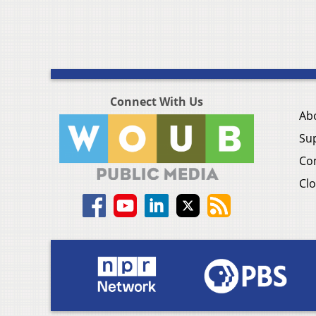
Connect With Us
Ab
Su
Co
Clo