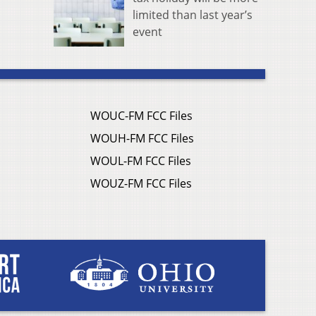
limited than last year’s
event
WOUC-FM FCC Files
WOUH-FM FCC Files
WOUL-FM FCC Files
WOUZ-FM FCC Files