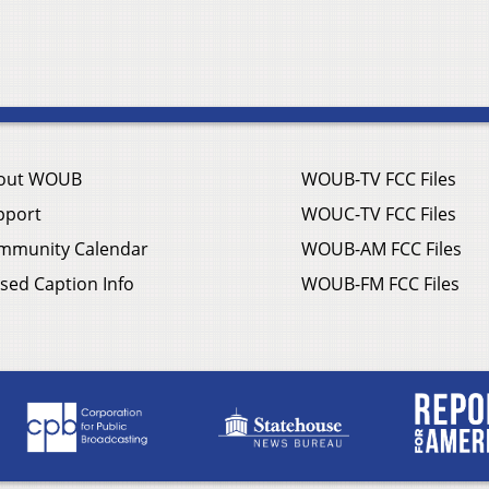
out WOUB
WOUB-TV FCC Files
pport
WOUC-TV FCC Files
mmunity Calendar
WOUB-AM FCC Files
sed Caption Info
WOUB-FM FCC Files