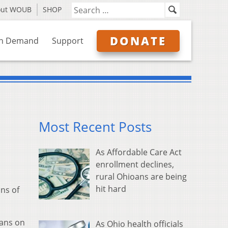
out WOUB
SHOP
DONATE
n Demand
Support
Most Recent Posts
As Affordable Care Act
enrollment declines,
rural Ohioans are being
hit hard
ns of
oans on
As Ohio health officials