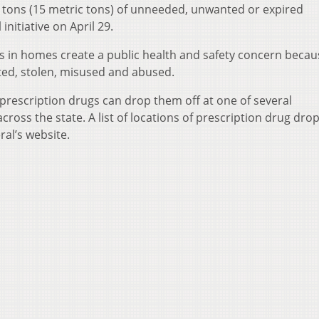
 tons (15 metric tons) of unneeded, unwanted or expired
initiative on April 29.
gs in homes create a public health and safety concern becau
ted, stolen, misused and abused.
 prescription drugs can drop them off at one of several
cross the state. A list of locations of prescription drug dro
ral’s website.