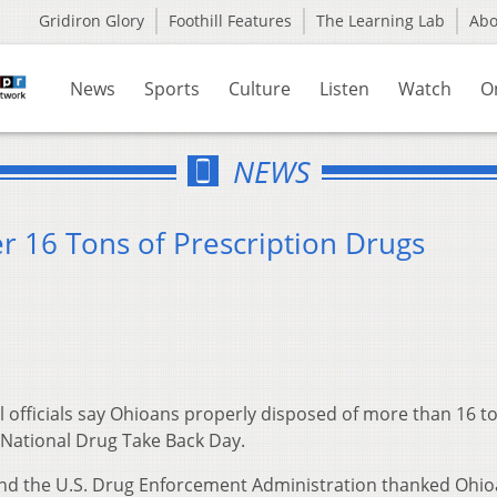
Gridiron Glory
Foothill Features
The Learning Lab
Ab
News
Sports
Culture
Listen
Watch
O
NEWS
r 16 Tons of Prescription Drugs
 officials say Ohioans properly disposed of more than 16 to
 National Drug Take Back Day.
nd the U.S. Drug Enforcement Administration thanked Ohi