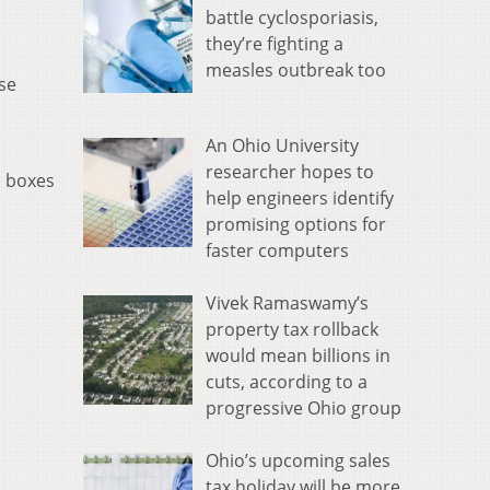
battle cyclosporiasis,
they’re fighting a
measles outbreak too
se
An Ohio University
researcher hopes to
p boxes
help engineers identify
promising options for
faster computers
Vivek Ramaswamy’s
property tax rollback
would mean billions in
cuts, according to a
progressive Ohio group
Ohio’s upcoming sales
tax holiday will be more