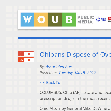
Ohioans Dispose of Ove
+1
0
Share
0
By:
Associated Press
Posted on:
Tuesday, May 9, 2017
< < Back To
COLUMBUS, Ohio (AP) – State and local
prescription drugs in the most recent
Ohio Attorney General Mike DeWine a