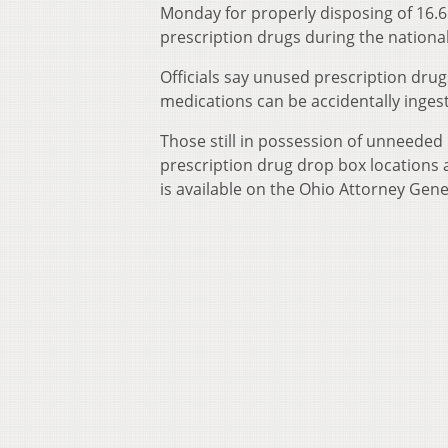
Monday for properly disposing of 16.6
prescription drugs during the national 
Officials say unused prescription dru
medications can be accidentally inges
Those still in possession of unneeded
prescription drug drop box locations a
is available on the Ohio Attorney Gene