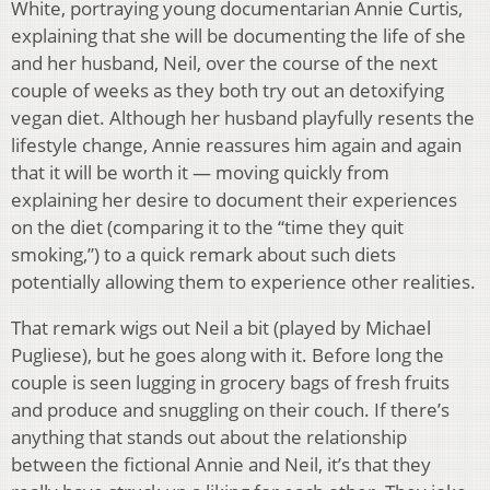
White, portraying young documentarian Annie Curtis,
explaining that she will be documenting the life of she
and her husband, Neil, over the course of the next
couple of weeks as they both try out an detoxifying
vegan diet. Although her husband playfully resents the
lifestyle change, Annie reassures him again and again
that it will be worth it — moving quickly from
explaining her desire to document their experiences
on the diet (comparing it to the “time they quit
smoking,”) to a quick remark about such diets
potentially allowing them to experience other realities.
That remark wigs out Neil a bit (played by Michael
Pugliese), but he goes along with it. Before long the
couple is seen lugging in grocery bags of fresh fruits
and produce and snuggling on their couch. If there’s
anything that stands out about the relationship
between the fictional Annie and Neil, it’s that they