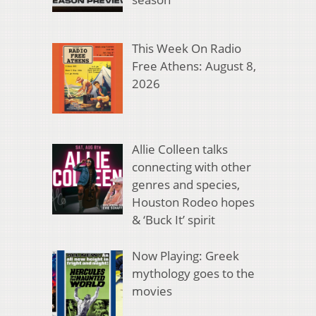
This Week On Radio
Free Athens: August 8,
2026
Allie Colleen talks
connecting with other
genres and species,
Houston Rodeo hopes
& ‘Buck It’ spirit
Now Playing: Greek
mythology goes to the
movies