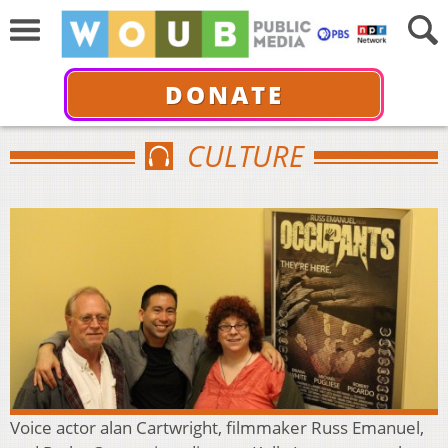
DONATE
CULTURE
Voice actor alan Cartwright, filmmaker Russ Emanuel,