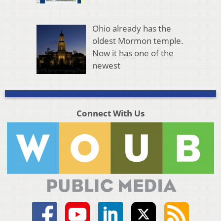
Ohio already has the
oldest Mormon temple.
Now it has one of the
newest
Connect With Us