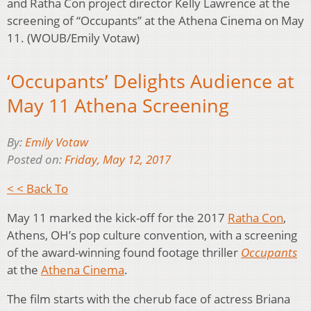
and Ratha Con project director Kelly Lawrence at the
screening of “Occupants” at the Athena Cinema on May
11. (WOUB/Emily Votaw)
‘Occupants’ Delights Audience at
May 11 Athena Screening
By:
Emily Votaw
Posted on:
Friday, May 12, 2017
< < Back To
May 11 marked the kick-off for the 2017
Ratha Con
,
Athens, OH’s pop culture convention, with a screening
of the award-winning found footage thriller
Occupants
at the
Athena Cinema
.
The film starts with the cherub face of actress Briana