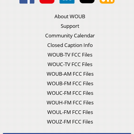
About WOUB
Support
Community Calendar
Closed Caption Info
WOUB-TV FCC Files
WOUC-TV FCC Files
WOUB-AM FCC Files
WOUB-FM FCC Files
WOUC-FM FCC Files
WOUH-FM FCC Files
WOUL-FM FCC Files
WOUZ-FM FCC Files