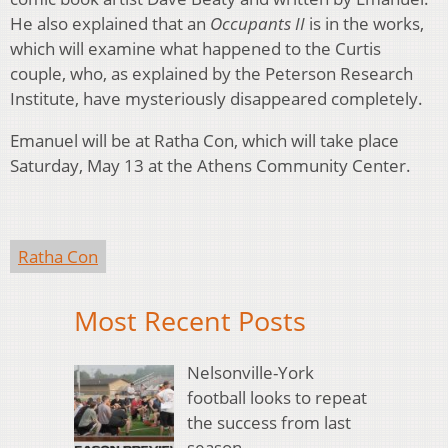
He also explained that an
Occupants II
is in the works,
which will examine what happened to the Curtis
couple, who, as explained by the Peterson Research
Institute, have mysteriously disappeared completely.
Emanuel will be at Ratha Con, which will take place
Saturday, May 13 at the Athens Community Center.
Ratha Con
Most Recent Posts
Nelsonville-York
football looks to repeat
the success from last
season