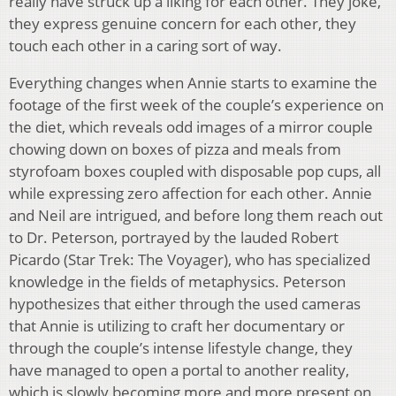
really have struck up a liking for each other. They joke,
they express genuine concern for each other, they
touch each other in a caring sort of way.
Everything changes when Annie starts to examine the
footage of the first week of the couple’s experience on
the diet, which reveals odd images of a mirror couple
chowing down on boxes of pizza and meals from
styrofoam boxes coupled with disposable pop cups, all
while expressing zero affection for each other. Annie
and Neil are intrigued, and before long them reach out
to Dr. Peterson, portrayed by the lauded Robert
Picardo (Star Trek: The Voyager), who has specialized
knowledge in the fields of metaphysics. Peterson
hypothesizes that either through the used cameras
that Annie is utilizing to craft her documentary or
through the couple’s intense lifestyle change, they
have managed to open a portal to another reality,
which is slowly becoming more and more present on