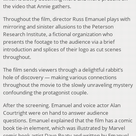
the video that Annie gathers.
Throughout the film, director Russ Emanuel plays with
mirroring and sinister allusions to the Peterson
Research Institute, a fictional organization who
presents the footage to the audience via a brief
introduction and splices of their logo as cut scenes
throughout.
The film sends viewers through a delightful rabbit’s
hole of discovery — making various connections
throughout the movie to the slowly unraveling mystery
confounding the protagonist couple.
After the screening. Emanuel and voice actor Alan
Courtright were on hand to answer audience
questions. Emanuel explained that the film has a comic
book tie-in element, which was illustrated by Marvel
comic book artist Dave Beaty and written by Emanuel.