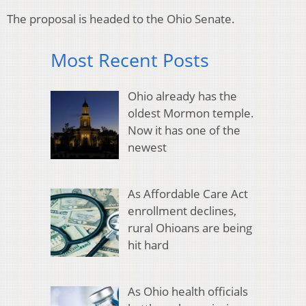
The proposal is headed to the Ohio Senate.
Most Recent Posts
Ohio already has the
oldest Mormon temple.
Now it has one of the
newest
As Affordable Care Act
enrollment declines,
rural Ohioans are being
hit hard
As Ohio health officials