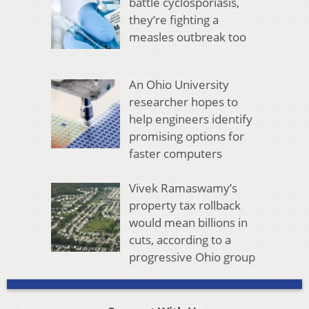
battle cyclosporiasis,
they’re fighting a
measles outbreak too
An Ohio University
researcher hopes to
help engineers identify
promising options for
faster computers
Vivek Ramaswamy’s
property tax rollback
would mean billions in
cuts, according to a
progressive Ohio group