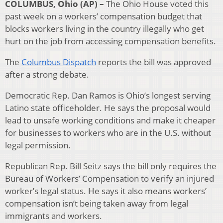
COLUMBUS, Ohio (AP) –
The Ohio House voted this
past week on a workers’ compensation budget that
blocks workers living in the country illegally who get
hurt on the job from accessing compensation benefits.
The
Columbus Dispatch
reports the bill was approved
after a strong debate.
Democratic Rep. Dan Ramos is Ohio’s longest serving
Latino state officeholder. He says the proposal would
lead to unsafe working conditions and make it cheaper
for businesses to workers who are in the U.S. without
legal permission.
Republican Rep. Bill Seitz says the bill only requires the
Bureau of Workers’ Compensation to verify an injured
worker’s legal status. He says it also means workers’
compensation isn’t being taken away from legal
immigrants and workers.