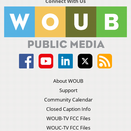
Connect With Us
About WOUB
Support
Community Calendar
Closed Caption Info
WOUB-TV FCC Files
WOUC-TV FCC Files