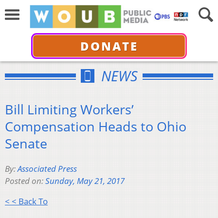
DONATE
NEWS
Bill Limiting Workers’
Compensation Heads to Ohio
Senate
By:
Associated Press
Posted on:
Sunday, May 21, 2017
< < Back To