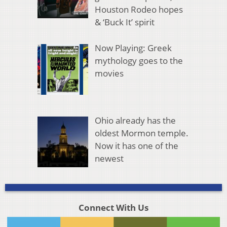
Houston Rodeo hopes
& ‘Buck It’ spirit
Now Playing: Greek
mythology goes to the
movies
Ohio already has the
oldest Mormon temple.
Now it has one of the
newest
Connect With Us