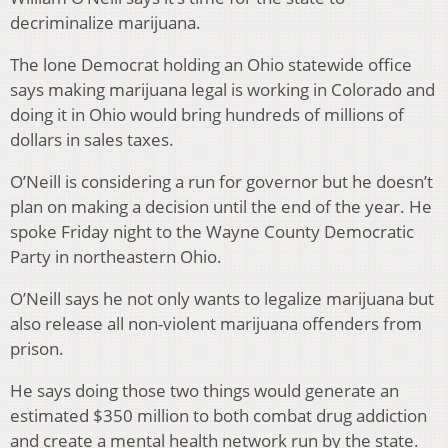
decriminalize marijuana.
The lone Democrat holding an Ohio statewide office
says making marijuana legal is working in Colorado and
doing it in Ohio would bring hundreds of millions of
dollars in sales taxes.
O’Neill is considering a run for governor but he doesn’t
plan on making a decision until the end of the year. He
spoke Friday night to the Wayne County Democratic
Party in northeastern Ohio.
O’Neill says he not only wants to legalize marijuana but
also release all non-violent marijuana offenders from
prison.
He says doing those two things would generate an
estimated $350 million to both combat drug addiction
and create a mental health network run by the state.