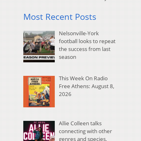
Most Recent Posts
Nelsonville-York
football looks to repeat
the success from last
season
This Week On Radio
Free Athens: August 8,
2026
Allie Colleen talks
connecting with other
genres and species,