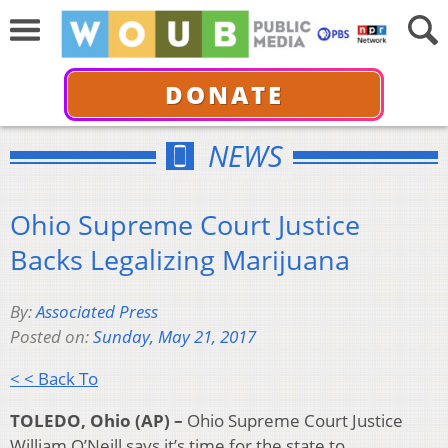
DONATE
NEWS
Ohio Supreme Court Justice
Backs Legalizing Marijuana
By:
Associated Press
Posted on:
Sunday, May 21, 2017
< < Back To
TOLEDO, Ohio (AP) –
Ohio Supreme Court Justice
William O’Neill says it’s time for the state to