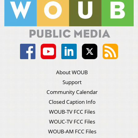
About WOUB
Support
Community Calendar
Closed Caption Info
WOUB-TV FCC Files
WOUC-TV FCC Files
WOUB-AM FCC Files