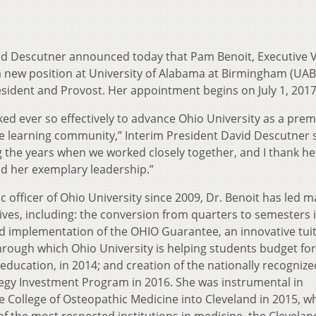
vid Descutner announced today that Pam Benoit, Executive V
 new position at University of Alabama at Birmingham (UAB
esident and Provost. Her appointment begins on July 1, 2017
ked ever so effectively to advance Ohio University as a prem
e learning community,” Interim President David Descutner s
 the years when we worked closely together, and I thank he
d her exemplary leadership.”
c officer of Ohio University since 2009, Dr. Benoit has led 
atives, including: the conversion from quarters to semesters 
 implementation of the OHIO Guarantee, an innovative tui
rough which Ohio University is helping students budget for
 education, in 2014; and creation of the nationally recognize
tegy Investment Program in 2016. She was instrumental in
e College of Osteopathic Medicine into Cleveland in 2015, w