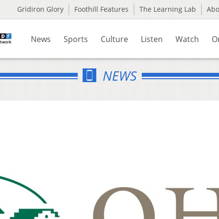
Gridiron Glory
Foothill Features
The Learning Lab
Ab
News
Sports
Culture
Listen
Watch
O
NEWS