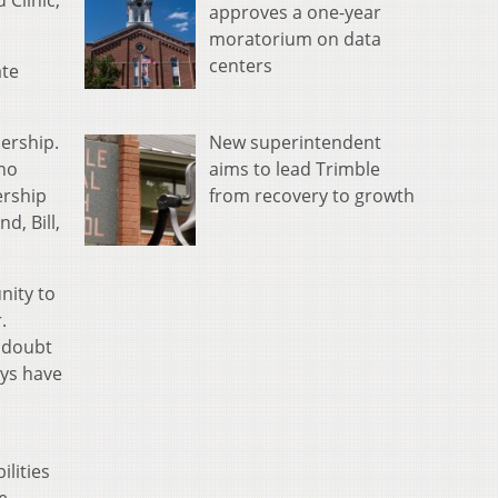
 Clinic,
approves a one-year
moratorium on data
centers
ate
New superintendent
dership.
aims to lead Trimble
 no
from recovery to growth
ership
d, Bill,
nity to
.
o doubt
ays have
ilities