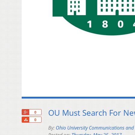
OU Must Search For Ne
+1
0
Share
0
By:
Ohio University Communications and