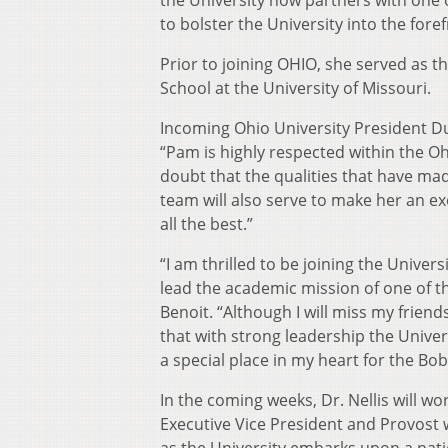
the University now partners with one o
to bolster the University into the for
Prior to joining OHIO, she served as 
School at the University of Missouri.
Incoming Ohio University President Dua
“Pam is highly respected within the 
doubt that the qualities that have ma
team will also serve to make her an e
all the best.”
“I am thrilled to be joining the Unive
lead the academic mission of one of the
Benoit. “Although I will miss my frien
that with strong leadership the Univers
a special place in my heart for the Bobc
In the coming weeks, Dr. Nellis will wo
Executive Vice President and Provost wi