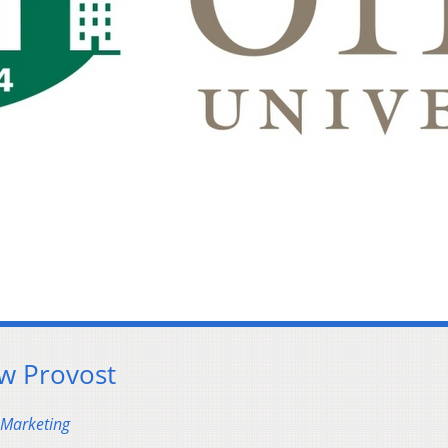
w Provost
 Marketing