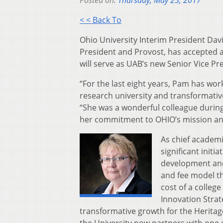
Posted on:
Thursday, May 25, 2017
< < Back To
Ohio University Interim President Da
President and Provost, has accepted a
will serve as UAB’s new Senior Vice Pr
“For the last eight years, Pam has wor
research university and transformativ
“She was a wonderful colleague during
her commitment to OHIO’s mission an
As chief academi
significant initi
development and
and fee model th
cost of a college
Innovation Stra
transformative growth for the Heritag