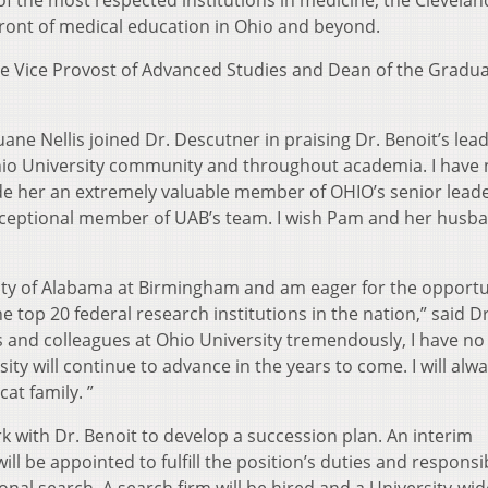
f the most respected institutions in medicine, the Cleveland
efront of medical education in Ohio and beyond.
the Vice Provost of Advanced Studies and Dean of the Gradu
ne Nellis joined Dr. Descutner in praising Dr. Benoit’s lea
Ohio University community and throughout academia. I have
de her an extremely valuable member of OHIO’s senior lead
xceptional member of UAB’s team. I wish Pam and her husban
rsity of Alabama at Birmingham and am eager for the opportu
 top 20 federal research institutions in the nation,” said Dr
ds and colleagues at Ohio University tremendously, I have n
ity will continue to advance in the years to come. I will alw
at family. ”
rk with Dr. Benoit to develop a succession plan. An interim
ll be appointed to fulfill the position’s duties and responsib