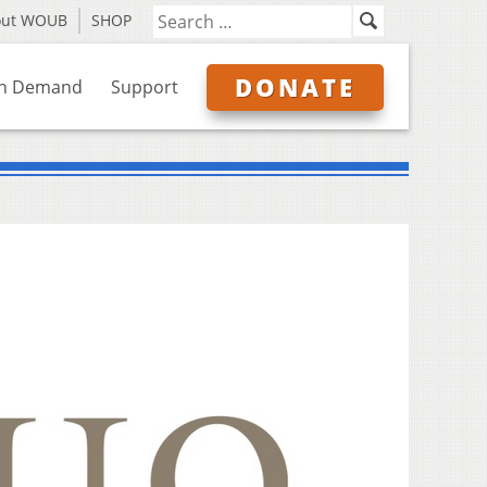
out WOUB
SHOP
DONATE
n Demand
Support