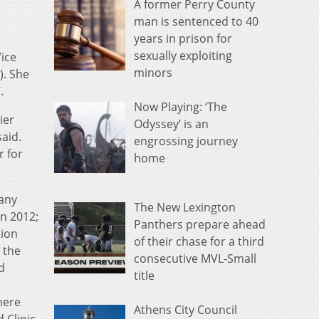
A former Perry County
man is sentenced to 40
years in prison for
sexually exploiting
ice
minors
). She
.
Now Playing: ‘The
ier
Odyssey’ is an
aid.
engrossing journey
r for
home
many
The New Lexington
in 2012;
Panthers prepare ahead
tion
of their chase for a third
 the
consecutive MVL-Small
d
title
here
Athens City Council