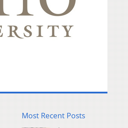
Most Recent Posts