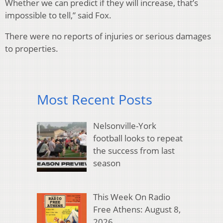
Whether we can predict if they will increase, that’s
impossible to tell,” said Fox.
There were no reports of injuries or serious damages
to properties.
Most Recent Posts
Nelsonville-York
football looks to repeat
the success from last
season
This Week On Radio
Free Athens: August 8,
2026