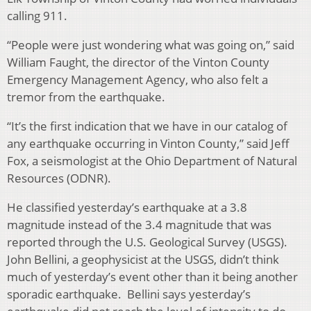
calling 911.
“People were just wondering what was going on,” said
William Faught, the director of the Vinton County
Emergency Management Agency, who also felt a
tremor from the earthquake.
“It’s the first indication that we have in our catalog of
any earthquake occurring in Vinton County,” said Jeff
Fox, a seismologist at the Ohio Department of Natural
Resources (ODNR).
He classified yesterday’s earthquake at a 3.8
magnitude instead of the 3.4 magnitude that was
reported through the U.S. Geological Survey (USGS).
John Bellini, a geophysicist at the USGS, didn’t think
much of yesterday’s event other than it being another
sporadic earthquake. Bellini says yesterday’s