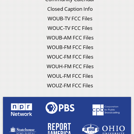
Closed Caption Info
WOUB-TV FCC Files
WOUC-TV FCC Files
WOUB-AM FCC Files
WOUB-FM FCC Files
WOUC-FM FCC Files
WOUH-FM FCC Files
WOUL-FM FCC Files
WOUZ-FM FCC Files