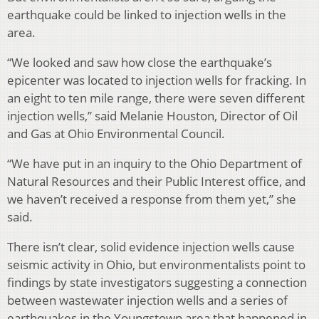
earthquake could be linked to injection wells in the
area.
“We looked and saw how close the earthquake’s
epicenter was located to injection wells for fracking. In
an eight to ten mile range, there were seven different
injection wells,” said Melanie Houston, Director of Oil
and Gas at Ohio Environmental Council.
“We have put in an inquiry to the Ohio Department of
Natural Resources and their Public Interest office, and
we haven’t received a response from them yet,” she
said.
There isn’t clear, solid evidence injection wells cause
seismic activity in Ohio, but environmentalists point to
findings by state investigators suggesting a connection
between wastewater injection wells and a series of
earthquakes in the Youngstown area that happened in