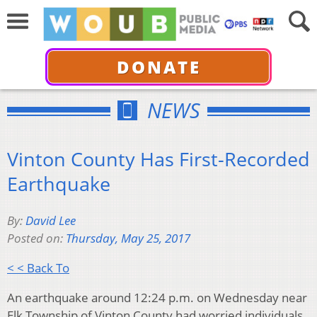
DONATE
NEWS
Vinton County Has First-Recorded
Earthquake
By:
David Lee
Posted on:
Thursday, May 25, 2017
< < Back To
An earthquake around 12:24 p.m. on Wednesday near
Elk Township of Vinton County had worried individuals