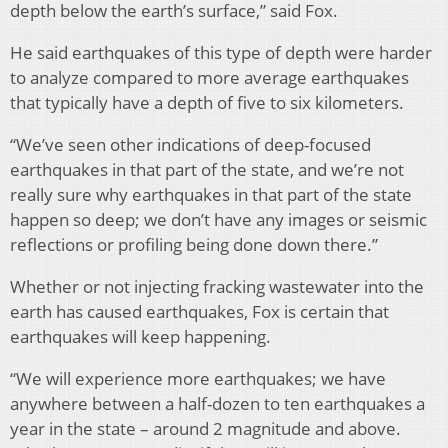
depth below the earth’s surface,” said Fox.
He said earthquakes of this type of depth were harder
to analyze compared to more average earthquakes
that typically have a depth of five to six kilometers.
“We’ve seen other indications of deep-focused
earthquakes in that part of the state, and we’re not
really sure why earthquakes in that part of the state
happen so deep; we don’t have any images or seismic
reflections or profiling being done down there.”
Whether or not injecting fracking wastewater into the
earth has caused earthquakes, Fox is certain that
earthquakes will keep happening.
“We will experience more earthquakes; we have
anywhere between a half-dozen to ten earthquakes a
year in the state – around 2 magnitude and above.