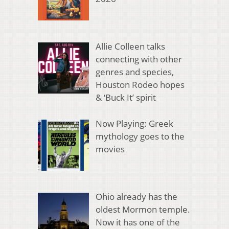
Allie Colleen talks
connecting with other
genres and species,
Houston Rodeo hopes
& ‘Buck It’ spirit
Now Playing: Greek
mythology goes to the
movies
Ohio already has the
oldest Mormon temple.
Now it has one of the