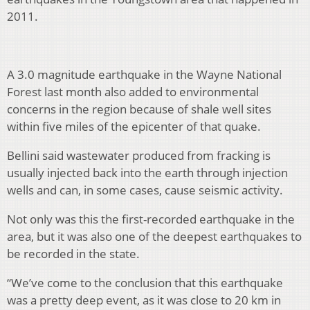
2011.
A 3.0 magnitude earthquake in the Wayne National
Forest last month also added to environmental
concerns in the region because of shale well sites
within five miles of the epicenter of that quake.
Bellini said wastewater produced from fracking is
usually injected back into the earth through injection
wells and can, in some cases, cause seismic activity.
Not only was this the first-recorded earthquake in the
area, but it was also one of the deepest earthquakes to
be recorded in the state.
“We’ve come to the conclusion that this earthquake
was a pretty deep event, as it was close to 20 km in