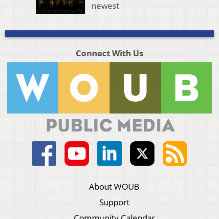
newest
Connect With Us
About WOUB
Support
Community Calendar