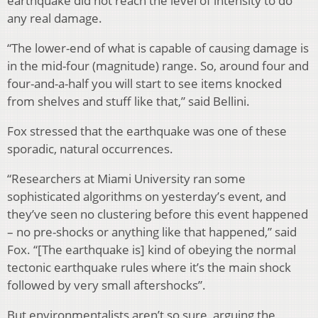
earthquake did not reach the level of intensity to do
any real damage.
“The lower-end of what is capable of causing damage is
in the mid-four (magnitude) range. So, around four and
four-and-a-half you will start to see items knocked
from shelves and stuff like that,” said Bellini.
Fox stressed that the earthquake was one of these
sporadic, natural occurrences.
“Researchers at Miami University ran some
sophisticated algorithms on yesterday’s event, and
they’ve seen no clustering before this event happened
– no pre-shocks or anything like that happened,” said
Fox. “[The earthquake is] kind of obeying the normal
tectonic earthquake rules where it’s the main shock
followed by very small aftershocks”.
But environmentalists aren’t so sure, arguing the