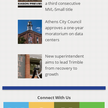
a third consecutive
MVL-Small title
Athens City Council
approves a one-year
moratorium on data
centers
New superintendent
aims to lead Trimble
from recovery to
growth
Connect With Us