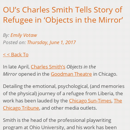
OU’s Charles Smith Tells Story of
Refugee in ‘Objects in the Mirror’
By:
Emily Votaw
Posted on:
Thursday, June 1, 2017
< < Back To
In late April,
Charles Smith’s
Objects in the
Mirror
opened in the
Goodman Theatre
in Chicago.
Detailing the emotional, psychological, (and memories
of the physical) journey of a refugee from Liberia, the
work has been lauded by the
Chicago Sun-Times
,
The
Chicago Tribune
, and other media outlets.
Smith is the head of the professional playwriting
program at Ohio University, and his work has been