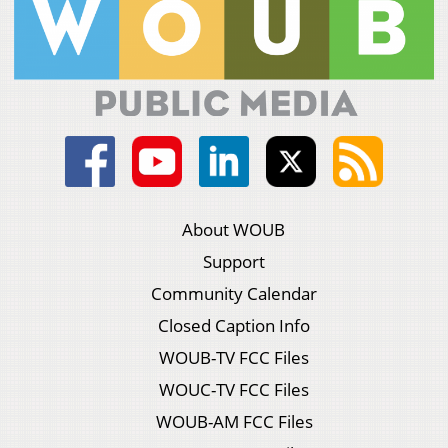
About WOUB
Support
Community Calendar
Closed Caption Info
WOUB-TV FCC Files
WOUC-TV FCC Files
WOUB-AM FCC Files