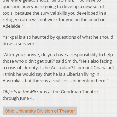
question how you’re going to develop a new set of
tools, because the survival skills you developed in a
refugee camp will not work for you on the beach in
Adelaide.”
Yarkpai is also haunted by questions of what he should
do as a survivor.
“After you survive, do you have a responsibility to help
those who didn’t get out?” said Smith. “He’s also facing
a crisis of identity. Is he Australian? Liberian? Ghanaian?
I think he would say that he is a Liberian living in
Australia – but there is a real crisis of identity there.”
Objects in the Mirror
is at the Goodman Theatre
through June 4.
Ohio University Division of Theater