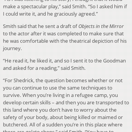
make a spectacular play,” said Smith. “So I asked him if
I could write it, and he graciously agreed.”
Smith said that he sent a draft of
Objects in the Mirror
to the actor after it was completed to make sure that
he was comfortable with the theatrical depiction of his
journey.
“He read it, he liked it, and so I sent it to the Goodman
and asked for a reading,” said Smith.
“For Shedrick, the question becomes whether or not
you can continue to use the same techniques to
survive. When you’re living in a refugee camp, you
develop certain skills – and then you are transported to
this land where you don’t have to worry about the
safety of your body, about being killed or maimed or
butchered. All of a sudden you’re in this place where
there are gelato shops,” said Smith. “You have to