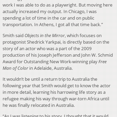
work I was able to do as a playwright. But moving here
actually increased my output. In Chicago, I was
spending a lot of time in the car and on public
transportation. In Athens, I got all that time back.”
Smith said
Objects in the Mirror
, which focuses on
protagonist Shedrick Yarkpai, is directly based on the
story of an actor who was a part of the 2009
production of his Joseph Jefferson and John W. Schmid
Award for Outstanding New Work-winning play
Free
Man of Color
in Adelaide, Australia.
It wouldn’t be until a return trip to Australia the
following year that Smith would get to know the actor
in more detail, learning his harrowing life story as a
refugee making his way through war-torn Africa until
he was finally relocated in Australia.
“As I was listening to his story, I thought that it would