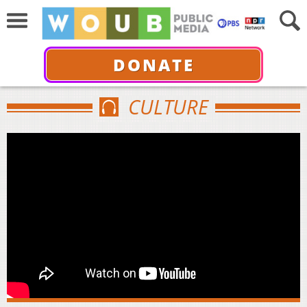
DONATE
CULTURE