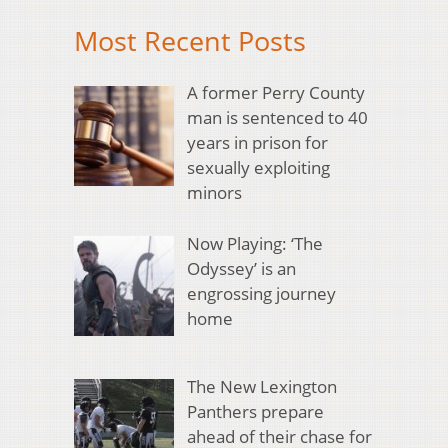
Most Recent Posts
A former Perry County
man is sentenced to 40
years in prison for
sexually exploiting
minors
Now Playing: ‘The
Odyssey’ is an
engrossing journey
home
The New Lexington
Panthers prepare
ahead of their chase for