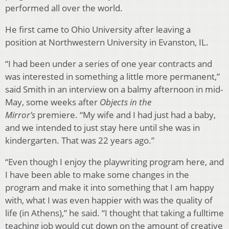
performed all over the world.
He first came to Ohio University after leaving a
position at Northwestern University in Evanston, IL.
“I had been under a series of one year contracts and
was interested in something a little more permanent,”
said Smith in an interview on a balmy afternoon in mid-
May, some weeks after
Objects in the
Mirror’s
premiere. “My wife and I had just had a baby,
and we intended to just stay here until she was in
kindergarten. That was 22 years ago.”
“Even though I enjoy the playwriting program here, and
I have been able to make some changes in the
program and make it into something that I am happy
with, what I was even happier with was the quality of
life (in Athens),” he said. “I thought that taking a fulltime
teaching job would cut down on the amount of creative